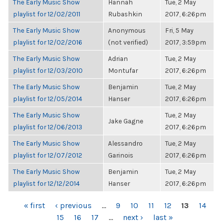
The Early Music Show
Hannah
Tue, 2 May
playlist for 12/02/2011
Rubashkin
2017, 6:26pm
The Early Music Show
Anonymous
Fri, 5 May
playlist for 12/02/2016
(not verified)
2017, 3:59pm
The Early Music Show
Adrian
Tue, 2 May
playlist for 12/03/2010
Montufar
2017, 6:26pm
The Early Music Show
Benjamin
Tue, 2 May
playlist for 12/05/2014
Hanser
2017, 6:26pm
The Early Music Show
Tue, 2 May
Jake Gagne
playlist for 12/06/2013
2017, 6:26pm
The Early Music Show
Alessandro
Tue, 2 May
playlist for 12/07/2012
Garinois
2017, 6:26pm
The Early Music Show
Benjamin
Tue, 2 May
playlist for 12/12/2014
Hanser
2017, 6:26pm
PAGES
« first
‹ previous
…
9
10
11
12
13
14
15
16
17
…
next ›
last »