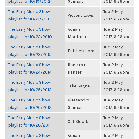
playlist for 10/19/2012
Garinois
2017, 6:26pm
The Early Music Show
Tue, 2 May
Victoria Lewis
playlist for 10/21/2011
2017, 6:26pm
The Early Music Show
Adrian
Tue, 2 May
playlist for 10/22/2010
Montufar
2017, 6:26pm
The Early Music Show
Tue, 2 May
Erik Helstrom
playlist for 10/23/2015
2017, 6:26pm
The Early Music Show
Benjamin
Tue, 2 May
playlist for 10/24/2014
Hanser
2017, 6:26pm
The Early Music Show
Tue, 2 May
Jake Gagne
playlist for 10/25/2013
2017, 6:26pm
The Early Music Show
Alessandro
Tue, 2 May
playlist for 10/26/2012
Garinois
2017, 6:26pm
The Early Music Show
Tue, 2 May
Cat Slowik
playlist for 10/28/2011
2017, 6:26pm
The Early Music Show
Adrian
Tue, 2 May