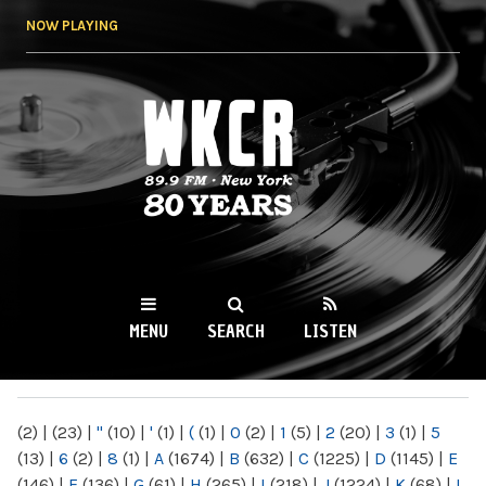
Skip to
NOW PLAYING
main
content
WKCR 89.9FM
NY
MENU
SEARCH
LISTEN
MAIN MENU
(2)
|
(23)
|
"
(10)
|
'
(1)
|
(
(1)
|
0
(2)
|
1
(5)
|
2
(20)
|
3
(1)
|
5
(13)
|
6
(2)
|
8
(1)
|
A
(1674)
|
B
(632)
|
C
(1225)
|
D
(1145)
|
E
(146)
|
F
(136)
|
G
(61)
|
H
(265)
|
I
(218)
|
J
(1224)
|
K
(68)
|
L