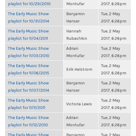
playlist for 10/29/2010
Montufar
2017, 6:26pm
The Early Music Show
Benjamin
Tue, 2 May
playlist for 10/31/2014
Hanser
2017, 6:26pm
The Early Music Show
Hannah
Tue, 2 May
playlist for 11/04/2011
Rubashkin
2017, 6:26pm
The Early Music Show
Adrian
Tue, 2 May
playlist for 11/05/2010
Montufar
2017, 6:26pm
The Early Music Show
Tue, 2 May
Erik Helstrom
playlist for 11/06/2015
2017, 6:26pm
The Early Music Show
Benjamin
Tue, 2 May
playlist for 11/07/2014
Hanser
2017, 6:26pm
The Early Music Show
Tue, 2 May
Victoria Lewis
playlist for 11/11/2011
2017, 6:26pm
The Early Music Show
Adrian
Tue, 2 May
playlist for 11/12/2010
Montufar
2017, 6:26pm
The Early Music Show
Benjamin
Tue, 2 May