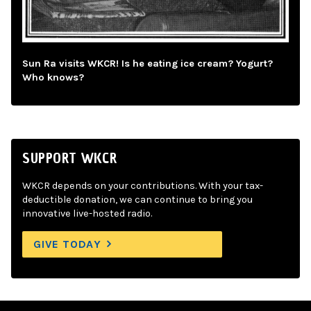
Sun Ra visits WKCR! Is he eating ice cream? Yogurt?
Who knows?
SUPPORT WKCR
WKCR depends on your contributions. With your tax-
deductible donation, we can continue to bring you
innovative live-hosted radio.
GIVE TODAY