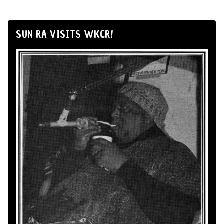
SUN RA VISITS WKCR!