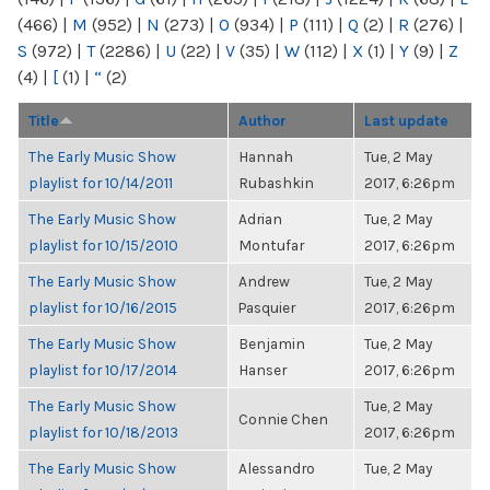
(466)
|
M
(952)
|
N
(273)
|
O
(934)
|
P
(111)
|
Q
(2)
|
R
(276)
|
S
(972)
|
T
(2286)
|
U
(22)
|
V
(35)
|
W
(112)
|
X
(1)
|
Y
(9)
|
Z
(4)
|
[
(1)
|
“
(2)
Title
Author
Last update
The Early Music Show
Hannah
Tue, 2 May
playlist for 10/14/2011
Rubashkin
2017, 6:26pm
The Early Music Show
Adrian
Tue, 2 May
playlist for 10/15/2010
Montufar
2017, 6:26pm
The Early Music Show
Andrew
Tue, 2 May
playlist for 10/16/2015
Pasquier
2017, 6:26pm
The Early Music Show
Benjamin
Tue, 2 May
playlist for 10/17/2014
Hanser
2017, 6:26pm
The Early Music Show
Tue, 2 May
Connie Chen
playlist for 10/18/2013
2017, 6:26pm
The Early Music Show
Alessandro
Tue, 2 May