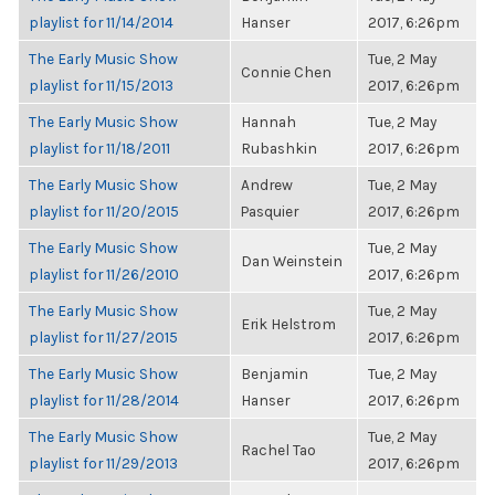
playlist for 11/14/2014
Hanser
2017, 6:26pm
The Early Music Show
Tue, 2 May
Connie Chen
playlist for 11/15/2013
2017, 6:26pm
The Early Music Show
Hannah
Tue, 2 May
playlist for 11/18/2011
Rubashkin
2017, 6:26pm
The Early Music Show
Andrew
Tue, 2 May
playlist for 11/20/2015
Pasquier
2017, 6:26pm
The Early Music Show
Tue, 2 May
Dan Weinstein
playlist for 11/26/2010
2017, 6:26pm
The Early Music Show
Tue, 2 May
Erik Helstrom
playlist for 11/27/2015
2017, 6:26pm
The Early Music Show
Benjamin
Tue, 2 May
playlist for 11/28/2014
Hanser
2017, 6:26pm
The Early Music Show
Tue, 2 May
Rachel Tao
playlist for 11/29/2013
2017, 6:26pm