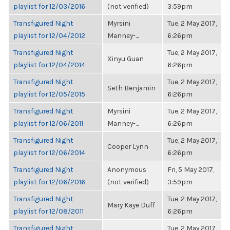
playlist for 12/03/2016
(not verified)
3:59pm
Transfigured Night
Myrsini
Tue, 2 May 2017,
playlist for 12/04/2012
Manney-...
6:26pm
Transfigured Night
Tue, 2 May 2017,
Xinyu Guan
playlist for 12/04/2014
6:26pm
Transfigured Night
Tue, 2 May 2017,
Seth Benjamin
playlist for 12/05/2015
6:26pm
Transfigured Night
Myrsini
Tue, 2 May 2017,
playlist for 12/06/2011
Manney-...
6:26pm
Transfigured Night
Tue, 2 May 2017,
Cooper Lynn
playlist for 12/06/2014
6:26pm
Transfigured Night
Anonymous
Fri, 5 May 2017,
playlist for 12/06/2016
(not verified)
3:59pm
Transfigured Night
Tue, 2 May 2017,
Mary Kaye Duff
playlist for 12/08/2011
6:26pm
Transfigured Night
Tue, 2 May 2017,