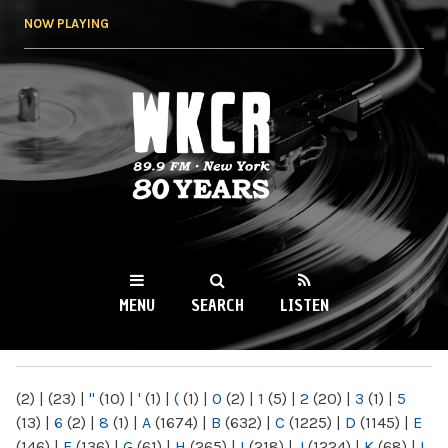
Skip to
NOW PLAYING
main
content
WKCR 89.9FM
NY
MENU
SEARCH
LISTEN
MAIN MENU
(2)
|
(23)
|
"
(10)
|
'
(1)
|
(
(1)
|
0
(2)
|
1
(5)
|
2
(20)
|
3
(1)
|
5
(13)
|
6
(2)
|
8
(1)
|
A
(1674)
|
B
(632)
|
C
(1225)
|
D
(1145)
|
E
(146)
|
F
(136)
|
G
(61)
|
H
(265)
|
I
(218)
|
J
(1224)
|
K
(68)
|
L