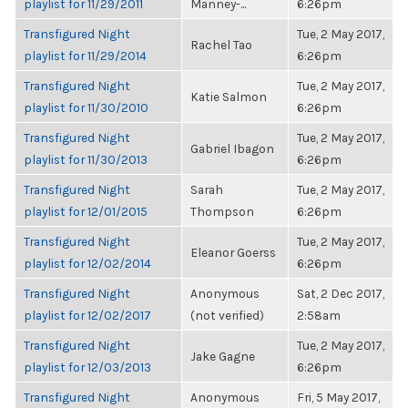
playlist for 11/29/2011
Manney-...
6:26pm
Transfigured Night
Tue, 2 May 2017,
Rachel Tao
playlist for 11/29/2014
6:26pm
Transfigured Night
Tue, 2 May 2017,
Katie Salmon
playlist for 11/30/2010
6:26pm
Transfigured Night
Tue, 2 May 2017,
Gabriel Ibagon
playlist for 11/30/2013
6:26pm
Transfigured Night
Sarah
Tue, 2 May 2017,
playlist for 12/01/2015
Thompson
6:26pm
Transfigured Night
Tue, 2 May 2017,
Eleanor Goerss
playlist for 12/02/2014
6:26pm
Transfigured Night
Anonymous
Sat, 2 Dec 2017,
playlist for 12/02/2017
(not verified)
2:58am
Transfigured Night
Tue, 2 May 2017,
Jake Gagne
playlist for 12/03/2013
6:26pm
Transfigured Night
Anonymous
Fri, 5 May 2017,