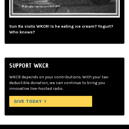
Sun Ra visits WKCR! Is he eating ice cream? Yogurt?
Who knows?
SUPPORT WKCR
WKCR depends on your contributions. With your tax-
deductible donation, we can continue to bring you
innovative live-hosted radio.
GIVE TODAY