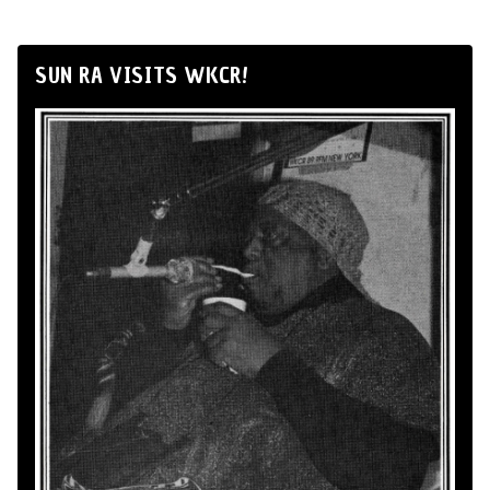
SUN RA VISITS WKCR!