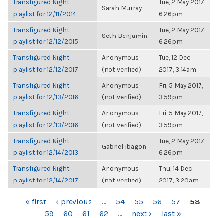
Transfigured Night
Tue, 2 May 2017,
Sarah Murray
playlist for 12/11/2014
6:26pm
Transfigured Night
Tue, 2 May 2017,
Seth Benjamin
playlist for 12/12/2015
6:26pm
Transfigured Night
Anonymous
Tue, 12 Dec
playlist for 12/12/2017
(not verified)
2017, 3:14am
Transfigured Night
Anonymous
Fri, 5 May 2017,
playlist for 12/13/2016
(not verified)
3:59pm
Transfigured Night
Anonymous
Fri, 5 May 2017,
playlist for 12/13/2016
(not verified)
3:59pm
Transfigured Night
Tue, 2 May 2017,
Gabriel Ibagon
playlist for 12/14/2013
6:26pm
Transfigured Night
Anonymous
Thu, 14 Dec
playlist for 12/14/2017
(not verified)
2017, 3:20am
PAGES
« first
‹ previous
…
54
55
56
57
58
59
60
61
62
…
next ›
last »