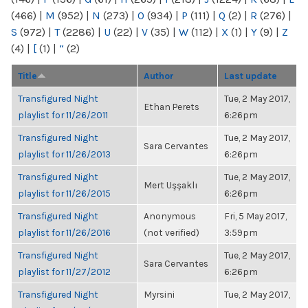
(466)
|
M
(952)
|
N
(273)
|
O
(934)
|
P
(111)
|
Q
(2)
|
R
(276)
|
S
(972)
|
T
(2286)
|
U
(22)
|
V
(35)
|
W
(112)
|
X
(1)
|
Y
(9)
|
Z
(4)
|
[
(1)
|
“
(2)
Title
Author
Last update
Transfigured Night
Tue, 2 May 2017,
Ethan Perets
playlist for 11/26/2011
6:26pm
Transfigured Night
Tue, 2 May 2017,
Sara Cervantes
playlist for 11/26/2013
6:26pm
Transfigured Night
Tue, 2 May 2017,
Mert Uşşaklı
playlist for 11/26/2015
6:26pm
Transfigured Night
Anonymous
Fri, 5 May 2017,
playlist for 11/26/2016
(not verified)
3:59pm
Transfigured Night
Tue, 2 May 2017,
Sara Cervantes
playlist for 11/27/2012
6:26pm
Transfigured Night
Myrsini
Tue, 2 May 2017,