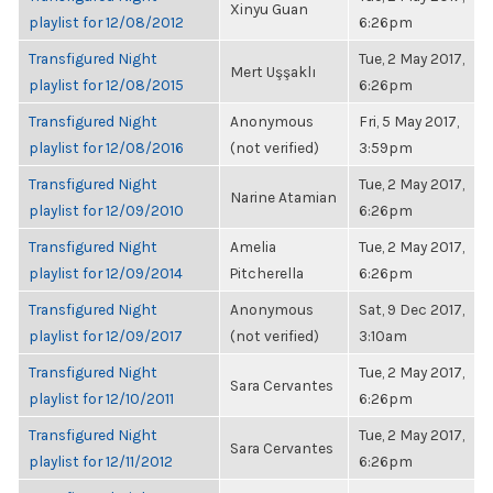
Xinyu Guan
playlist for 12/08/2012
6:26pm
Transfigured Night
Tue, 2 May 2017,
Mert Uşşaklı
playlist for 12/08/2015
6:26pm
Transfigured Night
Anonymous
Fri, 5 May 2017,
playlist for 12/08/2016
(not verified)
3:59pm
Transfigured Night
Tue, 2 May 2017,
Narine Atamian
playlist for 12/09/2010
6:26pm
Transfigured Night
Amelia
Tue, 2 May 2017,
playlist for 12/09/2014
Pitcherella
6:26pm
Transfigured Night
Anonymous
Sat, 9 Dec 2017,
playlist for 12/09/2017
(not verified)
3:10am
Transfigured Night
Tue, 2 May 2017,
Sara Cervantes
playlist for 12/10/2011
6:26pm
Transfigured Night
Tue, 2 May 2017,
Sara Cervantes
playlist for 12/11/2012
6:26pm