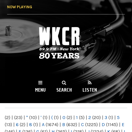
Skip to
NOW PLAYING
main
content
WKCR 89.9FM
NY
MENU
SEARCH
LISTEN
MAIN MENU
(2)
|
(23)
|
"
(10)
|
'
(1)
|
(
(1)
|
0
(2)
|
1
(5)
|
2
(20)
|
3
(1)
|
5
(13)
|
6
(2)
|
8
(1)
|
A
(1674)
|
B
(632)
|
C
(1225)
|
D
(1145)
|
E
(146)
|
F
(136)
|
G
(61)
|
H
(265)
|
I
(218)
|
J
(1224)
|
K
(68)
|
L