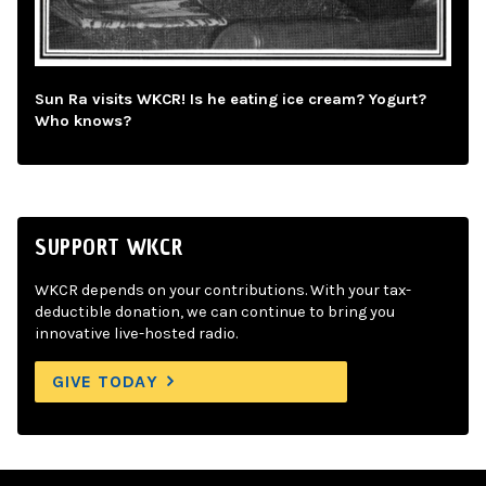
Sun Ra visits WKCR! Is he eating ice cream? Yogurt?
Who knows?
SUPPORT WKCR
WKCR depends on your contributions. With your tax-
deductible donation, we can continue to bring you
innovative live-hosted radio.
GIVE TODAY