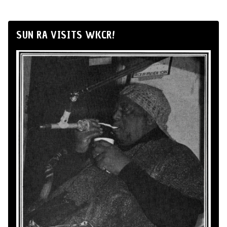
SUN RA VISITS WKCR!