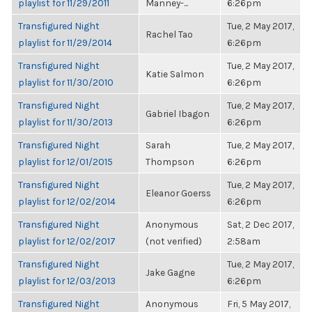
playlist for 11/29/2011
Manney-...
6:26pm
Transfigured Night
Tue, 2 May 2017,
Rachel Tao
playlist for 11/29/2014
6:26pm
Transfigured Night
Tue, 2 May 2017,
Katie Salmon
playlist for 11/30/2010
6:26pm
Transfigured Night
Tue, 2 May 2017,
Gabriel Ibagon
playlist for 11/30/2013
6:26pm
Transfigured Night
Sarah
Tue, 2 May 2017,
playlist for 12/01/2015
Thompson
6:26pm
Transfigured Night
Tue, 2 May 2017,
Eleanor Goerss
playlist for 12/02/2014
6:26pm
Transfigured Night
Anonymous
Sat, 2 Dec 2017,
playlist for 12/02/2017
(not verified)
2:58am
Transfigured Night
Tue, 2 May 2017,
Jake Gagne
playlist for 12/03/2013
6:26pm
Transfigured Night
Anonymous
Fri, 5 May 2017,