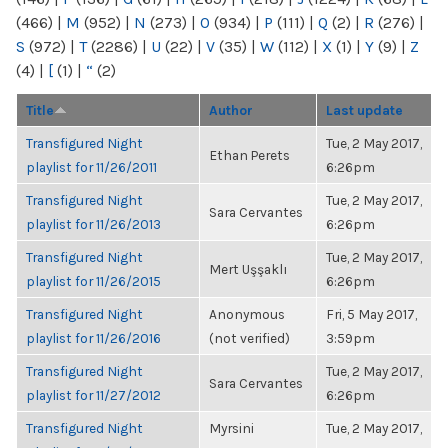
(466)
|
M
(952)
|
N
(273)
|
O
(934)
|
P
(111)
|
Q
(2)
|
R
(276)
|
S
(972)
|
T
(2286)
|
U
(22)
|
V
(35)
|
W
(112)
|
X
(1)
|
Y
(9)
|
Z
(4)
|
[
(1)
|
“
(2)
Title
Author
Last update
Transfigured Night
Tue, 2 May 2017,
Ethan Perets
playlist for 11/26/2011
6:26pm
Transfigured Night
Tue, 2 May 2017,
Sara Cervantes
playlist for 11/26/2013
6:26pm
Transfigured Night
Tue, 2 May 2017,
Mert Uşşaklı
playlist for 11/26/2015
6:26pm
Transfigured Night
Anonymous
Fri, 5 May 2017,
playlist for 11/26/2016
(not verified)
3:59pm
Transfigured Night
Tue, 2 May 2017,
Sara Cervantes
playlist for 11/27/2012
6:26pm
Transfigured Night
Myrsini
Tue, 2 May 2017,