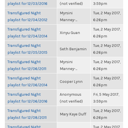
playlist for 12/03/2016
(not verified)
3:59pm
Transfigured Night
Myrsini
Tue, 2 May 2017,
playlist for 12/04/2012
Manney-...
6:26pm
Transfigured Night
Tue, 2 May 2017,
Xinyu Guan
playlist for 12/04/2014
6:26pm
Transfigured Night
Tue, 2 May 2017,
Seth Benjamin
playlist for 12/05/2015
6:26pm
Transfigured Night
Myrsini
Tue, 2 May 2017,
playlist for 12/06/2011
Manney-...
6:26pm
Transfigured Night
Tue, 2 May 2017,
Cooper Lynn
playlist for 12/06/2014
6:26pm
Transfigured Night
Anonymous
Fri, 5 May 2017,
playlist for 12/06/2016
(not verified)
3:59pm
Transfigured Night
Tue, 2 May 2017,
Mary Kaye Duff
playlist for 12/08/2011
6:26pm
Transfigured Night
Tue, 2 May 2017,