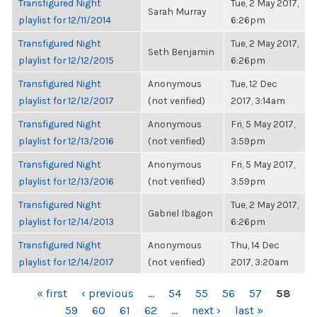
Transfigured Night
Tue, 2 May 2017,
Sarah Murray
playlist for 12/11/2014
6:26pm
Transfigured Night
Tue, 2 May 2017,
Seth Benjamin
playlist for 12/12/2015
6:26pm
Transfigured Night
Anonymous
Tue, 12 Dec
playlist for 12/12/2017
(not verified)
2017, 3:14am
Transfigured Night
Anonymous
Fri, 5 May 2017,
playlist for 12/13/2016
(not verified)
3:59pm
Transfigured Night
Anonymous
Fri, 5 May 2017,
playlist for 12/13/2016
(not verified)
3:59pm
Transfigured Night
Tue, 2 May 2017,
Gabriel Ibagon
playlist for 12/14/2013
6:26pm
Transfigured Night
Anonymous
Thu, 14 Dec
playlist for 12/14/2017
(not verified)
2017, 3:20am
PAGES
« first
‹ previous
…
54
55
56
57
58
59
60
61
62
…
next ›
last »