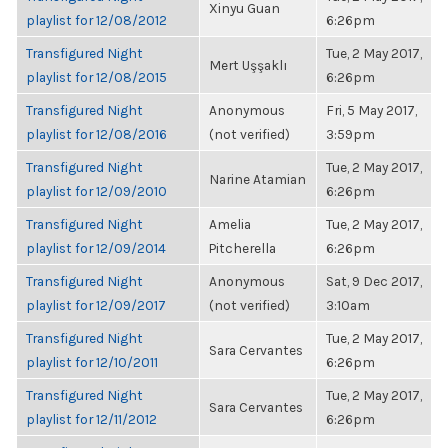
Xinyu Guan
playlist for 12/08/2012
6:26pm
Transfigured Night
Tue, 2 May 2017,
Mert Uşşaklı
playlist for 12/08/2015
6:26pm
Transfigured Night
Anonymous
Fri, 5 May 2017,
playlist for 12/08/2016
(not verified)
3:59pm
Transfigured Night
Tue, 2 May 2017,
Narine Atamian
playlist for 12/09/2010
6:26pm
Transfigured Night
Amelia
Tue, 2 May 2017,
playlist for 12/09/2014
Pitcherella
6:26pm
Transfigured Night
Anonymous
Sat, 9 Dec 2017,
playlist for 12/09/2017
(not verified)
3:10am
Transfigured Night
Tue, 2 May 2017,
Sara Cervantes
playlist for 12/10/2011
6:26pm
Transfigured Night
Tue, 2 May 2017,
Sara Cervantes
playlist for 12/11/2012
6:26pm