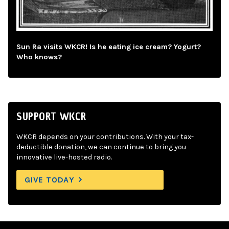
Sun Ra visits WKCR! Is he eating ice cream? Yogurt?
Who knows?
SUPPORT WKCR
WKCR depends on your contributions. With your tax-
deductible donation, we can continue to bring you
innovative live-hosted radio.
GIVE TODAY