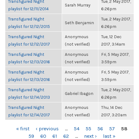
Transfigured Night
Tue, 2 May 2017,
Sarah Murray
playlist for 12/11/2014
6:26pm
Transfigured Night
Tue, 2 May 2017,
Seth Benjamin
playlist for 12/12/2015
6:26pm
Transfigured Night
Anonymous
Tue, 12 Dec
playlist for 12/12/2017
(not verified)
2017, 3:14am
Transfigured Night
Anonymous
Fri, 5 May 2017,
playlist for 12/13/2016
(not verified)
3:59pm
Transfigured Night
Anonymous
Fri, 5 May 2017,
playlist for 12/13/2016
(not verified)
3:59pm
Transfigured Night
Tue, 2 May 2017,
Gabriel Ibagon
playlist for 12/14/2013
6:26pm
Transfigured Night
Anonymous
Thu, 14 Dec
playlist for 12/14/2017
(not verified)
2017, 3:20am
PAGES
« first
‹ previous
…
54
55
56
57
58
59
60
61
62
…
next ›
last »