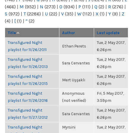
(466)
|
M
(952)
|
N
(273)
|
O
(934)
|
P
(111)
|
Q
(2)
|
R
(276)
|
S
(972)
|
T
(2286)
|
U
(22)
|
V
(35)
|
W
(112)
|
X
(1)
|
Y
(9)
|
Z
(4)
|
[
(1)
|
“
(2)
Title
Author
Last update
Transfigured Night
Tue, 2 May 2017,
Ethan Perets
playlist for 11/26/2011
6:26pm
Transfigured Night
Tue, 2 May 2017,
Sara Cervantes
playlist for 11/26/2013
6:26pm
Transfigured Night
Tue, 2 May 2017,
Mert Uşşaklı
playlist for 11/26/2015
6:26pm
Transfigured Night
Anonymous
Fri, 5 May 2017,
playlist for 11/26/2016
(not verified)
3:59pm
Transfigured Night
Tue, 2 May 2017,
Sara Cervantes
playlist for 11/27/2012
6:26pm
Transfigured Night
Myrsini
Tue, 2 May 2017,