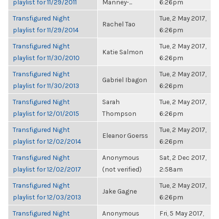
playlist for 11/29/2011
Manney-...
6:26pm
Transfigured Night
Tue, 2 May 2017,
Rachel Tao
playlist for 11/29/2014
6:26pm
Transfigured Night
Tue, 2 May 2017,
Katie Salmon
playlist for 11/30/2010
6:26pm
Transfigured Night
Tue, 2 May 2017,
Gabriel Ibagon
playlist for 11/30/2013
6:26pm
Transfigured Night
Sarah
Tue, 2 May 2017,
playlist for 12/01/2015
Thompson
6:26pm
Transfigured Night
Tue, 2 May 2017,
Eleanor Goerss
playlist for 12/02/2014
6:26pm
Transfigured Night
Anonymous
Sat, 2 Dec 2017,
playlist for 12/02/2017
(not verified)
2:58am
Transfigured Night
Tue, 2 May 2017,
Jake Gagne
playlist for 12/03/2013
6:26pm
Transfigured Night
Anonymous
Fri, 5 May 2017,