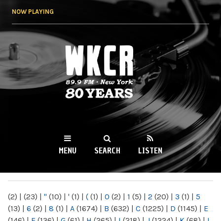
Skip to
NOW PLAYING
main
content
WKCR 89.9FM
NY
MENU
SEARCH
LISTEN
MAIN MENU
(2)
|
(23)
|
"
(10)
|
'
(1)
|
(
(1)
|
0
(2)
|
1
(5)
|
2
(20)
|
3
(1)
|
5
(13)
|
6
(2)
|
8
(1)
|
A
(1674)
|
B
(632)
|
C
(1225)
|
D
(1145)
|
E
(146)
|
F
(136)
|
G
(61)
|
H
(265)
|
I
(218)
|
J
(1224)
|
K
(68)
|
L