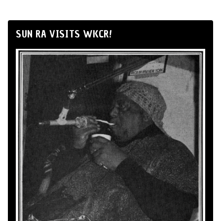
SUN RA VISITS WKCR!