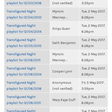
playlist for 12/03/2016
(not verified)
3:59pm
Transfigured Night
Myrsini
Tue, 2 May 2017,
playlist for 12/04/2012
Manney-...
6:26pm
Transfigured Night
Tue, 2 May 2017,
Xinyu Guan
playlist for 12/04/2014
6:26pm
Transfigured Night
Tue, 2 May 2017,
Seth Benjamin
playlist for 12/05/2015
6:26pm
Transfigured Night
Myrsini
Tue, 2 May 2017,
playlist for 12/06/2011
Manney-...
6:26pm
Transfigured Night
Tue, 2 May 2017,
Cooper Lynn
playlist for 12/06/2014
6:26pm
Transfigured Night
Anonymous
Fri, 5 May 2017,
playlist for 12/06/2016
(not verified)
3:59pm
Transfigured Night
Tue, 2 May 2017,
Mary Kaye Duff
playlist for 12/08/2011
6:26pm
Transfigured Night
Tue, 2 May 2017,