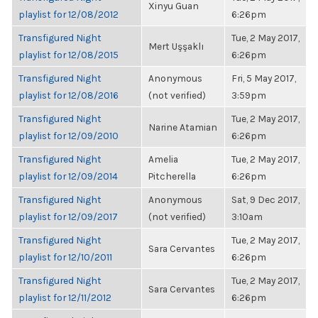
Xinyu Guan
playlist for 12/08/2012
6:26pm
Transfigured Night
Tue, 2 May 2017,
Mert Uşşaklı
playlist for 12/08/2015
6:26pm
Transfigured Night
Anonymous
Fri, 5 May 2017,
playlist for 12/08/2016
(not verified)
3:59pm
Transfigured Night
Tue, 2 May 2017,
Narine Atamian
playlist for 12/09/2010
6:26pm
Transfigured Night
Amelia
Tue, 2 May 2017,
playlist for 12/09/2014
Pitcherella
6:26pm
Transfigured Night
Anonymous
Sat, 9 Dec 2017,
playlist for 12/09/2017
(not verified)
3:10am
Transfigured Night
Tue, 2 May 2017,
Sara Cervantes
playlist for 12/10/2011
6:26pm
Transfigured Night
Tue, 2 May 2017,
Sara Cervantes
playlist for 12/11/2012
6:26pm