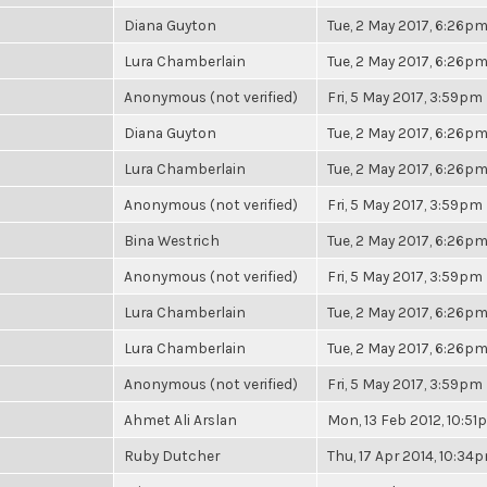
Diana Guyton
Tue, 2 May 2017, 6:26p
Lura Chamberlain
Tue, 2 May 2017, 6:26p
Anonymous (not verified)
Fri, 5 May 2017, 3:59pm
Diana Guyton
Tue, 2 May 2017, 6:26p
Lura Chamberlain
Tue, 2 May 2017, 6:26p
Anonymous (not verified)
Fri, 5 May 2017, 3:59pm
Bina Westrich
Tue, 2 May 2017, 6:26p
Anonymous (not verified)
Fri, 5 May 2017, 3:59pm
Lura Chamberlain
Tue, 2 May 2017, 6:26p
Lura Chamberlain
Tue, 2 May 2017, 6:26p
Anonymous (not verified)
Fri, 5 May 2017, 3:59pm
Ahmet Ali Arslan
Mon, 13 Feb 2012, 10:5
Ruby Dutcher
Thu, 17 Apr 2014, 10:34