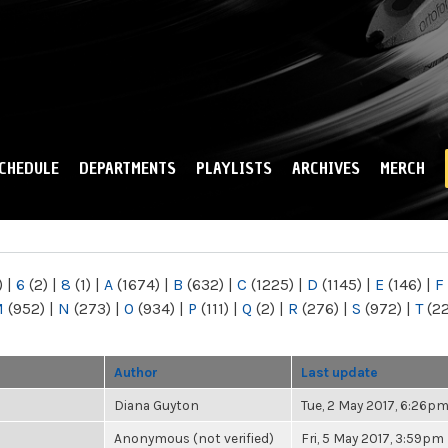
Skip to
main
content
CHEDULE
DEPARTMENTS
PLAYLISTS
ARCHIVES
MERCH
)
|
6
(2)
|
8
(1)
|
A
(1674)
|
B
(632)
|
C
(1225)
|
D
(1145)
|
E
(146)
|
F
M
(952)
|
N
(273)
|
O
(934)
|
P
(111)
|
Q
(2)
|
R
(276)
|
S
(972)
|
T
(2
Author
Last update
Diana Guyton
Tue, 2 May 2017, 6:26p
Anonymous (not verified)
Fri, 5 May 2017, 3:59pm