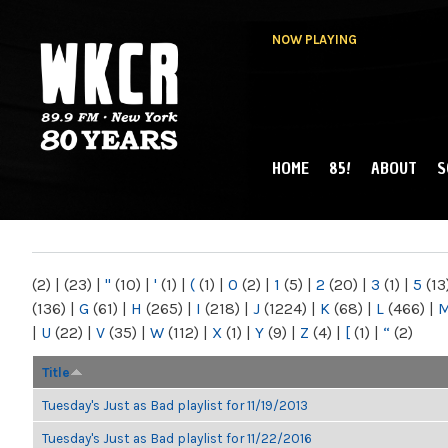
NOW PLAYING
HOME
85!
ABOUT
S
MAIN MENU
WKCR 89.9FM
NY
(2)
|
(23)
|
"
(10)
|
'
(1)
|
(
(1)
|
0
(2)
|
1
(5)
|
2
(20)
|
3
(1)
|
5
(13
(136)
|
G
(61)
|
H
(265)
|
I
(218)
|
J
(1224)
|
K
(68)
|
L
(466)
|
|
U
(22)
|
V
(35)
|
W
(112)
|
X
(1)
|
Y
(9)
|
Z
(4)
|
[
(1)
|
“
(2)
Title
Tuesday's Just as Bad playlist for 11/19/2013
Tuesday's Just as Bad playlist for 11/22/2016