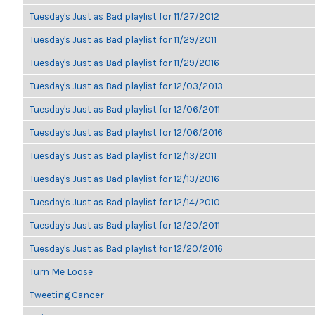
Tuesday's Just as Bad playlist for 11/27/2012
Tuesday's Just as Bad playlist for 11/29/2011
Tuesday's Just as Bad playlist for 11/29/2016
Tuesday's Just as Bad playlist for 12/03/2013
Tuesday's Just as Bad playlist for 12/06/2011
Tuesday's Just as Bad playlist for 12/06/2016
Tuesday's Just as Bad playlist for 12/13/2011
Tuesday's Just as Bad playlist for 12/13/2016
Tuesday's Just as Bad playlist for 12/14/2010
Tuesday's Just as Bad playlist for 12/20/2011
Tuesday's Just as Bad playlist for 12/20/2016
Turn Me Loose
Tweeting Cancer