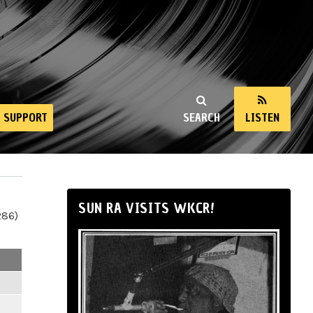
SUPPORT
SEARCH
LISTEN
SUN RA VISITS WKCR!
286)
m