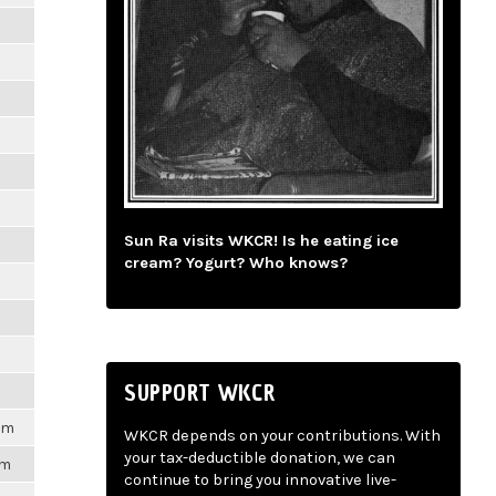
m
m
m
m
Sun Ra visits WKCR! Is he eating ice
m
cream? Yogurt? Who knows?
m
m
SUPPORT WKCR
1pm
WKCR depends on your contributions. With
your tax-deductible donation, we can
pm
continue to bring you innovative live-