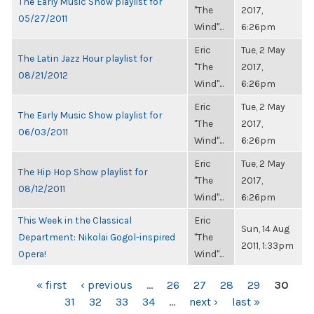
The Early Music Show playlist for
"The
2017,
05/27/2011
Wind"...
6:26pm
Eric
Tue, 2 May
The Latin Jazz Hour playlist for
"The
2017,
08/21/2012
Wind"...
6:26pm
Eric
Tue, 2 May
The Early Music Show playlist for
"The
2017,
06/03/2011
Wind"...
6:26pm
Eric
Tue, 2 May
The Hip Hop Show playlist for
"The
2017,
08/12/2011
Wind"...
6:26pm
This Week in the Classical
Eric
Sun, 14 Aug
Department: Nikolai Gogol-inspired
"The
2011, 1:33pm
Opera!
Wind"...
PAGES
« first
‹ previous
…
26
27
28
29
30
31
32
33
34
…
next ›
last »