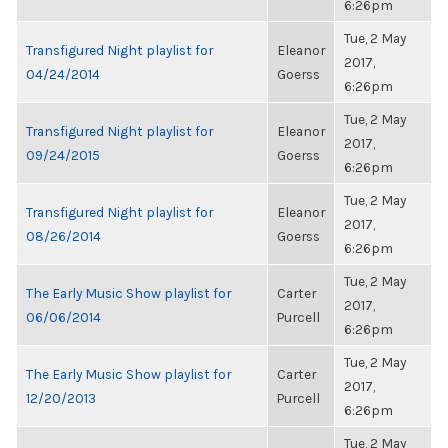
6:26pm
Tue, 2 May
Transfigured Night playlist for
Eleanor
2017,
04/24/2014
Goerss
6:26pm
Tue, 2 May
Transfigured Night playlist for
Eleanor
2017,
09/24/2015
Goerss
6:26pm
Tue, 2 May
Transfigured Night playlist for
Eleanor
2017,
08/26/2014
Goerss
6:26pm
Tue, 2 May
The Early Music Show playlist for
Carter
2017,
06/06/2014
Purcell
6:26pm
Tue, 2 May
The Early Music Show playlist for
Carter
2017,
12/20/2013
Purcell
6:26pm
Tue, 2 May