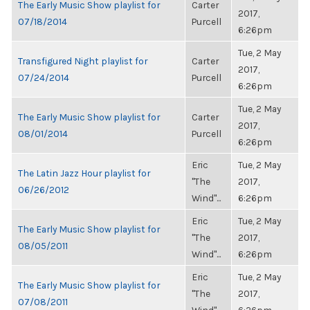
The Early Music Show playlist for
Carter
2017,
07/18/2014
Purcell
6:26pm
Tue, 2 May
Transfigured Night playlist for
Carter
2017,
07/24/2014
Purcell
6:26pm
Tue, 2 May
The Early Music Show playlist for
Carter
2017,
08/01/2014
Purcell
6:26pm
Eric
Tue, 2 May
The Latin Jazz Hour playlist for
"The
2017,
06/26/2012
Wind"...
6:26pm
Eric
Tue, 2 May
The Early Music Show playlist for
"The
2017,
08/05/2011
Wind"...
6:26pm
Eric
Tue, 2 May
The Early Music Show playlist for
"The
2017,
07/08/2011