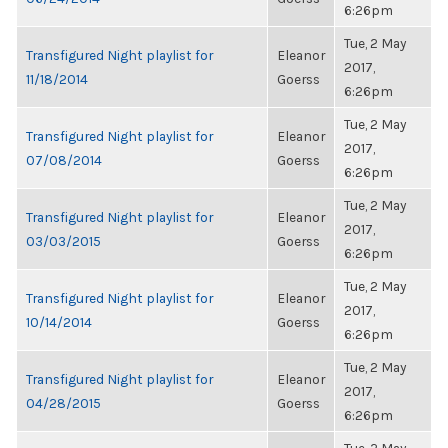
6:26pm
Tue, 2 May
Transfigured Night playlist for
Eleanor
2017,
11/18/2014
Goerss
6:26pm
Tue, 2 May
Transfigured Night playlist for
Eleanor
2017,
07/08/2014
Goerss
6:26pm
Tue, 2 May
Transfigured Night playlist for
Eleanor
2017,
03/03/2015
Goerss
6:26pm
Tue, 2 May
Transfigured Night playlist for
Eleanor
2017,
10/14/2014
Goerss
6:26pm
Tue, 2 May
Transfigured Night playlist for
Eleanor
2017,
04/28/2015
Goerss
6:26pm