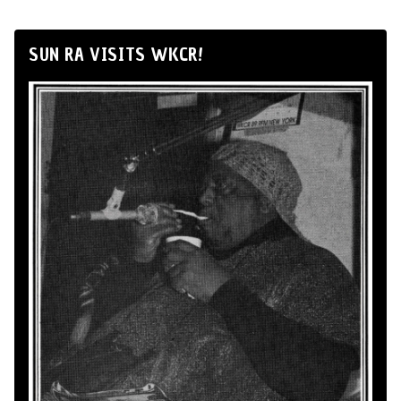
SUN RA VISITS WKCR!