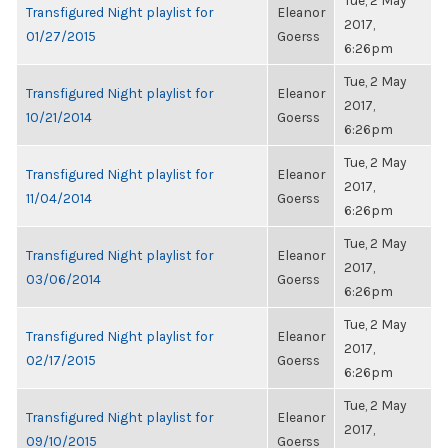
Tue, 2 May
Transfigured Night playlist for
Eleanor
2017,
01/27/2015
Goerss
6:26pm
Tue, 2 May
Transfigured Night playlist for
Eleanor
2017,
10/21/2014
Goerss
6:26pm
Tue, 2 May
Transfigured Night playlist for
Eleanor
2017,
11/04/2014
Goerss
6:26pm
Tue, 2 May
Transfigured Night playlist for
Eleanor
2017,
03/06/2014
Goerss
6:26pm
Tue, 2 May
Transfigured Night playlist for
Eleanor
2017,
02/17/2015
Goerss
6:26pm
Tue, 2 May
Transfigured Night playlist for
Eleanor
2017,
09/10/2015
Goerss