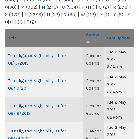
(466)
|
M
(952)
|
N
(273)
|
O
(934)
|
P
(111)
|
Q
(2)
|
R
(276)
|
S
(972)
|
T
(2286)
|
U
(22)
|
V
(35)
|
W
(112)
|
X
(1)
|
Y
(9)
|
Z
(4)
|
[
(1)
|
“
(2)
Author
Title
Last update
Tue, 2 May
Transfigured Night playlist for
Eleanor
2017,
01/15/2015
Goerss
6:26pm
Tue, 2 May
Transfigured Night playlist for
Eleanor
2017,
06/10/2014
Goerss
6:26pm
Tue, 2 May
Transfigured Night playlist for
Eleanor
2017,
08/18/2015
Goerss
6:26pm
Tue, 2 May
Transfigured Night playlist for
Eleanor
2017,
06/24/2014
Goerss