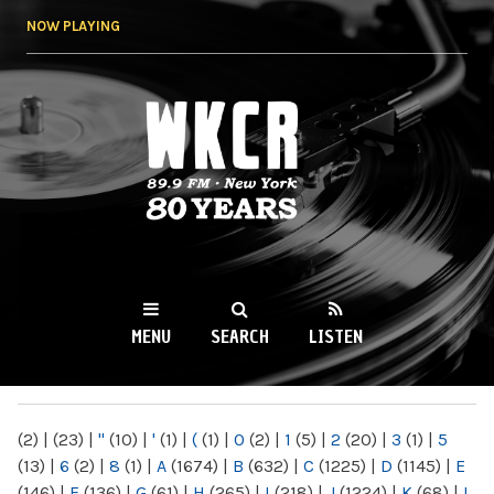
Skip to
NOW PLAYING
main
content
WKCR 89.9FM
NY
MENU
SEARCH
LISTEN
MAIN MENU
(2)
|
(23)
|
"
(10)
|
'
(1)
|
(
(1)
|
0
(2)
|
1
(5)
|
2
(20)
|
3
(1)
|
5
(13)
|
6
(2)
|
8
(1)
|
A
(1674)
|
B
(632)
|
C
(1225)
|
D
(1145)
|
E
(146)
|
F
(136)
|
G
(61)
|
H
(265)
|
I
(218)
|
J
(1224)
|
K
(68)
|
L