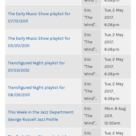
Wind"...
6:26pm
Eric
Tue, 2 May
The Early Music Show playlist for
"The
2017,
07/15/2011
Wind"...
6:26pm
Eric
Tue, 2 May
The Early Music Show playlist for
"The
2017,
05/20/2011
Wind"...
6:26pm
Eric
Tue, 2 May
Transfigured Night playlist for
"The
2017,
01/03/2012
Wind"...
6:26pm
Eric
Tue, 2 May
Transfigured Night playlist for
"The
2017,
08/09/2011
Wind"...
6:26pm
Eric
Mon, 8 Aug
This Week in the Jazz Department:
"The
2011,
George Russell Jazz Profile
Wind"...
12:30am
Eric
Tue, 2 May