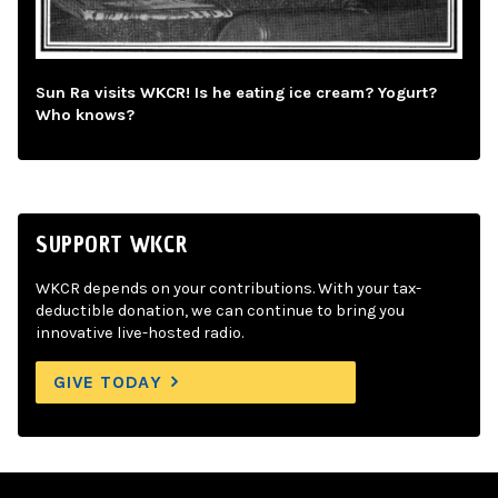
Sun Ra visits WKCR! Is he eating ice cream? Yogurt?
Who knows?
SUPPORT WKCR
WKCR depends on your contributions. With your tax-
deductible donation, we can continue to bring you
innovative live-hosted radio.
GIVE TODAY