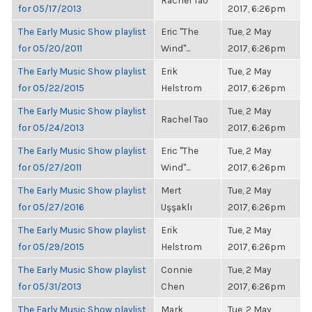
Rachel Tao
for 05/17/2013
2017, 6:26pm
The Early Music Show playlist
Eric "The
Tue, 2 May
for 05/20/2011
Wind"...
2017, 6:26pm
The Early Music Show playlist
Erik
Tue, 2 May
for 05/22/2015
Helstrom
2017, 6:26pm
The Early Music Show playlist
Tue, 2 May
Rachel Tao
for 05/24/2013
2017, 6:26pm
The Early Music Show playlist
Eric "The
Tue, 2 May
for 05/27/2011
Wind"...
2017, 6:26pm
The Early Music Show playlist
Mert
Tue, 2 May
for 05/27/2016
Uşşaklı
2017, 6:26pm
The Early Music Show playlist
Erik
Tue, 2 May
for 05/29/2015
Helstrom
2017, 6:26pm
The Early Music Show playlist
Connie
Tue, 2 May
for 05/31/2013
Chen
2017, 6:26pm
The Early Music Show playlist
Mark
Tue, 2 May