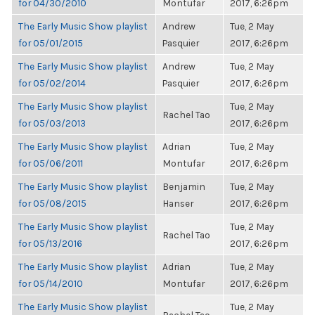
for 04/30/2010
Montufar
2017, 6:26pm
The Early Music Show playlist
Andrew
Tue, 2 May
for 05/01/2015
Pasquier
2017, 6:26pm
The Early Music Show playlist
Andrew
Tue, 2 May
for 05/02/2014
Pasquier
2017, 6:26pm
The Early Music Show playlist
Tue, 2 May
Rachel Tao
for 05/03/2013
2017, 6:26pm
The Early Music Show playlist
Adrian
Tue, 2 May
for 05/06/2011
Montufar
2017, 6:26pm
The Early Music Show playlist
Benjamin
Tue, 2 May
for 05/08/2015
Hanser
2017, 6:26pm
The Early Music Show playlist
Tue, 2 May
Rachel Tao
for 05/13/2016
2017, 6:26pm
The Early Music Show playlist
Adrian
Tue, 2 May
for 05/14/2010
Montufar
2017, 6:26pm
The Early Music Show playlist
Tue, 2 May