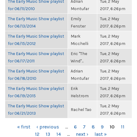
The Early Music Show playlist
Adrian
Tue, 2 May
for 06/11/2010
Montufar
2017, 6:26pm
The Early Music Show playlist
Emily
Tue, 2 May
for 06/13/2014
Fenster
2017, 6:26pm
The Early Music Show playlist
Mark
Tue, 2 May
for 06/15/2012
Micchelli
2017, 6:26pm
The Early Music Show playlist
Eric "The
Tue, 2 May
for 06/17/2011
Wind"...
2017, 6:26pm
The Early Music Show playlist
Adrian
Tue, 2 May
for 06/18/2010
Montufar
2017, 6:26pm
The Early Music Show playlist
Erik
Tue, 2 May
for 06/19/2015
Helstrom
2017, 6:26pm
The Early Music Show playlist
Tue, 2 May
Rachel Tao
for 06/21/2013
2017, 6:26pm
PAGES
« first
‹ previous
…
6
7
8
9
10
11
12
13
14
…
next ›
last »