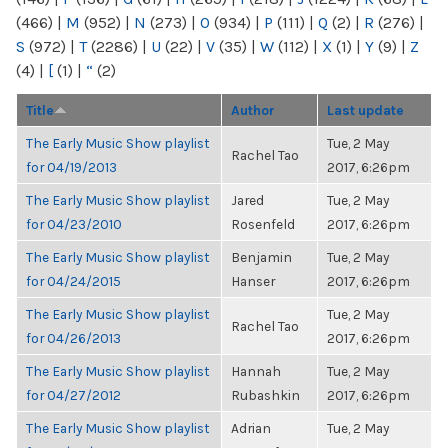
(466)
|
M
(952)
|
N
(273)
|
O
(934)
|
P
(111)
|
Q
(2)
|
R
(276)
|
S
(972)
|
T
(2286)
|
U
(22)
|
V
(35)
|
W
(112)
|
X
(1)
|
Y
(9)
|
Z
(4)
|
[
(1)
|
“
(2)
Title
Author
Last update
The Early Music Show playlist
Tue, 2 May
Rachel Tao
for 04/19/2013
2017, 6:26pm
The Early Music Show playlist
Jared
Tue, 2 May
for 04/23/2010
Rosenfeld
2017, 6:26pm
The Early Music Show playlist
Benjamin
Tue, 2 May
for 04/24/2015
Hanser
2017, 6:26pm
The Early Music Show playlist
Tue, 2 May
Rachel Tao
for 04/26/2013
2017, 6:26pm
The Early Music Show playlist
Hannah
Tue, 2 May
for 04/27/2012
Rubashkin
2017, 6:26pm
The Early Music Show playlist
Adrian
Tue, 2 May