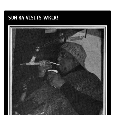
SUN RA VISITS WKCR!