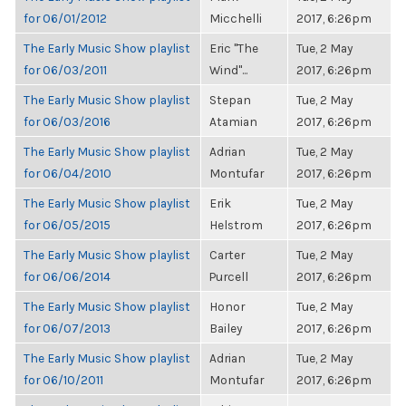
for 06/01/2012
Micchelli
2017, 6:26pm
The Early Music Show playlist
Eric "The
Tue, 2 May
for 06/03/2011
Wind"...
2017, 6:26pm
The Early Music Show playlist
Stepan
Tue, 2 May
for 06/03/2016
Atamian
2017, 6:26pm
The Early Music Show playlist
Adrian
Tue, 2 May
for 06/04/2010
Montufar
2017, 6:26pm
The Early Music Show playlist
Erik
Tue, 2 May
for 06/05/2015
Helstrom
2017, 6:26pm
The Early Music Show playlist
Carter
Tue, 2 May
for 06/06/2014
Purcell
2017, 6:26pm
The Early Music Show playlist
Honor
Tue, 2 May
for 06/07/2013
Bailey
2017, 6:26pm
The Early Music Show playlist
Adrian
Tue, 2 May
for 06/10/2011
Montufar
2017, 6:26pm