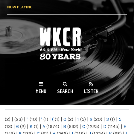
Skip to
NOW PLAYING
main
content
WKCR 89.9FM
NY
MENU
SEARCH
LISTEN
MAIN MENU
(2)
|
(23)
|
"
(10)
|
'
(1)
|
(
(1)
|
0
(2)
|
1
(5)
|
2
(20)
|
3
(1)
|
5
(13)
|
6
(2)
|
8
(1)
|
A
(1674)
|
B
(632)
|
C
(1225)
|
D
(1145)
|
E
(146)
|
F
(136)
|
G
(61)
|
H
(265)
|
I
(218)
|
J
(1224)
|
K
(68)
|
L