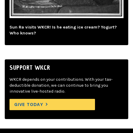
Sun Ra visits WKCR! Is he eating ice cream? Yogurt?
Who knows?
SUPPORT WKCR
WKCR depends on your contributions. With your tax-
deductible donation, we can continue to bring you
innovative live-hosted radio.
GIVE TODAY