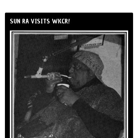
SUN RA VISITS WKCR!