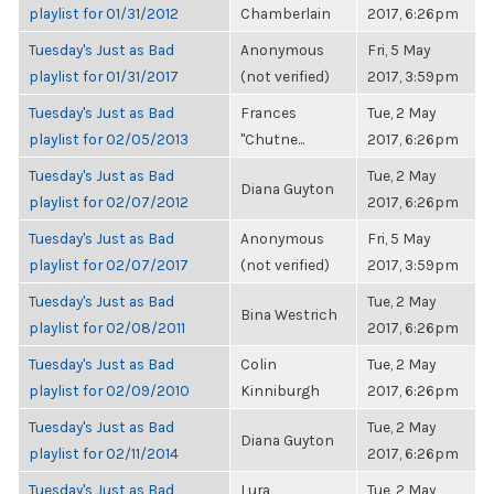
playlist for 01/31/2012
Chamberlain
2017, 6:26pm
Tuesday's Just as Bad
Anonymous
Fri, 5 May
playlist for 01/31/2017
(not verified)
2017, 3:59pm
Tuesday's Just as Bad
Frances
Tue, 2 May
playlist for 02/05/2013
"Chutne...
2017, 6:26pm
Tuesday's Just as Bad
Tue, 2 May
Diana Guyton
playlist for 02/07/2012
2017, 6:26pm
Tuesday's Just as Bad
Anonymous
Fri, 5 May
playlist for 02/07/2017
(not verified)
2017, 3:59pm
Tuesday's Just as Bad
Tue, 2 May
Bina Westrich
playlist for 02/08/2011
2017, 6:26pm
Tuesday's Just as Bad
Colin
Tue, 2 May
playlist for 02/09/2010
Kinniburgh
2017, 6:26pm
Tuesday's Just as Bad
Tue, 2 May
Diana Guyton
playlist for 02/11/2014
2017, 6:26pm
Tuesday's Just as Bad
Lura
Tue, 2 May