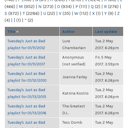
(466)
|
M
(952)
|
N
(273)
|
O
(934)
|
P
(111)
|
Q
(2)
|
R
(276)
|
S
(972)
|
T
(2286)
|
U
(22)
|
V
(35)
|
W
(112)
|
X
(1)
|
Y
(9)
|
Z
(4)
|
[
(1)
|
“
(2)
Title
Author
Last update
Tuesday's Just as Bad
Lura
Tue, 2 May
playlist for 01/11/2012
Chamberlain
2017, 6:26pm
Tuesday's Just as Bad
Anonymous
Fri, 5 May
playlist for 01/11/2017
(not verified)
2017, 3:59pm
Tuesday's Just as Bad
Tue, 2 May
Joanna Farley
playlist for 01/12/2010
2017, 6:26pm
Tuesday's Just as Bad
Tue, 2 May
Katrina Kostro
playlist for 01/13/2015
2017, 6:26pm
Tuesday's Just as Bad
The Greatest
Tue, 2 May
playlist for 01/13/2016
DJ...
2017, 6:26pm
Tuesday's Just as Bad
Tess Domb
Tue, 2 May