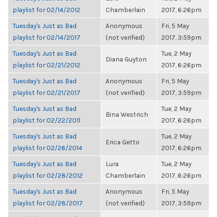
playlist for 02/14/2012
Chamberlain
2017, 6:26pm
Tuesday's Just as Bad
Anonymous
Fri, 5 May
playlist for 02/14/2017
(not verified)
2017, 3:59pm
Tuesday's Just as Bad
Tue, 2 May
Diana Guyton
playlist for 02/21/2012
2017, 6:26pm
Tuesday's Just as Bad
Anonymous
Fri, 5 May
playlist for 02/21/2017
(not verified)
2017, 3:59pm
Tuesday's Just as Bad
Tue, 2 May
Bina Westrich
playlist for 02/22/2011
2017, 6:26pm
Tuesday's Just as Bad
Tue, 2 May
Erica Getto
playlist for 02/26/2014
2017, 6:26pm
Tuesday's Just as Bad
Lura
Tue, 2 May
playlist for 02/28/2012
Chamberlain
2017, 6:26pm
Tuesday's Just as Bad
Anonymous
Fri, 5 May
playlist for 02/28/2017
(not verified)
2017, 3:59pm