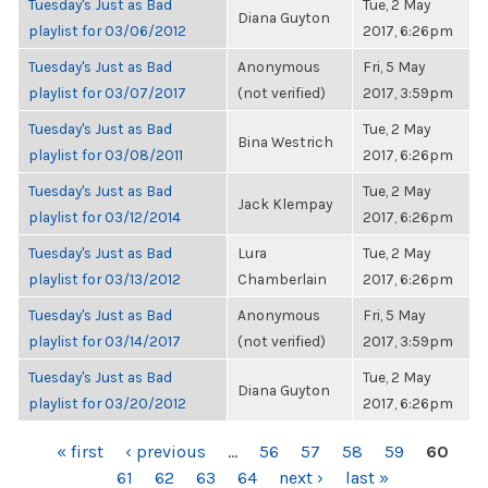
Tuesday's Just as Bad
Tue, 2 May
Diana Guyton
playlist for 03/06/2012
2017, 6:26pm
Tuesday's Just as Bad
Anonymous
Fri, 5 May
playlist for 03/07/2017
(not verified)
2017, 3:59pm
Tuesday's Just as Bad
Tue, 2 May
Bina Westrich
playlist for 03/08/2011
2017, 6:26pm
Tuesday's Just as Bad
Tue, 2 May
Jack Klempay
playlist for 03/12/2014
2017, 6:26pm
Tuesday's Just as Bad
Lura
Tue, 2 May
playlist for 03/13/2012
Chamberlain
2017, 6:26pm
Tuesday's Just as Bad
Anonymous
Fri, 5 May
playlist for 03/14/2017
(not verified)
2017, 3:59pm
Tuesday's Just as Bad
Tue, 2 May
Diana Guyton
playlist for 03/20/2012
2017, 6:26pm
PAGES
« first
‹ previous
…
56
57
58
59
60
61
62
63
64
next ›
last »