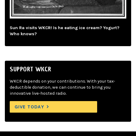
Sun Ra visits WKCR! Is he eating ice cream? Yogurt?
Who knows?
SUPPORT WKCR
WKCR depends on your contributions. With your tax-
deductible donation, we can continue to bring you
innovative live-hosted radio.
GIVE TODAY