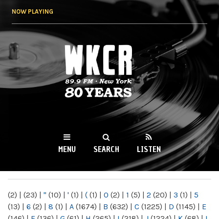
Skip to
NOW PLAYING
main
content
WKCR 89.9FM
NY
MENU
SEARCH
LISTEN
MAIN MENU
(2)
|
(23)
|
"
(10)
|
'
(1)
|
(
(1)
|
0
(2)
|
1
(5)
|
2
(20)
|
3
(1)
|
5
(13)
|
6
(2)
|
8
(1)
|
A
(1674)
|
B
(632)
|
C
(1225)
|
D
(1145)
|
E
(146)
|
F
(136)
|
G
(61)
|
H
(265)
|
I
(218)
|
J
(1224)
|
K
(68)
|
L