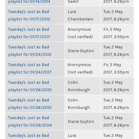
playlist for 01/14/2014
Sadof
2017, 6:26pm
Tuesday's Just as Bad
Lura
Tue, 2 May
playlist for 01/17/2012
Chamberlain
2017, 6:26pm
Tuesday's Just as Bad
Anonymous
Fri, 5 May
playlist for 01/17/2017
(not verified)
2017, 3:59pm
Tuesday's Just as Bad
Tue, 2 May
Diana Guyton
playlist for 01/24/2012
2017, 6:26pm
Tuesday's Just as Bad
Anonymous
Fri, 5 May
playlist for 01/24/2017
(not verified)
2017, 3:59pm
Tuesday's Just as Bad
Colin
Tue, 2 May
playlist for 01/26/2010
Kinniburgh
2017, 6:26pm
Tuesday's Just as Bad
Colin
Tue, 2 May
playlist for 01/26/2010
Kinniburgh
2017, 6:26pm
Tuesday's Just as Bad
Tue, 2 May
Diana Guyton
playlist for 01/28/2014
2017, 6:26pm
Tuesday's Just as Bad
Lura
Tue, 2 May