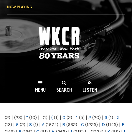
Skip to
NOW PLAYING
main
content
WKCR 89.9FM
NY
MENU
SEARCH
LISTEN
MAIN MENU
(2)
|
(23)
|
"
(10)
|
'
(1)
|
(
(1)
|
0
(2)
|
1
(5)
|
2
(20)
|
3
(1)
|
5
(13)
|
6
(2)
|
8
(1)
|
A
(1674)
|
B
(632)
|
C
(1225)
|
D
(1145)
|
E
(146)
|
F
(136)
|
G
(61)
|
H
(265)
|
I
(218)
|
J
(1224)
|
K
(68)
|
L