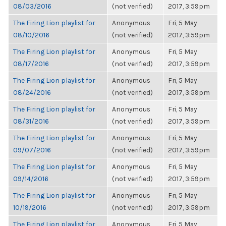
08/03/2016
(not verified)
2017, 3:59pm
The Firing Lion playlist for
Anonymous
Fri, 5 May
08/10/2016
(not verified)
2017, 3:59pm
The Firing Lion playlist for
Anonymous
Fri, 5 May
08/17/2016
(not verified)
2017, 3:59pm
The Firing Lion playlist for
Anonymous
Fri, 5 May
08/24/2016
(not verified)
2017, 3:59pm
The Firing Lion playlist for
Anonymous
Fri, 5 May
08/31/2016
(not verified)
2017, 3:59pm
The Firing Lion playlist for
Anonymous
Fri, 5 May
09/07/2016
(not verified)
2017, 3:59pm
The Firing Lion playlist for
Anonymous
Fri, 5 May
09/14/2016
(not verified)
2017, 3:59pm
The Firing Lion playlist for
Anonymous
Fri, 5 May
10/19/2016
(not verified)
2017, 3:59pm
The Firing Lion playlist for
Anonymous
Fri, 5 May