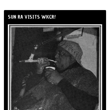
SUN RA VISITS WKCR!