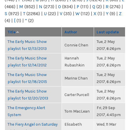
(466)
|
M
(952)
|
N
(273)
|
O
(934)
|
P
(111)
|
Q
(2)
|
R
(276)
|
S
(972)
|
T
(2286)
|
U
(22)
|
V
(35)
|
W
(112)
|
X
(1)
|
Y
(9)
|
Z
(4)
|
[
(1)
|
“
(2)
Title
Author
Last update
The Early Music Show
Tue, 2 May
Connie Chen
playlist for 12/13/2013
2017, 6:26pm
The Early Music Show
Hannah
Tue, 2 May
playlist for 12/14/2012
Rubashkin
2017, 6:26pm
The Early Music Show
Tue, 2 May
Marina Chan
playlist for 12/18/2015
2017, 6:26pm
The Early Music Show
Tue, 2 May
Carter Purcell
playlist for 12/20/2013
2017, 6:26pm
The Emergency Alert
Fri, 29 Sep
Tom MacLean
System
2017, 4:45pm
The Fiery Angel on Saturday
Elisabeth
Wed, 11 Mar