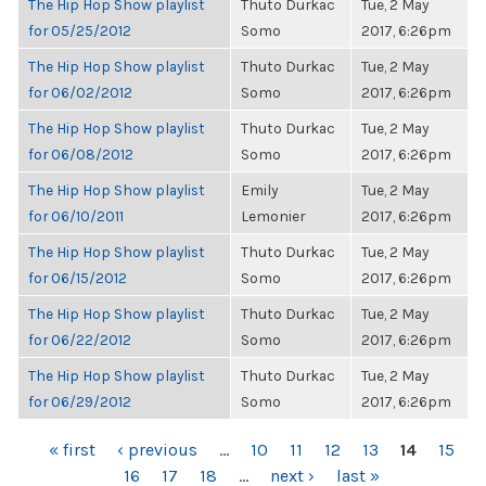
The Hip Hop Show playlist
Thuto Durkac
Tue, 2 May
for 05/25/2012
Somo
2017, 6:26pm
The Hip Hop Show playlist
Thuto Durkac
Tue, 2 May
for 06/02/2012
Somo
2017, 6:26pm
The Hip Hop Show playlist
Thuto Durkac
Tue, 2 May
for 06/08/2012
Somo
2017, 6:26pm
The Hip Hop Show playlist
Emily
Tue, 2 May
for 06/10/2011
Lemonier
2017, 6:26pm
The Hip Hop Show playlist
Thuto Durkac
Tue, 2 May
for 06/15/2012
Somo
2017, 6:26pm
The Hip Hop Show playlist
Thuto Durkac
Tue, 2 May
for 06/22/2012
Somo
2017, 6:26pm
The Hip Hop Show playlist
Thuto Durkac
Tue, 2 May
for 06/29/2012
Somo
2017, 6:26pm
PAGES
« first
‹ previous
…
10
11
12
13
14
15
16
17
18
…
next ›
last »