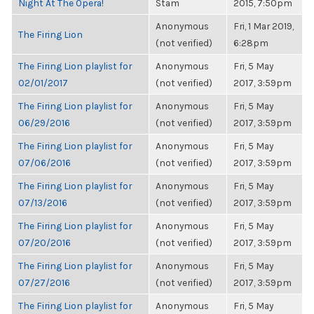
Night At The Opera!
Stam
2015, 7:50pm
Anonymous
Fri, 1 Mar 2019,
The Firing Lion
(not verified)
6:28pm
The Firing Lion playlist for
Anonymous
Fri, 5 May
02/01/2017
(not verified)
2017, 3:59pm
The Firing Lion playlist for
Anonymous
Fri, 5 May
06/29/2016
(not verified)
2017, 3:59pm
The Firing Lion playlist for
Anonymous
Fri, 5 May
07/06/2016
(not verified)
2017, 3:59pm
The Firing Lion playlist for
Anonymous
Fri, 5 May
07/13/2016
(not verified)
2017, 3:59pm
The Firing Lion playlist for
Anonymous
Fri, 5 May
07/20/2016
(not verified)
2017, 3:59pm
The Firing Lion playlist for
Anonymous
Fri, 5 May
07/27/2016
(not verified)
2017, 3:59pm
The Firing Lion playlist for
Anonymous
Fri, 5 May