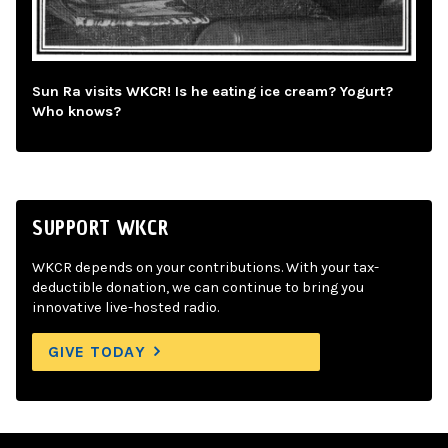
Sun Ra visits WKCR! Is he eating ice cream? Yogurt?
Who knows?
SUPPORT WKCR
WKCR depends on your contributions. With your tax-
deductible donation, we can continue to bring you
innovative live-hosted radio.
GIVE TODAY