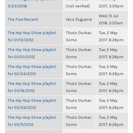
11/23/2016
(not verified)
2017, 3:59pm
Wed, 13 Jul
The Five Percent
Nico Esguerra
2016, 3:55am
The Hip Hop Show playlist
Thuto Durkac
Tue, 2 May
for 01/12/2012
Somo
2017, 6:26pm
The Hip Hop Show playlist
Thuto Durkac
Tue, 2 May
for 01/20/2012
Somo
2017, 6:26pm
The Hip Hop Show playlist
Thuto Durkac
Tue, 2 May
for 02/24/2012
Somo
2017, 6:26pm
The Hip Hop Show playlist
Thuto Durkac
Tue, 2 May
for 03/16/2012
Somo
2017, 6:26pm
The Hip Hop Show playlist
Thuto Durkac
Tue, 2 May
for 05/04/2012
Somo
2017, 6:26pm
The Hip Hop Show playlist
Thuto Durkac
Tue, 2 May
for 05/11/2012
Somo
2017, 6:26pm