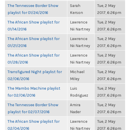
The Tennessee Border Show
Sarah
Tue, 2 May
playlist for 01/24/2016
Kerson
2017, 6:26pm
The African Show playlist for
Lawrence
Tue, 2 May
01/14/2016
Nii Nartney
2017, 6:26pm
The African Show playlist for
Lawrence
Tue, 2 May
01/21/2016
Nii Nartney
2017, 6:26pm
The African Show playlist for
Lawrence
Tue, 2 May
01/28/2016
Nii Nartney
2017, 6:26pm
Transfigured Night playlist for
Michael
Tue, 2 May
02/06/2016
Miley
2017, 6:26pm
The Mambo Machine playlist
Luis
Tue, 2 May
for 02/06/2016
Rodriguez
2017, 6:26pm
The Tennessee Border Show
Amira
Tue, 2 May
playlist for 02/07/2016
Nader
2017, 6:26pm
The African Show playlist for
Lawrence
Tue, 2 May
02/04/2016
Nii Nartney
2017, 6:26pm