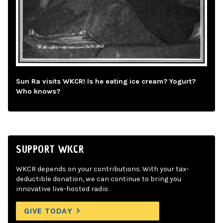
Sun Ra visits WKCR! Is he eating ice cream? Yogurt?
Who knows?
SUPPORT WKCR
WKCR depends on your contributions. With your tax-
deductible donation, we can continue to bring you
innovative live-hosted radio.
GIVE TODAY