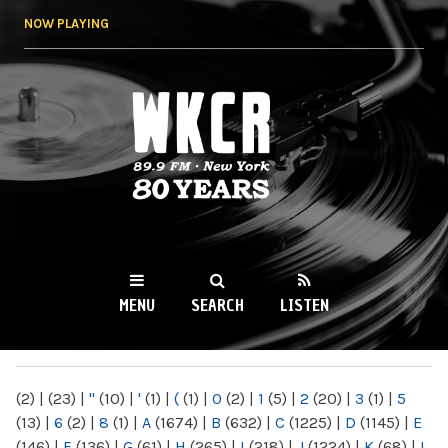
Skip to
NOW PLAYING
main
content
WKCR 89.9FM
NY
MENU
SEARCH
LISTEN
MAIN MENU
(2)
|
(23)
|
"
(10)
|
'
(1)
|
(
(1)
|
0
(2)
|
1
(5)
|
2
(20)
|
3
(1)
|
5
(13)
|
6
(2)
|
8
(1)
|
A
(1674)
|
B
(632)
|
C
(1225)
|
D
(1145)
|
E
(146)
|
F
(136)
|
G
(61)
|
H
(265)
|
I
(218)
|
J
(1224)
|
K
(68)
|
L