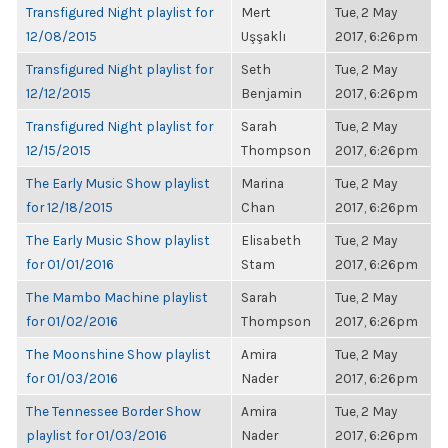
Transfigured Night playlist for
Mert
Tue, 2 May
12/08/2015
Uşşaklı
2017, 6:26pm
Transfigured Night playlist for
Seth
Tue, 2 May
12/12/2015
Benjamin
2017, 6:26pm
Transfigured Night playlist for
Sarah
Tue, 2 May
12/15/2015
Thompson
2017, 6:26pm
The Early Music Show playlist
Marina
Tue, 2 May
for 12/18/2015
Chan
2017, 6:26pm
The Early Music Show playlist
Elisabeth
Tue, 2 May
for 01/01/2016
Stam
2017, 6:26pm
The Mambo Machine playlist
Sarah
Tue, 2 May
for 01/02/2016
Thompson
2017, 6:26pm
The Moonshine Show playlist
Amira
Tue, 2 May
for 01/03/2016
Nader
2017, 6:26pm
The Tennessee Border Show
Amira
Tue, 2 May
playlist for 01/03/2016
Nader
2017, 6:26pm