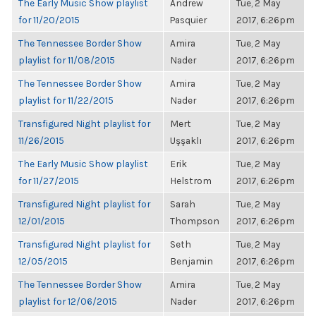
The Early Music Show playlist
Andrew
Tue, 2 May
for 11/20/2015
Pasquier
2017, 6:26pm
The Tennessee Border Show
Amira
Tue, 2 May
playlist for 11/08/2015
Nader
2017, 6:26pm
The Tennessee Border Show
Amira
Tue, 2 May
playlist for 11/22/2015
Nader
2017, 6:26pm
Transfigured Night playlist for
Mert
Tue, 2 May
11/26/2015
Uşşaklı
2017, 6:26pm
The Early Music Show playlist
Erik
Tue, 2 May
for 11/27/2015
Helstrom
2017, 6:26pm
Transfigured Night playlist for
Sarah
Tue, 2 May
12/01/2015
Thompson
2017, 6:26pm
Transfigured Night playlist for
Seth
Tue, 2 May
12/05/2015
Benjamin
2017, 6:26pm
The Tennessee Border Show
Amira
Tue, 2 May
playlist for 12/06/2015
Nader
2017, 6:26pm