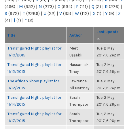
(466)
|
M
(952)
|
N
(273)
|
O
(934)
|
P
(111)
|
Q
(2)
|
R
(276)
|
S
(972)
|
T
(2286)
|
U
(22)
|
V
(35)
|
W
(112)
|
X
(1)
|
Y
(9)
|
Z
(4)
|
[
(1)
|
“
(2)
Last update
Title
Author
Transfigured Night playlist for
Mert
Tue, 2 May
11/10/2015
Uşşaklı
2017, 6:26pm
Transfigured Night playlist for
Hassan el-
Tue, 2 May
11/12/2015
Tiney
2017, 6:26pm
The African Show playlist for
Lawrence
Tue, 2 May
11/12/2015
Nii Nartney
2017, 6:26pm
Transfigured Night playlist for
Sarah
Tue, 2 May
11/14/2015
Thompson
2017, 6:26pm
Transfigured Night playlist for
Sarah
Tue, 2 May
11/17/2015
Thompson
2017, 6:26pm