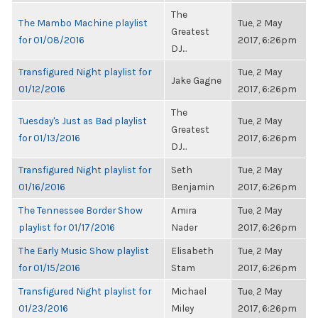
The
The Mambo Machine playlist
Tue, 2 May
Greatest
for 01/08/2016
2017, 6:26pm
DJ...
Transfigured Night playlist for
Tue, 2 May
Jake Gagne
01/12/2016
2017, 6:26pm
The
Tuesday's Just as Bad playlist
Tue, 2 May
Greatest
for 01/13/2016
2017, 6:26pm
DJ...
Transfigured Night playlist for
Seth
Tue, 2 May
01/16/2016
Benjamin
2017, 6:26pm
The Tennessee Border Show
Amira
Tue, 2 May
playlist for 01/17/2016
Nader
2017, 6:26pm
The Early Music Show playlist
Elisabeth
Tue, 2 May
for 01/15/2016
Stam
2017, 6:26pm
Transfigured Night playlist for
Michael
Tue, 2 May
01/23/2016
Miley
2017, 6:26pm