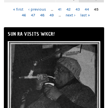
PAGES
« first
‹ previous
…
41
42
43
44
45
46
47
48
49
…
next ›
last »
SUN RA VISITS WKCR!