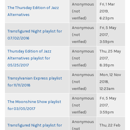
Anonymous
Fri, 1 Mar
The Thursday Edition of Jazz
(not
2019,
Alternatives
verified)
6:23pm
Anonymous
Fri, 5 May
Transfigured Night playlist for
(not
2017,
07/02/2016
verified)
3:59pm
Thursday Edition of Jazz
Anonymous
Thu, 25 May
Alternatives playlist for
(not
2017,
05/25/2017
verified)
8:39pm
Anonymous
Mon, 12 Nov
Transylvanian Express playlist
(not
2018,
for 11/11/2018
verified)
12:23am
Anonymous
Fri, 5 May
The Moonshine Show playlist
(not
2017,
for 03/05/2017
verified)
3:59pm
Anonymous
Transfigured Night playlist for
Thu, 22 Feb
(not