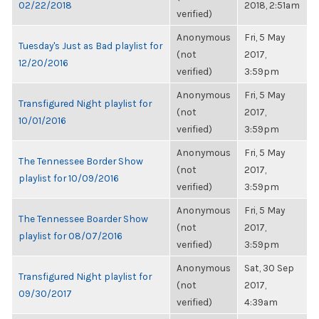
02/22/2018
2018, 2:51am
verified)
Anonymous
Fri, 5 May
Tuesday's Just as Bad playlist for
(not
2017,
12/20/2016
verified)
3:59pm
Anonymous
Fri, 5 May
Transfigured Night playlist for
(not
2017,
10/01/2016
verified)
3:59pm
Anonymous
Fri, 5 May
The Tennessee Border Show
(not
2017,
playlist for 10/09/2016
verified)
3:59pm
Anonymous
Fri, 5 May
The Tennessee Boarder Show
(not
2017,
playlist for 08/07/2016
verified)
3:59pm
Anonymous
Sat, 30 Sep
Transfigured Night playlist for
(not
2017,
09/30/2017
verified)
4:39am