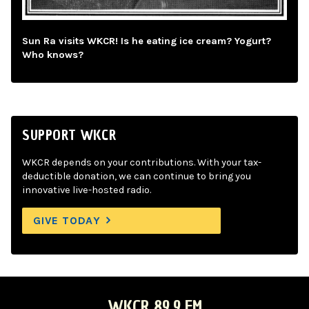
Sun Ra visits WKCR! Is he eating ice cream? Yogurt?
Who knows?
SUPPORT WKCR
WKCR depends on your contributions. With your tax-
deductible donation, we can continue to bring you
innovative live-hosted radio.
GIVE TODAY
WKCR 89.9 FM