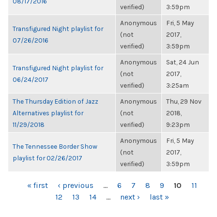
08/17/2016
verified)
3:59pm
Anonymous
Fri, 5 May
Transfigured Night playlist for
(not
2017,
07/26/2016
verified)
3:59pm
Anonymous
Sat, 24 Jun
Transfigured Night playlist for
(not
2017,
06/24/2017
verified)
3:25am
The Thursday Edition of Jazz
Anonymous
Thu, 29 Nov
Alternatives playlist for
(not
2018,
11/29/2018
verified)
9:23pm
Anonymous
Fri, 5 May
The Tennessee Border Show
(not
2017,
playlist for 02/26/2017
verified)
3:59pm
PAGES
« first
‹ previous
…
6
7
8
9
10
11
12
13
14
…
next ›
last »