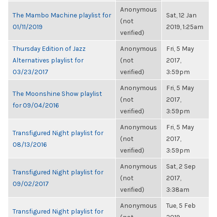
Anonymous
The Mambo Machine playlist for
Sat, 12 Jan
(not
01/11/2019
2019, 1:25am
verified)
Thursday Edition of Jazz
Anonymous
Fri, 5 May
Alternatives playlist for
(not
2017,
03/23/2017
verified)
3:59pm
Anonymous
Fri, 5 May
The Moonshine Show playlist
(not
2017,
for 09/04/2016
verified)
3:59pm
Anonymous
Fri, 5 May
Transfigured Night playlist for
(not
2017,
08/13/2016
verified)
3:59pm
Anonymous
Sat, 2 Sep
Transfigured Night playlist for
(not
2017,
09/02/2017
verified)
3:38am
Anonymous
Tue, 5 Feb
Transfigured Night playlist for