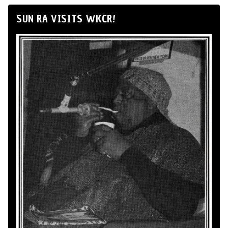
SUN RA VISITS WKCR!