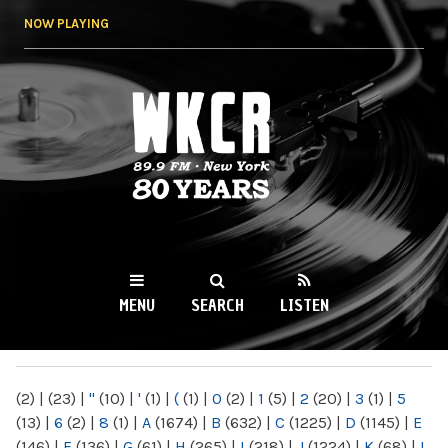
Skip to
NOW PLAYING
main
content
WKCR 89.9FM
NY
MENU
SEARCH
LISTEN
MAIN MENU
(2)
|
(23)
|
"
(10)
|
'
(1)
|
(
(1)
|
0
(2)
|
1
(5)
|
2
(20)
|
3
(1)
|
5
(13)
|
6
(2)
|
8
(1)
|
A
(1674)
|
B
(632)
|
C
(1225)
|
D
(1145)
|
E
(146)
|
F
(136)
|
G
(61)
|
H
(265)
|
I
(218)
|
J
(1224)
|
K
(68)
|
L