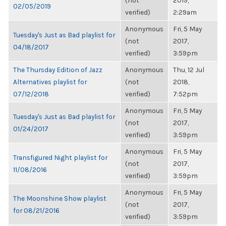
(not
2019,
02/05/2019
verified)
2:29am
Anonymous
Fri, 5 May
Tuesday's Just as Bad playlist for
(not
2017,
04/18/2017
verified)
3:59pm
The Thursday Edition of Jazz
Anonymous
Thu, 12 Jul
Alternatives playlist for
(not
2018,
07/12/2018
verified)
7:52pm
Anonymous
Fri, 5 May
Tuesday's Just as Bad playlist for
(not
2017,
01/24/2017
verified)
3:59pm
Anonymous
Fri, 5 May
Transfigured Night playlist for
(not
2017,
11/08/2016
verified)
3:59pm
Anonymous
Fri, 5 May
The Moonshine Show playlist
(not
2017,
for 08/21/2016
verified)
3:59pm