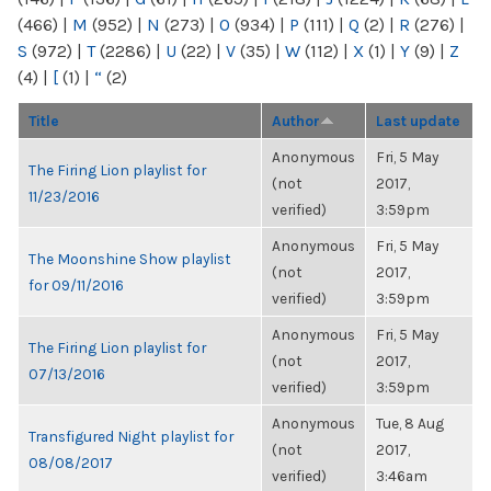
(466)
|
M
(952)
|
N
(273)
|
O
(934)
|
P
(111)
|
Q
(2)
|
R
(276)
|
S
(972)
|
T
(2286)
|
U
(22)
|
V
(35)
|
W
(112)
|
X
(1)
|
Y
(9)
|
Z
(4)
|
[
(1)
|
“
(2)
Title
Author
Last update
Anonymous
Fri, 5 May
The Firing Lion playlist for
(not
2017,
11/23/2016
verified)
3:59pm
Anonymous
Fri, 5 May
The Moonshine Show playlist
(not
2017,
for 09/11/2016
verified)
3:59pm
Anonymous
Fri, 5 May
The Firing Lion playlist for
(not
2017,
07/13/2016
verified)
3:59pm
Anonymous
Tue, 8 Aug
Transfigured Night playlist for
(not
2017,
08/08/2017
verified)
3:46am