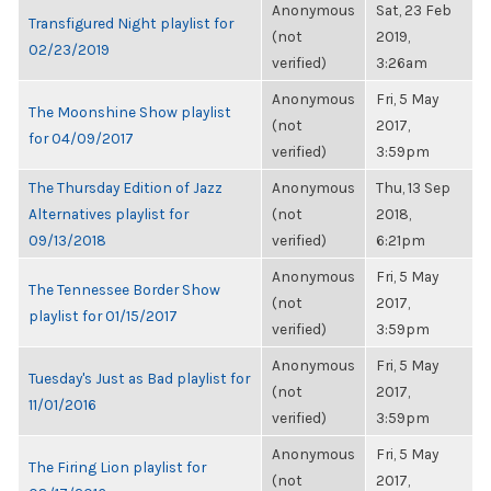
Anonymous
Sat, 23 Feb
Transfigured Night playlist for
(not
2019,
02/23/2019
verified)
3:26am
Anonymous
Fri, 5 May
The Moonshine Show playlist
(not
2017,
for 04/09/2017
verified)
3:59pm
The Thursday Edition of Jazz
Anonymous
Thu, 13 Sep
Alternatives playlist for
(not
2018,
09/13/2018
verified)
6:21pm
Anonymous
Fri, 5 May
The Tennessee Border Show
(not
2017,
playlist for 01/15/2017
verified)
3:59pm
Anonymous
Fri, 5 May
Tuesday's Just as Bad playlist for
(not
2017,
11/01/2016
verified)
3:59pm
Anonymous
Fri, 5 May
The Firing Lion playlist for
(not
2017,