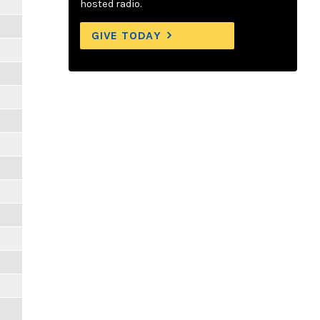
hosted radio.
GIVE TODAY