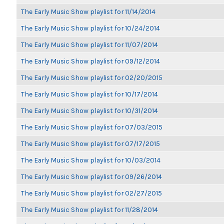
The Early Music Show playlist for 11/14/2014
The Early Music Show playlist for 10/24/2014
The Early Music Show playlist for 11/07/2014
The Early Music Show playlist for 09/12/2014
The Early Music Show playlist for 02/20/2015
The Early Music Show playlist for 10/17/2014
The Early Music Show playlist for 10/31/2014
The Early Music Show playlist for 07/03/2015
The Early Music Show playlist for 07/17/2015
The Early Music Show playlist for 10/03/2014
The Early Music Show playlist for 09/26/2014
The Early Music Show playlist for 02/27/2015
The Early Music Show playlist for 11/28/2014