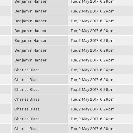
Benjamin Hanser
Tue, 2 May 2017, 6:26pm
Benjamin Hanser
Tue, 2 May 2017, 6:26pm
Benjamin Hanser
Tue, 2 May 2017, 6:26pm
Benjamin Hanser
Tue, 2 May 2017, 6:26pm
Benjamin Hanser
Tue, 2 May 2017, 6:26pm
Benjamin Hanser
Tue, 2 May 2017, 6:26pm
Benjamin Hanser
Tue, 2 May 2017, 6:26pm
Charles Blass
Tue, 2 May 2017, 6:26pm
Charles Blass
Tue, 2 May 2017, 6:26pm
Charles Blass
Tue, 2 May 2017, 6:26pm
Charles Blass
Tue, 2 May 2017, 6:26pm
Charles Blass
Tue, 2 May 2017, 6:26pm
Charles Blass
Tue, 2 May 2017, 6:26pm
Charles Blass
Tue, 2 May 2017, 6:26pm