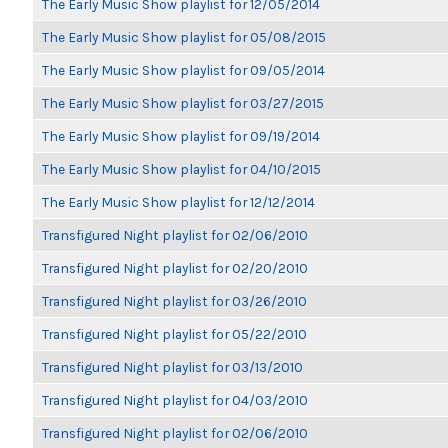
The Early Music Show playlist for 12/05/2014
The Early Music Show playlist for 05/08/2015
The Early Music Show playlist for 09/05/2014
The Early Music Show playlist for 03/27/2015
The Early Music Show playlist for 09/19/2014
The Early Music Show playlist for 04/10/2015
The Early Music Show playlist for 12/12/2014
Transfigured Night playlist for 02/06/2010
Transfigured Night playlist for 02/20/2010
Transfigured Night playlist for 03/26/2010
Transfigured Night playlist for 05/22/2010
Transfigured Night playlist for 03/13/2010
Transfigured Night playlist for 04/03/2010
Transfigured Night playlist for 02/06/2010