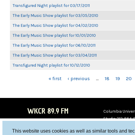
Transfigured Night playlist for 03/17/2011
The Early Music Show playlist for 03/05/2010
The Early Music Show playlist for 04/02/2010
The Early Music Show playlist for 10/01/2010
The Early Music Show playlist for 06/10/2011
The Early Music Show playlist for 03/04/2011
Transfigured Night playlist for 10/12/2010
PAGES
« first
‹ previous
…
18
19
20
WKCR 89.9 FM
Columbia Univers
Studio 212-854-
board@wkcr.org
This website uses cookies as well as similar tools and te
WKC
WKC