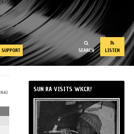
SUPPORT
SEARCH
LISTEN
SUN RA VISITS WKCR!
286)