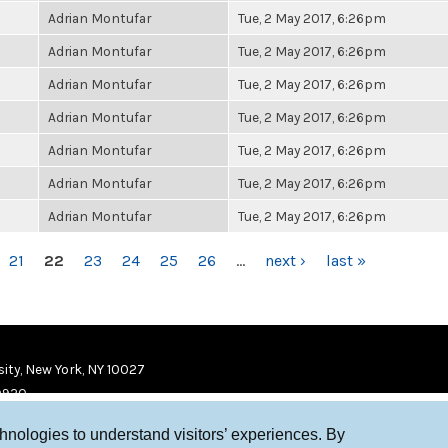
Adrian Montufar
Tue, 2 May 2017, 6:26pm
Adrian Montufar
Tue, 2 May 2017, 6:26pm
Adrian Montufar
Tue, 2 May 2017, 6:26pm
Adrian Montufar
Tue, 2 May 2017, 6:26pm
Adrian Montufar
Tue, 2 May 2017, 6:26pm
Adrian Montufar
Tue, 2 May 2017, 6:26pm
Adrian Montufar
Tue, 2 May 2017, 6:26pm
21
22
23
24
25
26
…
next ›
last »
ity, New York, NY 10027
9920
chnologies to understand visitors’ experiences. By