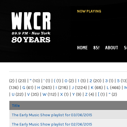
NOW PLAYING
HOME
85!
ABOUT
S
MAIN MENU
WKCR 89.9FM
NY
(2)
|
(23)
|
"
(10)
|
'
(1)
|
(
(1)
|
0
(2)
|
1
(5)
|
2
(20)
|
3
(1)
|
5
(13
(136)
|
G
(61)
|
H
(265)
|
I
(218)
|
J
(1224)
|
K
(68)
|
L
(466)
|
|
U
(22)
|
V
(35)
|
W
(112)
|
X
(1)
|
Y
(9)
|
Z
(4)
|
[
(1)
|
“
(2)
Title
The Early Music Show playlist for 03/06/2015
The Early Music Show playlist for 02/06/2015