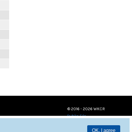
© 2016 - 2026 WKCR
Public File
OK, I agree