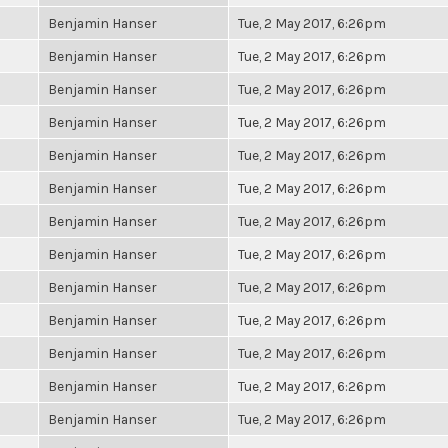
Benjamin Hanser
Tue, 2 May 2017, 6:26pm
Benjamin Hanser
Tue, 2 May 2017, 6:26pm
Benjamin Hanser
Tue, 2 May 2017, 6:26pm
Benjamin Hanser
Tue, 2 May 2017, 6:26pm
Benjamin Hanser
Tue, 2 May 2017, 6:26pm
Benjamin Hanser
Tue, 2 May 2017, 6:26pm
Benjamin Hanser
Tue, 2 May 2017, 6:26pm
Benjamin Hanser
Tue, 2 May 2017, 6:26pm
Benjamin Hanser
Tue, 2 May 2017, 6:26pm
Benjamin Hanser
Tue, 2 May 2017, 6:26pm
Benjamin Hanser
Tue, 2 May 2017, 6:26pm
Benjamin Hanser
Tue, 2 May 2017, 6:26pm
Benjamin Hanser
Tue, 2 May 2017, 6:26pm