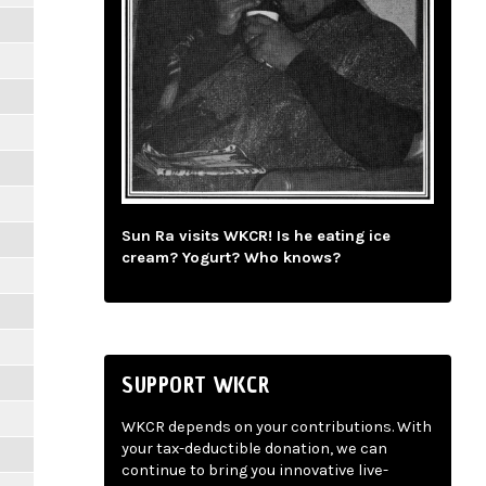
Sun Ra visits WKCR! Is he eating ice
cream? Yogurt? Who knows?
SUPPORT WKCR
WKCR depends on your contributions. With
your tax-deductible donation, we can
continue to bring you innovative live-