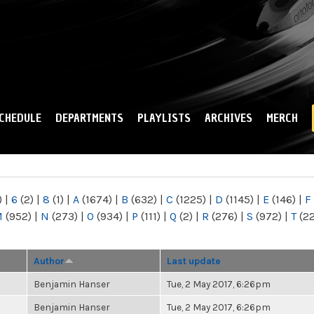
Skip to
main
content
CHEDULE
DEPARTMENTS
PLAYLISTS
ARCHIVES
MERCH
)
|
6
(2)
|
8
(1)
|
A
(1674)
|
B
(632)
|
C
(1225)
|
D
(1145)
|
E
(146)
|
F
M
(952)
|
N
(273)
|
O
(934)
|
P
(111)
|
Q
(2)
|
R
(276)
|
S
(972)
|
T
(2
Author
Last update
Benjamin Hanser
Tue, 2 May 2017, 6:26pm
Benjamin Hanser
Tue, 2 May 2017, 6:26pm