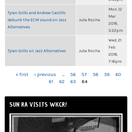
Mon, 12
Tyran Grillo and Andrew Castillo
Mar
debunk the ECM sound on Jazz
Julia Rocha
2018,
Alternatives
3:22pm
Wed, 21
Feb
Tyran Grillo on Jazz Alternatives
Julia Rocha
2018,
7:16pm
PAGES
« first
‹ previous
…
56
57
58
59
60
61
62
63
64
SUN RA VISITS WKCR!