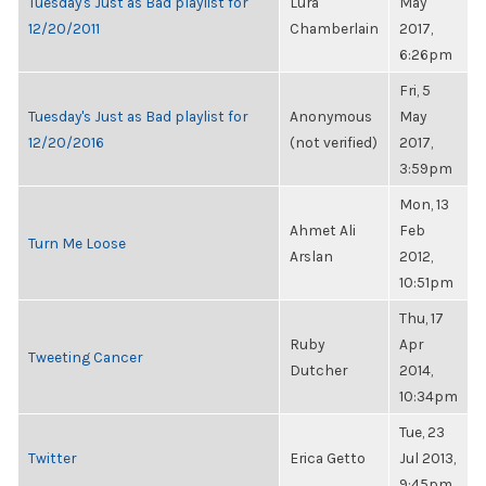
Tuesday's Just as Bad playlist for
Lura
May
12/20/2011
Chamberlain
2017,
6:26pm
Fri, 5
Tuesday's Just as Bad playlist for
Anonymous
May
12/20/2016
(not verified)
2017,
3:59pm
Mon, 13
Ahmet Ali
Feb
Turn Me Loose
Arslan
2012,
10:51pm
Thu, 17
Ruby
Apr
Tweeting Cancer
Dutcher
2014,
10:34pm
Tue, 23
Twitter
Erica Getto
Jul 2013,
9:45pm