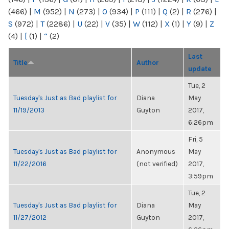
(466)
|
M
(952)
|
N
(273)
|
O
(934)
|
P
(111)
|
Q
(2)
|
R
(276)
|
S
(972)
|
T
(2286)
|
U
(22)
|
V
(35)
|
W
(112)
|
X
(1)
|
Y
(9)
|
Z
(4)
|
[
(1)
|
“
(2)
Last
Title
Author
update
Tue, 2
Tuesday's Just as Bad playlist for
Diana
May
11/19/2013
Guyton
2017,
6:26pm
Fri, 5
Tuesday's Just as Bad playlist for
Anonymous
May
11/22/2016
(not verified)
2017,
3:59pm
Tue, 2
Tuesday's Just as Bad playlist for
Diana
May
11/27/2012
Guyton
2017,