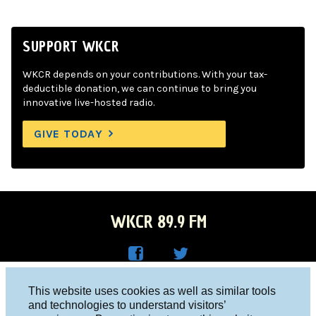
SUPPORT WKCR
WKCR depends on your contributions. With your tax-
deductible donation, we can continue to bring you
innovative live-hosted radio.
GIVE TODAY
WKCR 89.9 FM
WKC
WKC
Columbia University, New York, NY 10027
This website uses cookies as well as similar tools
R on
R on
and technologies to understand visitors’
Studio 212-854-9920