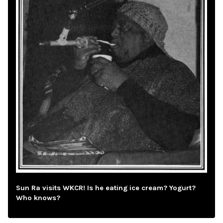
Sun Ra visits WKCR! Is he eating ice cream? Yogurt?
Who knows?