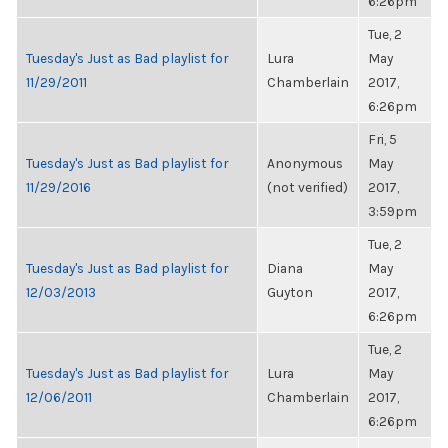
6:26pm
Tue, 2
Tuesday's Just as Bad playlist for
Lura
May
11/29/2011
Chamberlain
2017,
6:26pm
Fri, 5
Tuesday's Just as Bad playlist for
Anonymous
May
11/29/2016
(not verified)
2017,
3:59pm
Tue, 2
Tuesday's Just as Bad playlist for
Diana
May
12/03/2013
Guyton
2017,
6:26pm
Tue, 2
Tuesday's Just as Bad playlist for
Lura
May
12/06/2011
Chamberlain
2017,
6:26pm