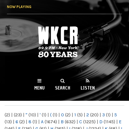
Skip to
NOW PLAYING
main
content
WKCR 89.9FM
NY
MENU
SEARCH
LISTEN
MAIN MENU
(2)
|
(23)
|
"
(10)
|
'
(1)
|
(
(1)
|
0
(2)
|
1
(5)
|
2
(20)
|
3
(1)
|
5
(13)
|
6
(2)
|
8
(1)
|
A
(1674)
|
B
(632)
|
C
(1225)
|
D
(1145)
|
E
(146)
|
F
(136)
|
G
(61)
|
H
(265)
|
I
(218)
|
J
(1224)
|
K
(68)
|
L