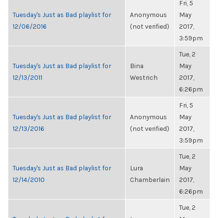
Fri, 5
Tuesday's Just as Bad playlist for
Anonymous
May
12/06/2016
(not verified)
2017,
3:59pm
Tue, 2
Tuesday's Just as Bad playlist for
Bina
May
12/13/2011
Westrich
2017,
6:26pm
Fri, 5
Tuesday's Just as Bad playlist for
Anonymous
May
12/13/2016
(not verified)
2017,
3:59pm
Tue, 2
Tuesday's Just as Bad playlist for
Lura
May
12/14/2010
Chamberlain
2017,
6:26pm
Tue, 2