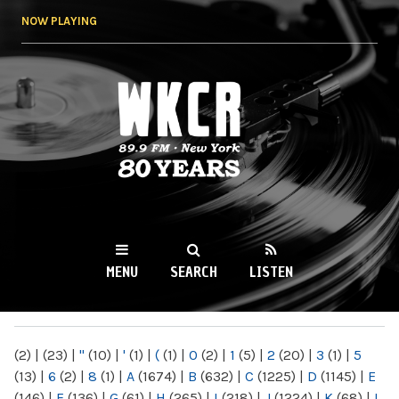
Skip to
NOW PLAYING
main
content
WKCR 89.9FM
NY
MENU
SEARCH
LISTEN
MAIN MENU
(2)
|
(23)
|
"
(10)
|
'
(1)
|
(
(1)
|
0
(2)
|
1
(5)
|
2
(20)
|
3
(1)
|
5
(13)
|
6
(2)
|
8
(1)
|
A
(1674)
|
B
(632)
|
C
(1225)
|
D
(1145)
|
E
(146)
|
F
(136)
|
G
(61)
|
H
(265)
|
I
(218)
|
J
(1224)
|
K
(68)
|
L