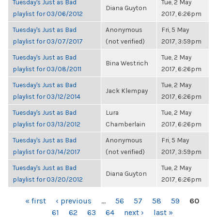
Tuesday's Just as Bad
Tue, 2 May
Diana Guyton
playlist for 03/06/2012
2017, 6:26pm
Tuesday's Just as Bad
Anonymous
Fri, 5 May
playlist for 03/07/2017
(not verified)
2017, 3:59pm
Tuesday's Just as Bad
Tue, 2 May
Bina Westrich
playlist for 03/08/2011
2017, 6:26pm
Tuesday's Just as Bad
Tue, 2 May
Jack Klempay
playlist for 03/12/2014
2017, 6:26pm
Tuesday's Just as Bad
Lura
Tue, 2 May
playlist for 03/13/2012
Chamberlain
2017, 6:26pm
Tuesday's Just as Bad
Anonymous
Fri, 5 May
playlist for 03/14/2017
(not verified)
2017, 3:59pm
Tuesday's Just as Bad
Tue, 2 May
Diana Guyton
playlist for 03/20/2012
2017, 6:26pm
PAGES
« first
‹ previous
…
56
57
58
59
60
61
62
63
64
next ›
last »