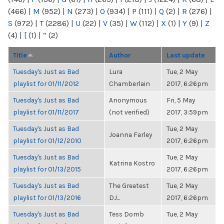
(466)
|
M
(952)
|
N
(273)
|
O
(934)
|
P
(111)
|
Q
(2)
|
R
(276)
|
S
(972)
|
T
(2286)
|
U
(22)
|
V
(35)
|
W
(112)
|
X
(1)
|
Y
(9)
|
Z
(4)
|
[
(1)
|
“
(2)
Title
Author
Last update
Tuesday's Just as Bad
Lura
Tue, 2 May
playlist for 01/11/2012
Chamberlain
2017, 6:26pm
Tuesday's Just as Bad
Anonymous
Fri, 5 May
playlist for 01/11/2017
(not verified)
2017, 3:59pm
Tuesday's Just as Bad
Tue, 2 May
Joanna Farley
playlist for 01/12/2010
2017, 6:26pm
Tuesday's Just as Bad
Tue, 2 May
Katrina Kostro
playlist for 01/13/2015
2017, 6:26pm
Tuesday's Just as Bad
The Greatest
Tue, 2 May
playlist for 01/13/2016
DJ...
2017, 6:26pm
Tuesday's Just as Bad
Tess Domb
Tue, 2 May