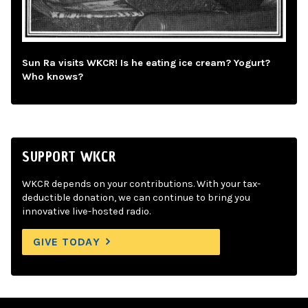
Sun Ra visits WKCR! Is he eating ice cream? Yogurt?
Who knows?
SUPPORT WKCR
WKCR depends on your contributions. With your tax-
deductible donation, we can continue to bring you
innovative live-hosted radio.
GIVE TODAY