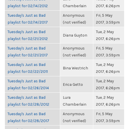
playlist for 02/14/2012
Chamberlain
2017, 6:26pm
Tuesday's Just as Bad
Anonymous
Fri, 5 May
playlist for 02/14/2017
(not verified)
2017, 3:59pm
Tuesday's Just as Bad
Tue, 2 May
Diana Guyton
playlist for 02/21/2012
2017, 6:26pm
Tuesday's Just as Bad
Anonymous
Fri, 5 May
playlist for 02/21/2017
(not verified)
2017, 3:59pm
Tuesday's Just as Bad
Tue, 2 May
Bina Westrich
playlist for 02/22/2011
2017, 6:26pm
Tuesday's Just as Bad
Tue, 2 May
Erica Getto
playlist for 02/26/2014
2017, 6:26pm
Tuesday's Just as Bad
Lura
Tue, 2 May
playlist for 02/28/2012
Chamberlain
2017, 6:26pm
Tuesday's Just as Bad
Anonymous
Fri, 5 May
playlist for 02/28/2017
(not verified)
2017, 3:59pm