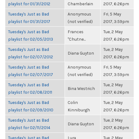
playlist for 01/31/2012
Chamberlain
2017, 6:26pm
Tuesday's Just as Bad
Anonymous
Fri, 5 May
playlist for 01/31/2017
(not verified)
2017, 3:59pm
Tuesday's Just as Bad
Frances
Tue, 2 May
playlist for 02/05/2013
"Chutne...
2017, 6:26pm
Tuesday's Just as Bad
Tue, 2 May
Diana Guyton
playlist for 02/07/2012
2017, 6:26pm
Tuesday's Just as Bad
Anonymous
Fri, 5 May
playlist for 02/07/2017
(not verified)
2017, 3:59pm
Tuesday's Just as Bad
Tue, 2 May
Bina Westrich
playlist for 02/08/2011
2017, 6:26pm
Tuesday's Just as Bad
Colin
Tue, 2 May
playlist for 02/09/2010
Kinniburgh
2017, 6:26pm
Tuesday's Just as Bad
Tue, 2 May
Diana Guyton
playlist for 02/11/2014
2017, 6:26pm
Tuesday's Just as Bad
Lura
Tue, 2 May