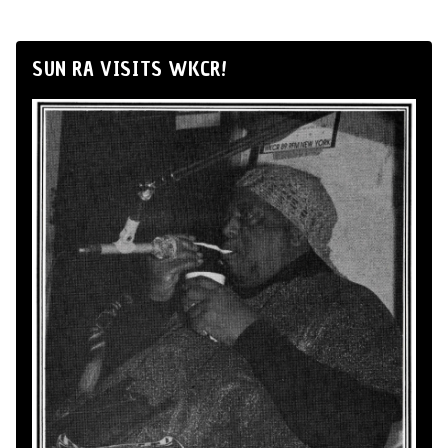
SUN RA VISITS WKCR!