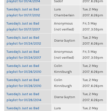
playlist for 01/14/2014
Sadof
2017, 6:26pm
Tuesday's Just as Bad
Lura
Tue, 2 May
playlist for 01/17/2012
Chamberlain
2017, 6:26pm
Tuesday's Just as Bad
Anonymous
Fri, 5 May
playlist for 01/17/2017
(not verified)
2017, 3:59pm
Tuesday's Just as Bad
Tue, 2 May
Diana Guyton
playlist for 01/24/2012
2017, 6:26pm
Tuesday's Just as Bad
Anonymous
Fri, 5 May
playlist for 01/24/2017
(not verified)
2017, 3:59pm
Tuesday's Just as Bad
Colin
Tue, 2 May
playlist for 01/26/2010
Kinniburgh
2017, 6:26pm
Tuesday's Just as Bad
Colin
Tue, 2 May
playlist for 01/26/2010
Kinniburgh
2017, 6:26pm
Tuesday's Just as Bad
Tue, 2 May
Diana Guyton
playlist for 01/28/2014
2017, 6:26pm
Tuesday's Just as Bad
Lura
Tue, 2 May