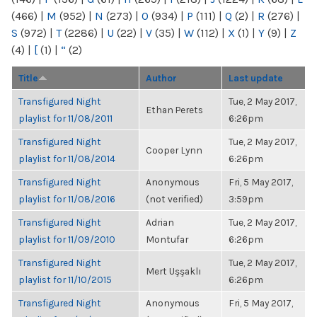
(466)
|
M
(952)
|
N
(273)
|
O
(934)
|
P
(111)
|
Q
(2)
|
R
(276)
|
S
(972)
|
T
(2286)
|
U
(22)
|
V
(35)
|
W
(112)
|
X
(1)
|
Y
(9)
|
Z
(4)
|
[
(1)
|
“
(2)
Title
Author
Last update
Transfigured Night
Tue, 2 May 2017,
Ethan Perets
playlist for 11/08/2011
6:26pm
Transfigured Night
Tue, 2 May 2017,
Cooper Lynn
playlist for 11/08/2014
6:26pm
Transfigured Night
Anonymous
Fri, 5 May 2017,
playlist for 11/08/2016
(not verified)
3:59pm
Transfigured Night
Adrian
Tue, 2 May 2017,
playlist for 11/09/2010
Montufar
6:26pm
Transfigured Night
Tue, 2 May 2017,
Mert Uşşaklı
playlist for 11/10/2015
6:26pm
Transfigured Night
Anonymous
Fri, 5 May 2017,