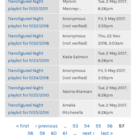
Transfigured Night
Myrsini
Tue, 2 May 2017,
playlist for 11/22/2011
Manney-...
6:26pm
Transfigured Night
Anonymous
Fri, 5 May 2017,
playlist for 11/22/2016
(not verified)
3:59pm
Transfigured Night
Anonymous
Thu, 22 Nov
playlist for 11/22/2018
(not verified)
2018, 3:03am
Transfigured Night
Tue, 2 May 2017,
Katie Salmon
playlist for 11/23/2010
6:26pm
Transfigured Night
Anonymous
Fri, 5 May 2017,
playlist for 11/24/2016
(not verified)
3:59pm
Transfigured Night
Tue, 2 May 2017,
Narine Atamian
playlist for 11/25/2010
6:26pm
Transfigured Night
Amelia
Tue, 2 May 2017,
playlist for 11/25/2014
Pitcherella
6:26pm
PAGES
« first
‹ previous
…
53
54
55
56
57
58
59
60
61
…
next ›
last »