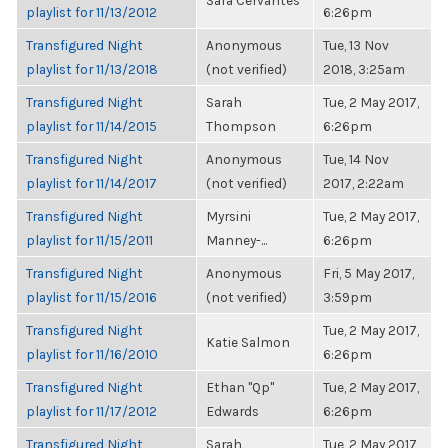
Sara Cervantes
playlist for 11/13/2012
6:26pm
Transfigured Night
Anonymous
Tue, 13 Nov
playlist for 11/13/2018
(not verified)
2018, 3:25am
Transfigured Night
Sarah
Tue, 2 May 2017,
playlist for 11/14/2015
Thompson
6:26pm
Transfigured Night
Anonymous
Tue, 14 Nov
playlist for 11/14/2017
(not verified)
2017, 2:22am
Transfigured Night
Myrsini
Tue, 2 May 2017,
playlist for 11/15/2011
Manney-...
6:26pm
Transfigured Night
Anonymous
Fri, 5 May 2017,
playlist for 11/15/2016
(not verified)
3:59pm
Transfigured Night
Tue, 2 May 2017,
Katie Salmon
playlist for 11/16/2010
6:26pm
Transfigured Night
Ethan "Qp"
Tue, 2 May 2017,
playlist for 11/17/2012
Edwards
6:26pm
Transfigured Night
Sarah
Tue, 2 May 2017,