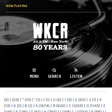
Skip to
NOW PLAYING
main
content
WKCR 89.9FM
NY
MENU
SEARCH
LISTEN
MAIN MENU
(2)
|
(23)
|
"
(10)
|
'
(1)
|
(
(1)
|
0
(2)
|
1
(5)
|
2
(20)
|
3
(1)
|
5
(13)
|
6
(2)
|
8
(1)
|
A
(1674)
|
B
(632)
|
C
(1225)
|
D
(1145)
|
E
(146)
|
F
(136)
|
G
(61)
|
H
(265)
|
I
(218)
|
J
(1224)
|
K
(68)
|
L