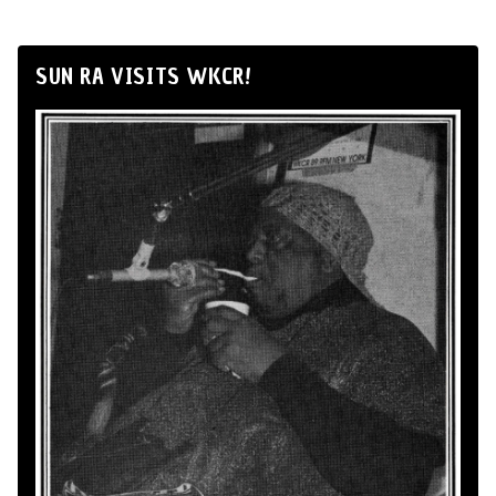
SUN RA VISITS WKCR!