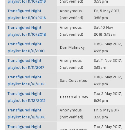
playlist for 11/10/2016
(not verified)
3:59pm
Transfigured Night
Anonymous
Fri, 5 May 2017,
playlist for 11/10/2016
(not verified)
3:59pm
Transfigured Night
Anonymous
Sat, 10 Nov
playlist for 11/10/2018
(not verified)
2018, 3:19am
Transfigured Night
Tue, 2 May 2017,
Dan Malinsky
playlist for 11/11/2010
6:26pm
Transfigured Night
Anonymous
Sat, 11 Nov 2017,
playlist for 11/11/2017
(not verified)
2:19am
Transfigured Night
Tue, 2 May 2017,
Sara Cervantes
playlist for 11/12/2013
6:26pm
Transfigured Night
Tue, 2 May 2017,
Hassan el-Tiney
playlist for 11/12/2015
6:26pm
Transfigured Night
Anonymous
Fri, 5 May 2017,
playlist for 11/12/2016
(not verified)
3:59pm
Transfigured Night
Tue, 2 May 2017,