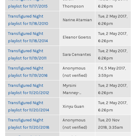
playlist for 11/17/2015
Thompson
6:26pm
Transfigured Night
Tue, 2 May 2017,
Narine Atamian
playlist for 11/18/2010
6:26pm
Transfigured Night
Tue, 2 May 2017,
Eleanor Goerss
playlist for 11/18/2014
6:26pm
Transfigured Night
Tue, 2 May 2017,
Sara Cervantes
playlist for 11/19/2011
6:26pm
Transfigured Night
Anonymous
Fri, 5 May 2017,
playlist for 11/19/2016
(not verified)
3:59pm
Transfigured Night
Myrsini
Tue, 2 May 2017,
playlist for 11/20/2012
Manney-...
6:26pm
Transfigured Night
Tue, 2 May 2017,
Xinyu Guan
playlist for 11/20/2014
6:26pm
Transfigured Night
Anonymous
Tue, 20 Nov
playlist for 11/20/2018
(not verified)
2018, 3:35am