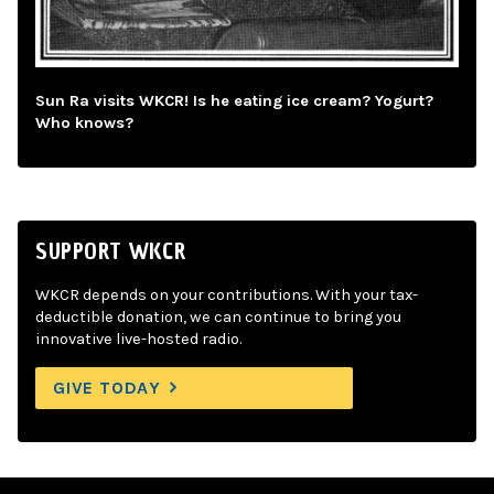
Sun Ra visits WKCR! Is he eating ice cream? Yogurt?
Who knows?
SUPPORT WKCR
WKCR depends on your contributions. With your tax-
deductible donation, we can continue to bring you
innovative live-hosted radio.
GIVE TODAY