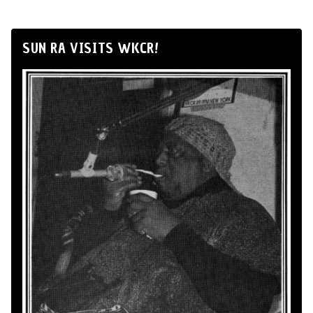
SUN RA VISITS WKCR!