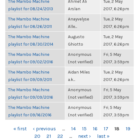
The Mambo Machine
Ahmet Ali
Tue, 2 May
playlist for 08/24/2013
Arslan
2017, 6:26pm
The Mambo Machine
Anayvelyse
Tue, 2 May
playlist for 08/26/2011
Alle...
2017, 6:26pm
The Mambo Machine
Augusto
Tue, 2 May
playlist for 08/30/2014
Ghiotto
2017, 6:26pm
The Mambo Machine
Anonymous
Fri, 5 May
playlist for 09/02/2016
(not verified)
2017, 3:59pm
The Mambo Machine
Aidan Miles
Tue, 2 May
playlist for 09/09/2011
a.k...
2017, 6:26pm
The Mambo Machine
Anonymous
Fri, 5 May
playlist for 09/09/2016
(not verified)
2017, 3:59pm
The Mambo Machine
Anonymous
Fri, 5 May
playlist for 09/16/2016
(not verified)
2017, 3:59pm
PAGES
« first
‹ previous
…
14
15
16
17
18
19
20
21
22
…
next ›
last »