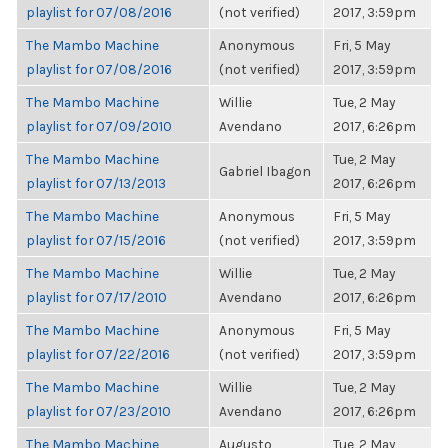
playlist for 07/08/2016
(not verified)
2017, 3:59pm
The Mambo Machine
Anonymous
Fri, 5 May
playlist for 07/08/2016
(not verified)
2017, 3:59pm
The Mambo Machine
Willie
Tue, 2 May
playlist for 07/09/2010
Avendano
2017, 6:26pm
The Mambo Machine
Tue, 2 May
Gabriel Ibagon
playlist for 07/13/2013
2017, 6:26pm
The Mambo Machine
Anonymous
Fri, 5 May
playlist for 07/15/2016
(not verified)
2017, 3:59pm
The Mambo Machine
Willie
Tue, 2 May
playlist for 07/17/2010
Avendano
2017, 6:26pm
The Mambo Machine
Anonymous
Fri, 5 May
playlist for 07/22/2016
(not verified)
2017, 3:59pm
The Mambo Machine
Willie
Tue, 2 May
playlist for 07/23/2010
Avendano
2017, 6:26pm
The Mambo Machine
Augusto
Tue, 2 May