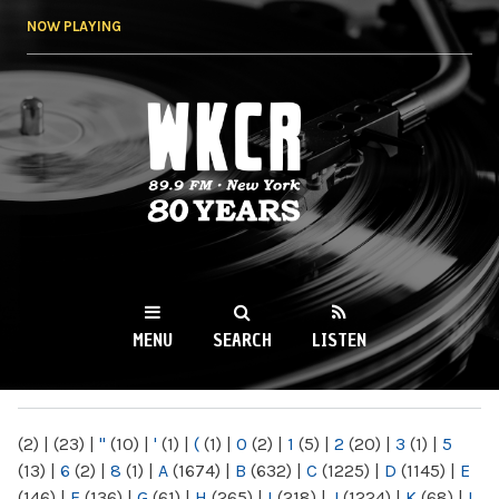
Skip to
NOW PLAYING
main
content
WKCR 89.9FM
NY
MENU
SEARCH
LISTEN
MAIN MENU
(2)
|
(23)
|
"
(10)
|
'
(1)
|
(
(1)
|
0
(2)
|
1
(5)
|
2
(20)
|
3
(1)
|
5
(13)
|
6
(2)
|
8
(1)
|
A
(1674)
|
B
(632)
|
C
(1225)
|
D
(1145)
|
E
(146)
|
F
(136)
|
G
(61)
|
H
(265)
|
I
(218)
|
J
(1224)
|
K
(68)
|
L