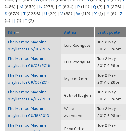
(466)
|
M
(952)
|
N
(273)
|
O
(934)
|
P
(111)
|
Q
(2)
|
R
(276)
|
S
(972)
|
T
(2286)
|
U
(22)
|
V
(35)
|
W
(112)
|
X
(1)
|
Y
(9)
|
Z
(4)
|
[
(1)
|
“
(2)
Title
Author
Last update
The Mambo Machine
Tue, 2 May
Luis Rodriguez
playlist for 05/30/2015
2017, 6:26pm
The Mambo Machine
Tue, 2 May
Luis Rodriguez
playlist for 06/03/2016
2017, 6:26pm
The Mambo Machine
Tue, 2 May
Myriam Amri
playlist for 06/06/2014
2017, 6:26pm
The Mambo Machine
Tue, 2 May
Gabriel Ibagon
playlist for 06/07/2013
2017, 6:26pm
The Mambo Machine
Willie
Tue, 2 May
playlist for 06/18/2010
Avendano
2017, 6:26pm
The Mambo Machine
Tue, 2 May
Erica Getto