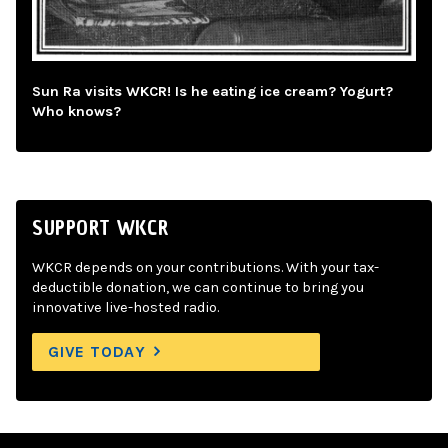
Sun Ra visits WKCR! Is he eating ice cream? Yogurt?
Who knows?
SUPPORT WKCR
WKCR depends on your contributions. With your tax-
deductible donation, we can continue to bring you
innovative live-hosted radio.
GIVE TODAY