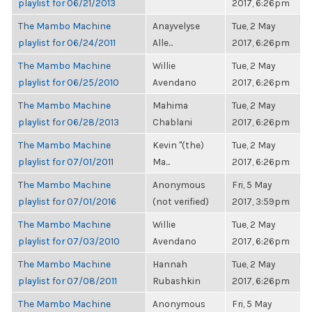
playlist for 06/21/2013
2017, 6:26pm
The Mambo Machine
Anayvelyse
Tue, 2 May
playlist for 06/24/2011
Alle...
2017, 6:26pm
The Mambo Machine
Willie
Tue, 2 May
playlist for 06/25/2010
Avendano
2017, 6:26pm
The Mambo Machine
Mahima
Tue, 2 May
playlist for 06/28/2013
Chablani
2017, 6:26pm
The Mambo Machine
Kevin "(the)
Tue, 2 May
playlist for 07/01/2011
Ma...
2017, 6:26pm
The Mambo Machine
Anonymous
Fri, 5 May
playlist for 07/01/2016
(not verified)
2017, 3:59pm
The Mambo Machine
Willie
Tue, 2 May
playlist for 07/03/2010
Avendano
2017, 6:26pm
The Mambo Machine
Hannah
Tue, 2 May
playlist for 07/08/2011
Rubashkin
2017, 6:26pm
The Mambo Machine
Anonymous
Fri, 5 May