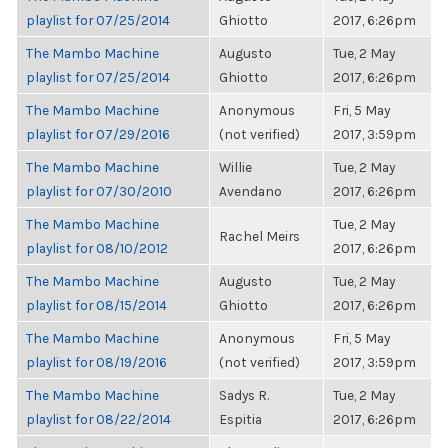
playlist for 07/25/2014
Ghiotto
2017, 6:26pm
The Mambo Machine
Augusto
Tue, 2 May
playlist for 07/25/2014
Ghiotto
2017, 6:26pm
The Mambo Machine
Anonymous
Fri, 5 May
playlist for 07/29/2016
(not verified)
2017, 3:59pm
The Mambo Machine
Willie
Tue, 2 May
playlist for 07/30/2010
Avendano
2017, 6:26pm
The Mambo Machine
Tue, 2 May
Rachel Meirs
playlist for 08/10/2012
2017, 6:26pm
The Mambo Machine
Augusto
Tue, 2 May
playlist for 08/15/2014
Ghiotto
2017, 6:26pm
The Mambo Machine
Anonymous
Fri, 5 May
playlist for 08/19/2016
(not verified)
2017, 3:59pm
The Mambo Machine
Sadys R.
Tue, 2 May
playlist for 08/22/2014
Espitia
2017, 6:26pm