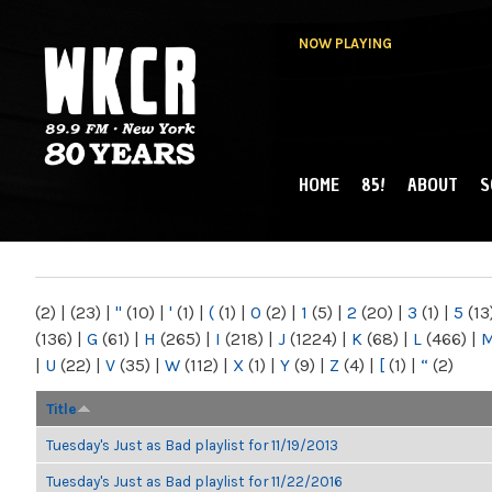
NOW PLAYING
HOME
85!
ABOUT
S
MAIN MENU
WKCR 89.9FM
NY
(2)
|
(23)
|
"
(10)
|
'
(1)
|
(
(1)
|
0
(2)
|
1
(5)
|
2
(20)
|
3
(1)
|
5
(13
(136)
|
G
(61)
|
H
(265)
|
I
(218)
|
J
(1224)
|
K
(68)
|
L
(466)
|
|
U
(22)
|
V
(35)
|
W
(112)
|
X
(1)
|
Y
(9)
|
Z
(4)
|
[
(1)
|
“
(2)
Title
Tuesday's Just as Bad playlist for 11/19/2013
Tuesday's Just as Bad playlist for 11/22/2016