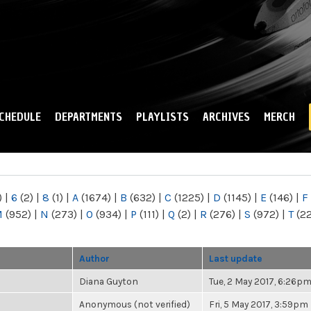
Skip to
main
content
CHEDULE
DEPARTMENTS
PLAYLISTS
ARCHIVES
MERCH
)
|
6
(2)
|
8
(1)
|
A
(1674)
|
B
(632)
|
C
(1225)
|
D
(1145)
|
E
(146)
|
F
M
(952)
|
N
(273)
|
O
(934)
|
P
(111)
|
Q
(2)
|
R
(276)
|
S
(972)
|
T
(2
Author
Last update
Diana Guyton
Tue, 2 May 2017, 6:26p
Anonymous (not verified)
Fri, 5 May 2017, 3:59pm