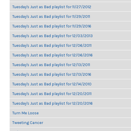
Tuesday's Just as Bad playlist for 11/27/2012
Tuesday's Just as Bad playlist for 11/29/2011
Tuesday's Just as Bad playlist for 11/29/2016
Tuesday's Just as Bad playlist for 12/03/2013
Tuesday's Just as Bad playlist for 12/06/2011
Tuesday's Just as Bad playlist for 12/06/2016
Tuesday's Just as Bad playlist for 12/13/2011
Tuesday's Just as Bad playlist for 12/13/2016
Tuesday's Just as Bad playlist for 12/14/2010
Tuesday's Just as Bad playlist for 12/20/2011
Tuesday's Just as Bad playlist for 12/20/2016
Turn Me Loose
Tweeting Cancer