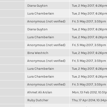
Diana Guyton
Tue, 2 May 2017, 6:26p
Lura Chamberlain
Tue, 2 May 2017, 6:26p
Anonymous (not verified)
Fri, 5 May 2017, 3:59pm
Diana Guyton
Tue, 2 May 2017, 6:26p
Lura Chamberlain
Tue, 2 May 2017, 6:26p
Anonymous (not verified)
Fri, 5 May 2017, 3:59pm
Bina Westrich
Tue, 2 May 2017, 6:26p
Anonymous (not verified)
Fri, 5 May 2017, 3:59pm
Lura Chamberlain
Tue, 2 May 2017, 6:26p
Lura Chamberlain
Tue, 2 May 2017, 6:26p
Anonymous (not verified)
Fri, 5 May 2017, 3:59pm
Ahmet Ali Arslan
Mon, 13 Feb 2012, 10:5
Ruby Dutcher
Thu, 17 Apr 2014, 10:34