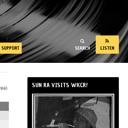
SUPPORT
SEARCH
LISTEN
SUN RA VISITS WKCR!
286)
m