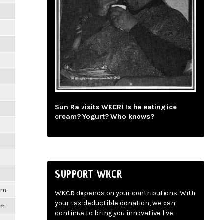
m
m
m
m
Sun Ra visits WKCR! Is he eating ice
m
cream? Yogurt? Who knows?
m
m
SUPPORT WKCR
1pm
WKCR depends on your contributions. With
your tax-deductible donation, we can
pm
continue to bring you innovative live-