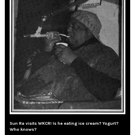
Sun Ra visits WKCR! Is he eating ice cream? Yogurt?
Who knows?