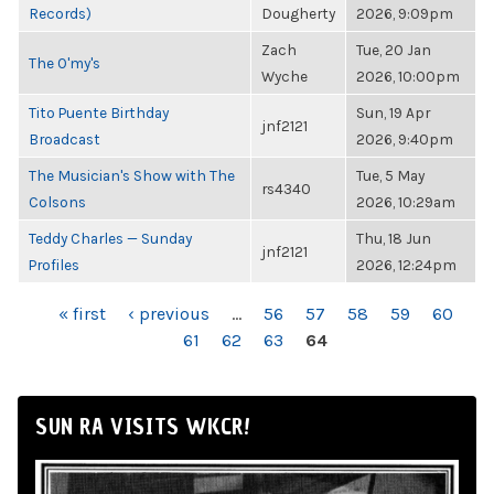
Records)
Dougherty
2026, 9:09pm
Zach
Tue, 20 Jan
The O'my's
Wyche
2026, 10:00pm
Tito Puente Birthday
Sun, 19 Apr
jnf2121
Broadcast
2026, 9:40pm
The Musician's Show with The
Tue, 5 May
rs4340
Colsons
2026, 10:29am
Teddy Charles — Sunday
Thu, 18 Jun
jnf2121
Profiles
2026, 12:24pm
PAGES
« first
‹ previous
…
56
57
58
59
60
61
62
63
64
SUN RA VISITS WKCR!