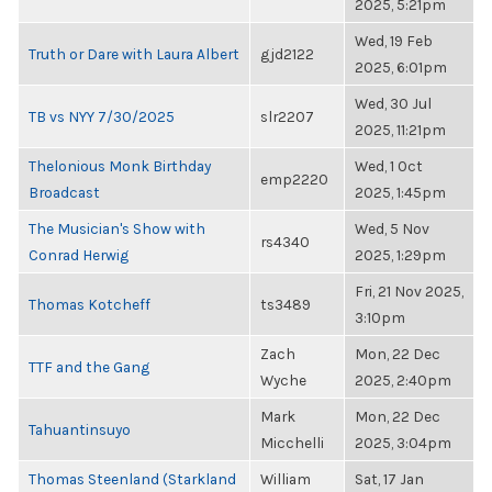
2025, 5:21pm
Wed, 19 Feb
Truth or Dare with Laura Albert
gjd2122
2025, 6:01pm
Wed, 30 Jul
TB vs NYY 7/30/2025
slr2207
2025, 11:21pm
Thelonious Monk Birthday
Wed, 1 Oct
emp2220
Broadcast
2025, 1:45pm
The Musician's Show with
Wed, 5 Nov
rs4340
Conrad Herwig
2025, 1:29pm
Fri, 21 Nov 2025,
Thomas Kotcheff
ts3489
3:10pm
Zach
Mon, 22 Dec
TTF and the Gang
Wyche
2025, 2:40pm
Mark
Mon, 22 Dec
Tahuantinsuyo
Micchelli
2025, 3:04pm
Thomas Steenland (Starkland
William
Sat, 17 Jan