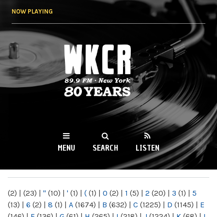
Skip to
NOW PLAYING
main
content
WKCR 89.9FM
NY
MENU
SEARCH
LISTEN
MAIN MENU
(2)
|
(23)
|
"
(10)
|
'
(1)
|
(
(1)
|
0
(2)
|
1
(5)
|
2
(20)
|
3
(1)
|
5
(13)
|
6
(2)
|
8
(1)
|
A
(1674)
|
B
(632)
|
C
(1225)
|
D
(1145)
|
E
(146)
|
F
(136)
|
G
(61)
|
H
(265)
|
I
(218)
|
J
(1224)
|
K
(68)
|
L