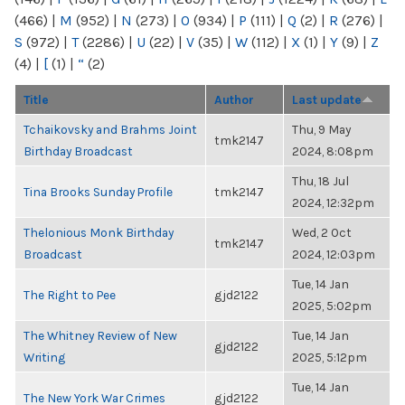
(466)
|
M
(952)
|
N
(273)
|
O
(934)
|
P
(111)
|
Q
(2)
|
R
(276)
|
S
(972)
|
T
(2286)
|
U
(22)
|
V
(35)
|
W
(112)
|
X
(1)
|
Y
(9)
|
Z
(4)
|
[
(1)
|
“
(2)
Title
Author
Last update
Tchaikovsky and Brahms Joint
Thu, 9 May
tmk2147
Birthday Broadcast
2024, 8:08pm
Thu, 18 Jul
Tina Brooks Sunday Profile
tmk2147
2024, 12:32pm
Thelonious Monk Birthday
Wed, 2 Oct
tmk2147
Broadcast
2024, 12:03pm
Tue, 14 Jan
The Right to Pee
gjd2122
2025, 5:02pm
The Whitney Review of New
Tue, 14 Jan
gjd2122
Writing
2025, 5:12pm
Tue, 14 Jan
The New York War Crimes
gjd2122