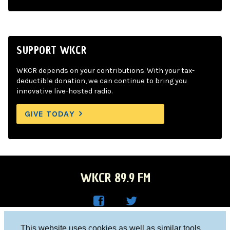
SUPPORT WKCR
WKCR depends on your contributions. With your tax-
deductible donation, we can continue to bring you
innovative live-hosted radio.
GIVE TODAY
WKCR 89.9 FM
WKC
WKC
Columbia University, New York, NY 10027
This website uses cookies as well as similar tools