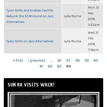
Mon, 12
Tyran Grillo and Andrew Castillo
Mar
debunk the ECM sound on Jazz
Julia Rocha
2018,
Alternatives
3:22pm
Wed, 21
Feb
Tyran Grillo on Jazz Alternatives
Julia Rocha
2018,
7:16pm
PAGES
« first
‹ previous
…
56
57
58
59
60
61
62
63
64
SUN RA VISITS WKCR!