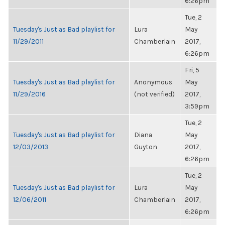
6:26pm
Tue, 2
Tuesday's Just as Bad playlist for
Lura
May
11/29/2011
Chamberlain
2017,
6:26pm
Fri, 5
Tuesday's Just as Bad playlist for
Anonymous
May
11/29/2016
(not verified)
2017,
3:59pm
Tue, 2
Tuesday's Just as Bad playlist for
Diana
May
12/03/2013
Guyton
2017,
6:26pm
Tue, 2
Tuesday's Just as Bad playlist for
Lura
May
12/06/2011
Chamberlain
2017,
6:26pm