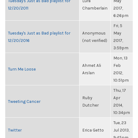
Tuesday's Just as Bad playlist for
Lura
May
12/20/2011
Chamberlain
2017,
6:26pm
Fri, 5
Tuesday's Just as Bad playlist for
Anonymous
May
12/20/2016
(not verified)
2017,
3:59pm
Mon, 13
Ahmet Ali
Feb
Turn Me Loose
Arslan
2012,
10:51pm
Thu, 17
Ruby
Apr
Tweeting Cancer
Dutcher
2014,
10:34pm
Tue, 23
Twitter
Erica Getto
Jul 2013,
9:45pm