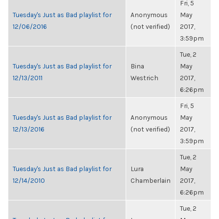
Fri, 5
Tuesday's Just as Bad playlist for
Anonymous
May
12/06/2016
(not verified)
2017,
3:59pm
Tue, 2
Tuesday's Just as Bad playlist for
Bina
May
12/13/2011
Westrich
2017,
6:26pm
Fri, 5
Tuesday's Just as Bad playlist for
Anonymous
May
12/13/2016
(not verified)
2017,
3:59pm
Tue, 2
Tuesday's Just as Bad playlist for
Lura
May
12/14/2010
Chamberlain
2017,
6:26pm
Tue, 2