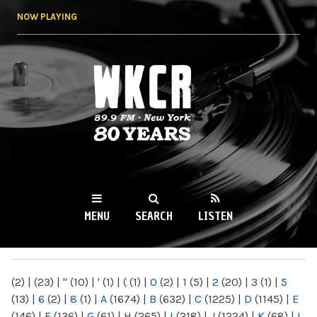
Skip to
NOW PLAYING
main
content
WKCR 89.9FM
NY
MENU
SEARCH
LISTEN
MAIN MENU
(2)
|
(23)
|
"
(10)
|
'
(1)
|
(
(1)
|
0
(2)
|
1
(5)
|
2
(20)
|
3
(1)
|
5
(13)
|
6
(2)
|
8
(1)
|
A
(1674)
|
B
(632)
|
C
(1225)
|
D
(1145)
|
E
(146)
|
F
(136)
|
G
(61)
|
H
(265)
|
I
(218)
|
J
(1224)
|
K
(68)
|
L