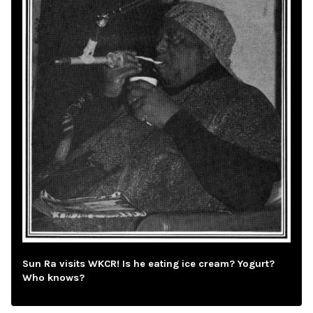
Sun Ra visits WKCR! Is he eating ice cream? Yogurt?
Who knows?