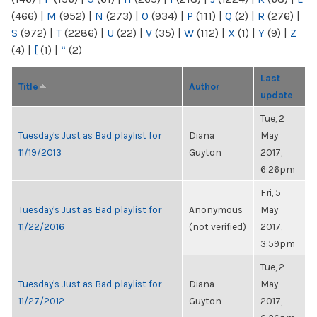
(466)
|
M
(952)
|
N
(273)
|
O
(934)
|
P
(111)
|
Q
(2)
|
R
(276)
|
S
(972)
|
T
(2286)
|
U
(22)
|
V
(35)
|
W
(112)
|
X
(1)
|
Y
(9)
|
Z
(4)
|
[
(1)
|
“
(2)
Last
Title
Author
update
Tue, 2
Tuesday's Just as Bad playlist for
Diana
May
11/19/2013
Guyton
2017,
6:26pm
Fri, 5
Tuesday's Just as Bad playlist for
Anonymous
May
11/22/2016
(not verified)
2017,
3:59pm
Tue, 2
Tuesday's Just as Bad playlist for
Diana
May
11/27/2012
Guyton
2017,