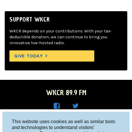
SUPPORT WKCR
WKCR depends on your contributions. With your tax-
deductible donation, we can continue to bring you
innovative live-hosted radio.
GIVE TODAY
WKCR 89.9 FM
WKC
WKC
Columbia University, New York, NY 10027
This website uses cookies as well as similar tools
R on
R on
and technologies to understand visitors’
Studio 212-854-9920