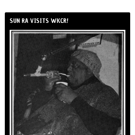
SUN RA VISITS WKCR!