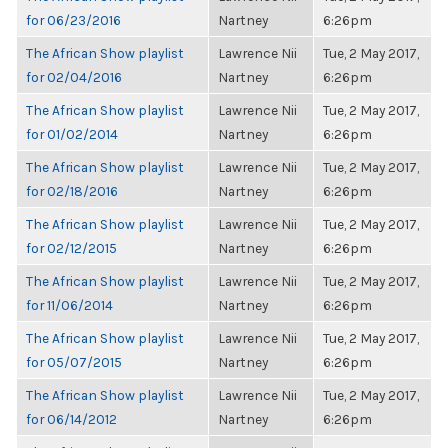
for 06/23/2016
Nartney
6:26pm
The African Show playlist
Lawrence Nii
Tue, 2 May 2017,
for 02/04/2016
Nartney
6:26pm
The African Show playlist
Lawrence Nii
Tue, 2 May 2017,
for 01/02/2014
Nartney
6:26pm
The African Show playlist
Lawrence Nii
Tue, 2 May 2017,
for 02/18/2016
Nartney
6:26pm
The African Show playlist
Lawrence Nii
Tue, 2 May 2017,
for 02/12/2015
Nartney
6:26pm
The African Show playlist
Lawrence Nii
Tue, 2 May 2017,
for 11/06/2014
Nartney
6:26pm
The African Show playlist
Lawrence Nii
Tue, 2 May 2017,
for 05/07/2015
Nartney
6:26pm
The African Show playlist
Lawrence Nii
Tue, 2 May 2017,
for 06/14/2012
Nartney
6:26pm