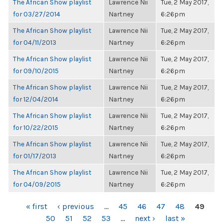
The African Show playlist
Lawrence Nii
Tue, 2 May 2017,
for 03/27/2014
Nartney
6:26pm
The African Show playlist
Lawrence Nii
Tue, 2 May 2017,
for 04/11/2013
Nartney
6:26pm
The African Show playlist
Lawrence Nii
Tue, 2 May 2017,
for 09/10/2015
Nartney
6:26pm
The African Show playlist
Lawrence Nii
Tue, 2 May 2017,
for 12/04/2014
Nartney
6:26pm
The African Show playlist
Lawrence Nii
Tue, 2 May 2017,
for 10/22/2015
Nartney
6:26pm
The African Show playlist
Lawrence Nii
Tue, 2 May 2017,
for 01/17/2013
Nartney
6:26pm
The African Show playlist
Lawrence Nii
Tue, 2 May 2017,
for 04/09/2015
Nartney
6:26pm
PAGES
« first
‹ previous
…
45
46
47
48
49
50
51
52
53
…
next ›
last »