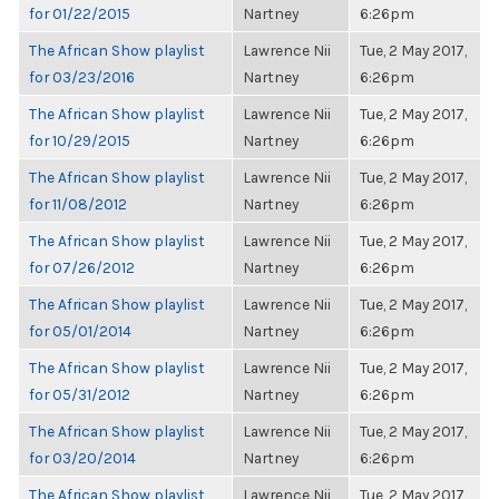
for 01/22/2015
Nartney
6:26pm
The African Show playlist
Lawrence Nii
Tue, 2 May 2017,
for 03/23/2016
Nartney
6:26pm
The African Show playlist
Lawrence Nii
Tue, 2 May 2017,
for 10/29/2015
Nartney
6:26pm
The African Show playlist
Lawrence Nii
Tue, 2 May 2017,
for 11/08/2012
Nartney
6:26pm
The African Show playlist
Lawrence Nii
Tue, 2 May 2017,
for 07/26/2012
Nartney
6:26pm
The African Show playlist
Lawrence Nii
Tue, 2 May 2017,
for 05/01/2014
Nartney
6:26pm
The African Show playlist
Lawrence Nii
Tue, 2 May 2017,
for 05/31/2012
Nartney
6:26pm
The African Show playlist
Lawrence Nii
Tue, 2 May 2017,
for 03/20/2014
Nartney
6:26pm
The African Show playlist
Lawrence Nii
Tue, 2 May 2017,