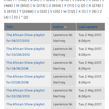
(466)
|
M
(952)
|
N
(273)
|
O
(934)
|
P
(111)
|
Q
(2)
|
R
(276)
|
S
(972)
|
T
(2286)
|
U
(22)
|
V
(35)
|
W
(112)
|
X
(1)
|
Y
(9)
|
Z
(4)
|
[
(1)
|
“
(2)
Title
Author
Last update
The African Show playlist
Lawrence Nii
Tue, 2 May 2017,
for 06/27/2013
Nartney
6:26pm
The African Show playlist
Lawrence Nii
Tue, 2 May 2017,
for 03/28/2013
Nartney
6:26pm
The African Show playlist
Lawrence Nii
Tue, 2 May 2017,
for 06/16/2016
Nartney
6:26pm
The African Show playlist
Lawrence Nii
Tue, 2 May 2017,
for 01/28/2016
Nartney
6:26pm
The African Show playlist
Lawrence Nii
Tue, 2 May 2017,
for 02/28/2013
Nartney
6:26pm
The African Show playlist
Lawrence Nii
Tue, 2 May 2017,