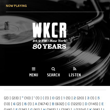
Skip to
NOW PLAYING
main
content
WKCR 89.9FM
NY
MENU
SEARCH
LISTEN
MAIN MENU
(2)
|
(23)
|
"
(10)
|
'
(1)
|
(
(1)
|
0
(2)
|
1
(5)
|
2
(20)
|
3
(1)
|
5
(13)
|
6
(2)
|
8
(1)
|
A
(1674)
|
B
(632)
|
C
(1225)
|
D
(1145)
|
E
(146)
|
F
(136)
|
G
(61)
|
H
(265)
|
I
(218)
|
J
(1224)
|
K
(68)
|
L