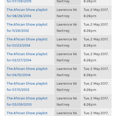
for 07/09/2015
Nartney
6:26pm
The African Show playlist
Lawrence Nii
Tue, 2 May 2017,
for 06/26/2014
Nartney
6:26pm
The African Show playlist
Lawrence Nii
Tue, 2 May 2017,
for 11/29/2012
Nartney
6:26pm
The African Show playlist
Lawrence Nii
Tue, 2 May 2017,
for 01/23/2014
Nartney
6:26pm
The African Show playlist
Lawrence Nii
Tue, 2 May 2017,
for 02/27/2014
Nartney
6:26pm
The African Show playlist
Lawrence Nii
Tue, 2 May 2017,
for 04/10/2014
Nartney
6:26pm
The African Show playlist
Lawrence Nii
Tue, 2 May 2017,
for 07/11/2013
Nartney
6:26pm
The African Show playlist
Lawrence Nii
Tue, 2 May 2017,
for 05/09/2013
Nartney
6:26pm
The African Show playlist
Lawrence Nii
Tue, 2 May 2017,