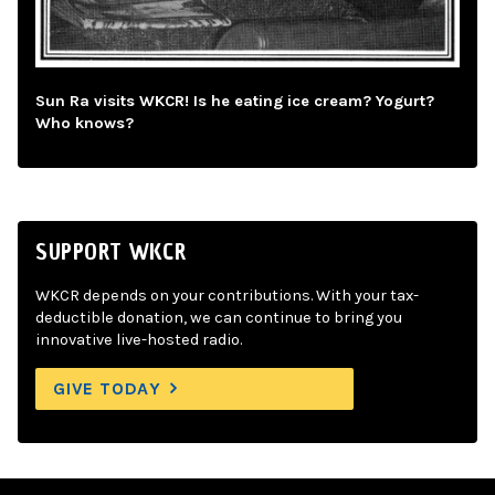
Sun Ra visits WKCR! Is he eating ice cream? Yogurt?
Who knows?
SUPPORT WKCR
WKCR depends on your contributions. With your tax-
deductible donation, we can continue to bring you
innovative live-hosted radio.
GIVE TODAY