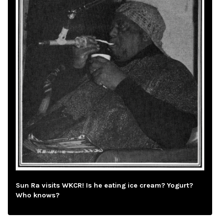
Sun Ra visits WKCR! Is he eating ice cream? Yogurt?
Who knows?