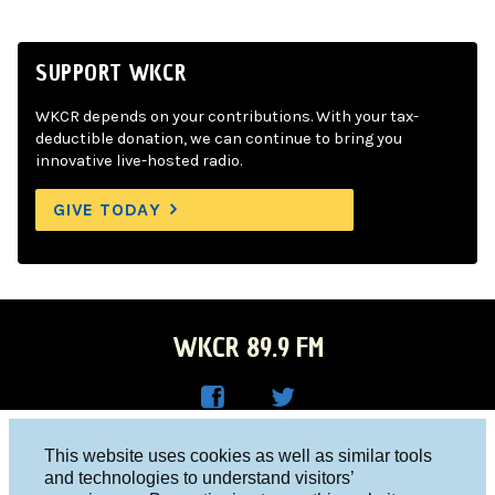
SUPPORT WKCR
WKCR depends on your contributions. With your tax-
deductible donation, we can continue to bring you
innovative live-hosted radio.
GIVE TODAY
WKCR 89.9 FM
WKC
WKC
Columbia University, New York, NY 10027
This website uses cookies as well as similar tools
R on
R on
and technologies to understand visitors’
Studio 212-854-9920