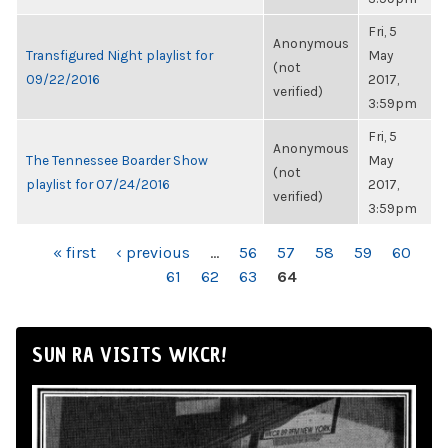
Fri, 5
Anonymous
Transfigured Night playlist for
May
(not
09/22/2016
2017,
verified)
3:59pm
Fri, 5
Anonymous
The Tennessee Boarder Show
May
(not
playlist for 07/24/2016
2017,
verified)
3:59pm
PAGES
« first
‹ previous
…
56
57
58
59
60
61
62
63
64
SUN RA VISITS WKCR!