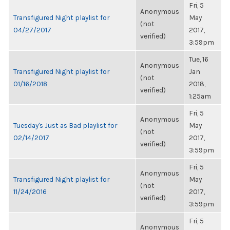
Fri, 5
Anonymous
Transfigured Night playlist for
May
(not
04/27/2017
2017,
verified)
3:59pm
Tue, 16
Anonymous
Transfigured Night playlist for
Jan
(not
01/16/2018
2018,
verified)
1:25am
Fri, 5
Anonymous
Tuesday's Just as Bad playlist for
May
(not
02/14/2017
2017,
verified)
3:59pm
Fri, 5
Anonymous
Transfigured Night playlist for
May
(not
11/24/2016
2017,
verified)
3:59pm
Fri, 5
Anonymous