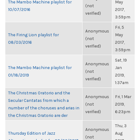
The Mambo Machine playlist for
May
(not
10/07/2016
2017,
verified)
3:59pm
Fri, 5
Anonymous
The Firing Lion playlist for
May
(not
08/03/2016
2017,
verified)
3:59pm
Sat, 19
Anonymous
The Mambo Machine playlist for
Jan
(not
01/18/2019
2019,
verified)
1:37am
The Christmas Oratorio and the
Anonymous
Fri, 1 Mar
Secular Cantatas from which a
(not
2019,
number of the choruses and arias in
verified)
6:23pm
the Christmas Oratorio are der
Thu, 3
Anonymous
Thursday Edition of Jazz
Aug
(not