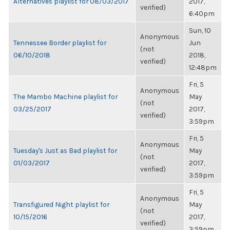
Alternatives playlist for 08/03/2017
2017,
verified)
6:40pm
Sun, 10
Anonymous
Tennessee Border playlist for
Jun
(not
06/10/2018
2018,
verified)
12:48pm
Fri, 5
Anonymous
The Mambo Machine playlist for
May
(not
03/25/2017
2017,
verified)
3:59pm
Fri, 5
Anonymous
Tuesday's Just as Bad playlist for
May
(not
01/03/2017
2017,
verified)
3:59pm
Fri, 5
Anonymous
Transfigured Night playlist for
May
(not
10/15/2016
2017,
verified)
3:59pm