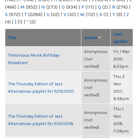
(466)
|
M
(952)
|
N
(273)
|
O
(934)
|
P
(111)
|
Q
(2)
|
R
(276)
|
S
(972)
|
T
(2286)
|
U
(22)
|
V
(35)
|
W
(112)
|
X
(1)
|
Y
(9)
|
Z
(4)
|
[
(1)
|
“
(2)
Last
Title
Author
update
Anonymous
Fri, 1 Mar
Thelonious Monk Birthday
(not
2019,
Broadcast
verified)
6:23pm
Thu, 2
Anonymous
The Thursday Edition of Jazz
Nov
(not
Alternatives playlist for 11/02/2017
2017,
verified)
8:58pm
Thu, 1
Anonymous
The Thursday Edition of Jazz
Nov
(not
Alternatives playlist for 11/01/2018
2018,
verified)
7:06pm