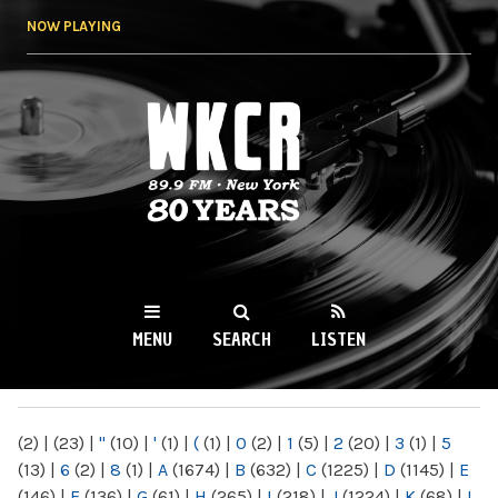
Skip to
NOW PLAYING
main
content
WKCR 89.9FM
NY
MENU
SEARCH
LISTEN
MAIN MENU
(2)
|
(23)
|
"
(10)
|
'
(1)
|
(
(1)
|
0
(2)
|
1
(5)
|
2
(20)
|
3
(1)
|
5
(13)
|
6
(2)
|
8
(1)
|
A
(1674)
|
B
(632)
|
C
(1225)
|
D
(1145)
|
E
(146)
|
F
(136)
|
G
(61)
|
H
(265)
|
I
(218)
|
J
(1224)
|
K
(68)
|
L