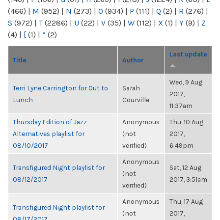
(466)
|
M
(952)
|
N
(273)
|
O
(934)
|
P
(111)
|
Q
(2)
|
R
(276)
|
S
(972)
|
T
(2286)
|
U
(22)
|
V
(35)
|
W
(112)
|
X
(1)
|
Y
(9)
|
Z
(4)
|
[
(1)
|
“
(2)
Last update
Title
Author
Wed, 9 Aug
Terri Lyne Carrington for Out to
Sarah
2017,
Lunch
Courville
11:37am
Thursday Edition of Jazz
Anonymous
Thu, 10 Aug
Alternatives playlist for
(not
2017,
08/10/2017
verified)
6:49pm
Anonymous
Transfigured Night playlist for
Sat, 12 Aug
(not
08/12/2017
2017, 3:51am
verified)
Anonymous
Thu, 17 Aug
Transfigured Night playlist for
(not
2017,
08/17/2017