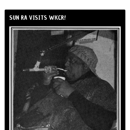
SUN RA VISITS WKCR!