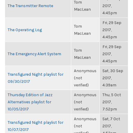
Tom
The Transmitter Remote
2017,
MacLean
4:45pm
Fri, 29 Sep
Tom
The Operating Log
2017,
MacLean
4:45pm
Fri, 29 Sep
Tom
The Emergency Alert System
2017,
MacLean
4:45pm
Anonymous
Sat, 30 Sep
Transfigured Night playlist for
(not
2017,
09/30/2017
verified)
4:39am
Thursday Edition of Jazz
Anonymous
Thu, 5 Oct
Alternatives playlist for
(not
2017,
10/05/2017
verified)
7:52pm
Anonymous
Sat, 7 Oct
Transfigured Night playlist for
(not
2017,
10/07/2017