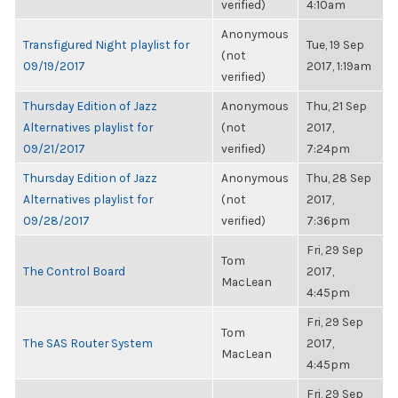
verified)
4:10am
Anonymous
Transfigured Night playlist for
Tue, 19 Sep
(not
09/19/2017
2017, 1:19am
verified)
Thursday Edition of Jazz
Anonymous
Thu, 21 Sep
Alternatives playlist for
(not
2017,
09/21/2017
verified)
7:24pm
Thursday Edition of Jazz
Anonymous
Thu, 28 Sep
Alternatives playlist for
(not
2017,
09/28/2017
verified)
7:36pm
Fri, 29 Sep
Tom
The Control Board
2017,
MacLean
4:45pm
Fri, 29 Sep
Tom
The SAS Router System
2017,
MacLean
4:45pm
Fri, 29 Sep