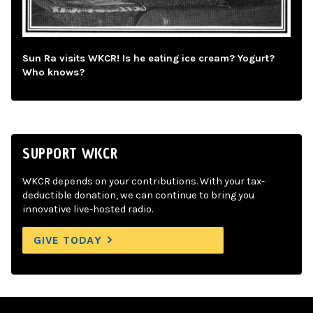
Sun Ra visits WKCR! Is he eating ice cream? Yogurt?
Who knows?
SUPPORT WKCR
WKCR depends on your contributions. With your tax-
deductible donation, we can continue to bring you
innovative live-hosted radio.
GIVE TODAY