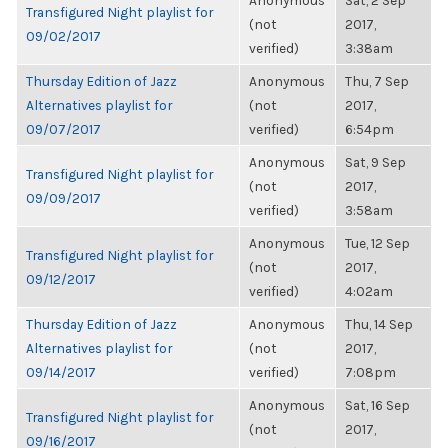
Anonymous
Sat, 2 Sep
Transfigured Night playlist for
(not
2017,
09/02/2017
verified)
3:38am
Thursday Edition of Jazz
Anonymous
Thu, 7 Sep
Alternatives playlist for
(not
2017,
09/07/2017
verified)
6:54pm
Anonymous
Sat, 9 Sep
Transfigured Night playlist for
(not
2017,
09/09/2017
verified)
3:58am
Anonymous
Tue, 12 Sep
Transfigured Night playlist for
(not
2017,
09/12/2017
verified)
4:02am
Thursday Edition of Jazz
Anonymous
Thu, 14 Sep
Alternatives playlist for
(not
2017,
09/14/2017
verified)
7:08pm
Anonymous
Sat, 16 Sep
Transfigured Night playlist for
(not
2017,
09/16/2017