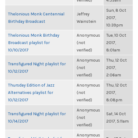
verified)
4:53am
Sun, 8 Oct
Thelonious Monk Centennial
Jeffrey
2017,
Birthday Broadcast
Wainstein
10:39pm
Thelonious Monk Birthday
Anonymous
Tue, 10 Oct
Broadcast playlist for
(not
2017,
10/10/2017
verified)
8:01am
Anonymous
Thu, 12 Oct
Transfigured Night playlist for
(not
2017,
10/12/2017
verified)
2:06am
Thursday Edition of Jazz
Anonymous
Thu, 12 Oct
Alternatives playlist for
(not
2017,
10/12/2017
verified)
8:08pm
Anonymous
Transfigured Night playlist for
Sat, 14 Oct
(not
10/14/2017
2017, 5:11am
verified)
Anonymous