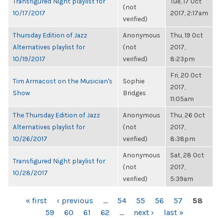
Transfigured Night playlist for
Tue, 17 Oct
(not
10/17/2017
2017, 2:17am
verified)
Thursday Edition of Jazz
Anonymous
Thu, 19 Oct
Alternatives playlist for
(not
2017,
10/19/2017
verified)
8:23pm
Fri, 20 Oct
Tim Armacost on the Musician's
Sophie
2017,
Show
Bridges
11:05am
The Thursday Edition of Jazz
Anonymous
Thu, 26 Oct
Alternatives playlist for
(not
2017,
10/26/2017
verified)
8:38pm
Anonymous
Sat, 28 Oct
Transfigured Night playlist for
(not
2017,
10/28/2017
verified)
5:39am
PAGES
« first
‹ previous
…
54
55
56
57
58
59
60
61
62
…
next ›
last »