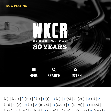
Skip to
NOW PLAYING
main
content
WKCR 89.9FM
NY
MENU
SEARCH
LISTEN
MAIN MENU
(2)
|
(23)
|
"
(10)
|
'
(1)
|
(
(1)
|
0
(2)
|
1
(5)
|
2
(20)
|
3
(1)
|
5
(13)
|
6
(2)
|
8
(1)
|
A
(1674)
|
B
(632)
|
C
(1225)
|
D
(1145)
|
E
(146)
|
F
(136)
|
G
(61)
|
H
(265)
|
I
(218)
|
J
(1224)
|
K
(68)
|
L