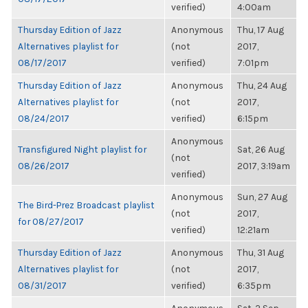
verified)
4:00am
Thursday Edition of Jazz
Anonymous
Thu, 17 Aug
Alternatives playlist for
(not
2017,
08/17/2017
verified)
7:01pm
Thursday Edition of Jazz
Anonymous
Thu, 24 Aug
Alternatives playlist for
(not
2017,
08/24/2017
verified)
6:15pm
Anonymous
Transfigured Night playlist for
Sat, 26 Aug
(not
08/26/2017
2017, 3:19am
verified)
Anonymous
Sun, 27 Aug
The Bird-Prez Broadcast playlist
(not
2017,
for 08/27/2017
verified)
12:21am
Thursday Edition of Jazz
Anonymous
Thu, 31 Aug
Alternatives playlist for
(not
2017,
08/31/2017
verified)
6:35pm