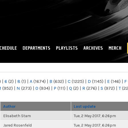
Skip to
main
content
CHEDULE
DEPARTMENTS
PLAYLISTS
ARCHIVES
MERCH
)
|
6
(2)
|
8
(1)
|
A
(1674)
|
B
(632)
|
C
(1225)
|
D
(1145)
|
E
(146)
|
F
M
(952)
|
N
(273)
|
O
(934)
|
P
(111)
|
Q
(2)
|
R
(276)
|
S
(972)
|
T
(2
Author
Last update
Elisabeth Stam
Tue, 2 May 2017, 6:26pm
Jared Rosenfeld
Tue, 2 May 2017, 6:26pm