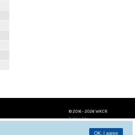
© 2016 - 2026 WKCR
Public File
OK, I agree