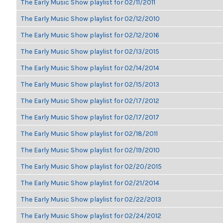
The Early Music Show playlist for 02/11/2011
The Early Music Show playlist for 02/12/2010
The Early Music Show playlist for 02/12/2016
The Early Music Show playlist for 02/13/2015
The Early Music Show playlist for 02/14/2014
The Early Music Show playlist for 02/15/2013
The Early Music Show playlist for 02/17/2012
The Early Music Show playlist for 02/17/2017
The Early Music Show playlist for 02/18/2011
The Early Music Show playlist for 02/19/2010
The Early Music Show playlist for 02/20/2015
The Early Music Show playlist for 02/21/2014
The Early Music Show playlist for 02/22/2013
The Early Music Show playlist for 02/24/2012