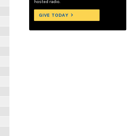
hosted radio.
GIVE TODAY