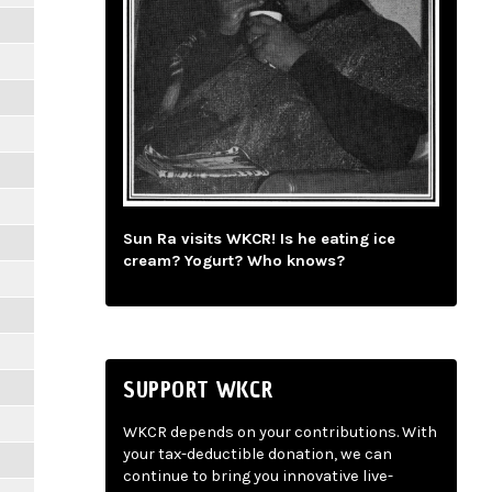
Sun Ra visits WKCR! Is he eating ice
cream? Yogurt? Who knows?
SUPPORT WKCR
WKCR depends on your contributions. With
your tax-deductible donation, we can
continue to bring you innovative live-