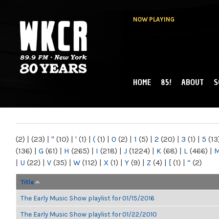
NOW PLAYING
HOME
85!
ABOUT
S
MAIN MENU
WKCR 89.9FM
NY
(2)
|
(23)
|
"
(10)
|
'
(1)
|
(
(1)
|
0
(2)
|
1
(5)
|
2
(20)
|
3
(1)
|
5
(13
(136)
|
G
(61)
|
H
(265)
|
I
(218)
|
J
(1224)
|
K
(68)
|
L
(466)
|
|
U
(22)
|
V
(35)
|
W
(112)
|
X
(1)
|
Y
(9)
|
Z
(4)
|
[
(1)
|
“
(2)
Title
The Early Music Show playlist for 01/15/2016
The Early Music Show playlist for 01/22/2010