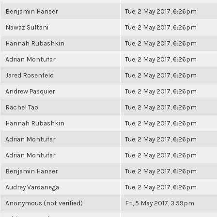
Benjamin Hanser
Tue, 2 May 2017, 6:26pm
Nawaz Sultani
Tue, 2 May 2017, 6:26pm
Hannah Rubashkin
Tue, 2 May 2017, 6:26pm
Adrian Montufar
Tue, 2 May 2017, 6:26pm
Jared Rosenfeld
Tue, 2 May 2017, 6:26pm
Andrew Pasquier
Tue, 2 May 2017, 6:26pm
Rachel Tao
Tue, 2 May 2017, 6:26pm
Hannah Rubashkin
Tue, 2 May 2017, 6:26pm
Adrian Montufar
Tue, 2 May 2017, 6:26pm
Adrian Montufar
Tue, 2 May 2017, 6:26pm
Benjamin Hanser
Tue, 2 May 2017, 6:26pm
Audrey Vardanega
Tue, 2 May 2017, 6:26pm
Anonymous (not verified)
Fri, 5 May 2017, 3:59pm