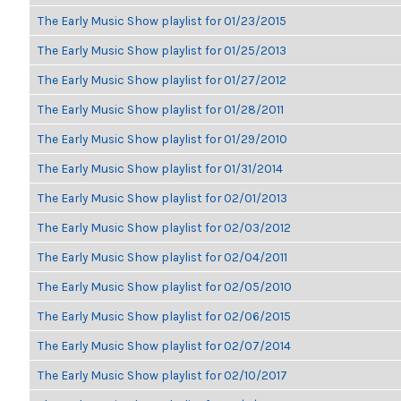
The Early Music Show playlist for 01/23/2015
The Early Music Show playlist for 01/25/2013
The Early Music Show playlist for 01/27/2012
The Early Music Show playlist for 01/28/2011
The Early Music Show playlist for 01/29/2010
The Early Music Show playlist for 01/31/2014
The Early Music Show playlist for 02/01/2013
The Early Music Show playlist for 02/03/2012
The Early Music Show playlist for 02/04/2011
The Early Music Show playlist for 02/05/2010
The Early Music Show playlist for 02/06/2015
The Early Music Show playlist for 02/07/2014
The Early Music Show playlist for 02/10/2017