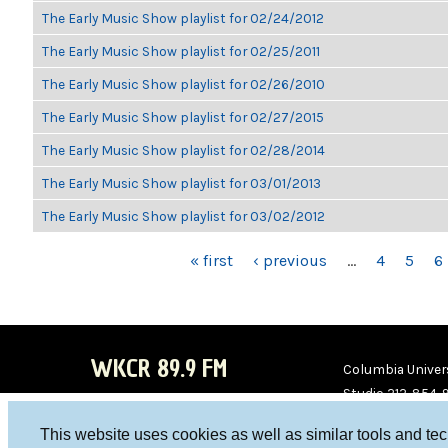
The Early Music Show playlist for 02/24/2012
The Early Music Show playlist for 02/25/2011
The Early Music Show playlist for 02/26/2010
The Early Music Show playlist for 02/27/2015
The Early Music Show playlist for 02/28/2014
The Early Music Show playlist for 03/01/2013
The Early Music Show playlist for 03/02/2012
PAGES
« first
‹ previous
…
4
5
6
WKCR 89.9 FM
Columbia Univers
Studio 212-854-
board@wkcr.org
This website uses cookies as well as similar tools and te
WKC
WKC