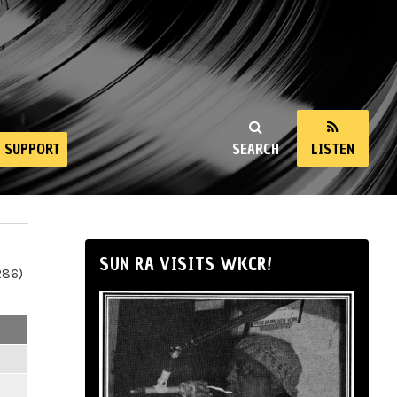
SUPPORT
SEARCH
LISTEN
SUN RA VISITS WKCR!
286)