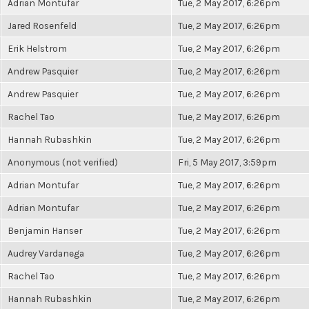
Adrian Montufar
Tue, 2 May 2017, 6:26pm
Jared Rosenfeld
Tue, 2 May 2017, 6:26pm
Erik Helstrom
Tue, 2 May 2017, 6:26pm
Andrew Pasquier
Tue, 2 May 2017, 6:26pm
Andrew Pasquier
Tue, 2 May 2017, 6:26pm
Rachel Tao
Tue, 2 May 2017, 6:26pm
Hannah Rubashkin
Tue, 2 May 2017, 6:26pm
Anonymous (not verified)
Fri, 5 May 2017, 3:59pm
Adrian Montufar
Tue, 2 May 2017, 6:26pm
Adrian Montufar
Tue, 2 May 2017, 6:26pm
Benjamin Hanser
Tue, 2 May 2017, 6:26pm
Audrey Vardanega
Tue, 2 May 2017, 6:26pm
Rachel Tao
Tue, 2 May 2017, 6:26pm
Hannah Rubashkin
Tue, 2 May 2017, 6:26pm