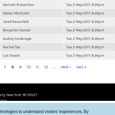
Hannah Rubashkin
Tue, 2 May 2017, 6:26pm
Adrian Montufar
Tue, 2 May 2017, 6:26pm
Jared Rosenfeld
Tue, 2 May 2017, 6:26pm
Benjamin Hanser
Tue, 2 May 2017, 6:26pm
Audrey Vardanega
Tue, 2 May 2017, 6:26pm
Rachel Tao
Tue, 2 May 2017, 6:26pm
Cat Slowik
Tue, 2 May 2017, 6:26pm
7
8
9
10
11
12
…
next ›
last »
ity, New York, NY 10027
9920
chnologies to understand visitors’ experiences. By