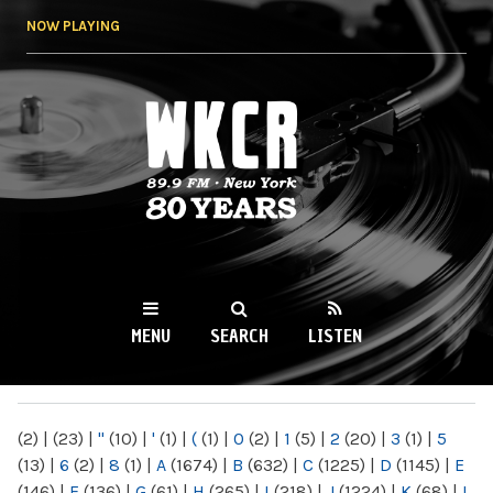
Skip to
NOW PLAYING
main
content
WKCR 89.9FM
NY
MENU
SEARCH
LISTEN
MAIN MENU
(2)
|
(23)
|
"
(10)
|
'
(1)
|
(
(1)
|
0
(2)
|
1
(5)
|
2
(20)
|
3
(1)
|
5
(13)
|
6
(2)
|
8
(1)
|
A
(1674)
|
B
(632)
|
C
(1225)
|
D
(1145)
|
E
(146)
|
F
(136)
|
G
(61)
|
H
(265)
|
I
(218)
|
J
(1224)
|
K
(68)
|
L