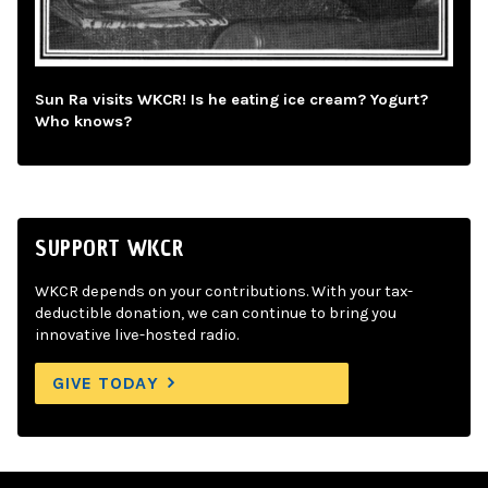
Sun Ra visits WKCR! Is he eating ice cream? Yogurt?
Who knows?
SUPPORT WKCR
WKCR depends on your contributions. With your tax-
deductible donation, we can continue to bring you
innovative live-hosted radio.
GIVE TODAY