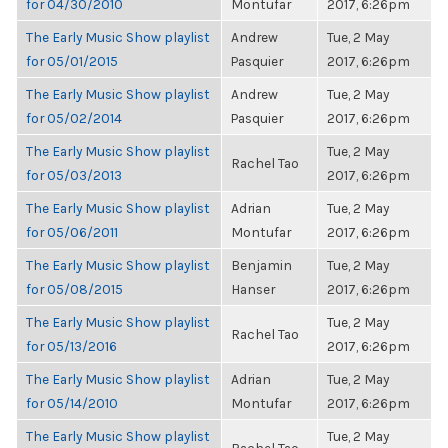
for 04/30/2010
Montufar
2017, 6:26pm
The Early Music Show playlist
Andrew
Tue, 2 May
for 05/01/2015
Pasquier
2017, 6:26pm
The Early Music Show playlist
Andrew
Tue, 2 May
for 05/02/2014
Pasquier
2017, 6:26pm
The Early Music Show playlist
Tue, 2 May
Rachel Tao
for 05/03/2013
2017, 6:26pm
The Early Music Show playlist
Adrian
Tue, 2 May
for 05/06/2011
Montufar
2017, 6:26pm
The Early Music Show playlist
Benjamin
Tue, 2 May
for 05/08/2015
Hanser
2017, 6:26pm
The Early Music Show playlist
Tue, 2 May
Rachel Tao
for 05/13/2016
2017, 6:26pm
The Early Music Show playlist
Adrian
Tue, 2 May
for 05/14/2010
Montufar
2017, 6:26pm
The Early Music Show playlist
Tue, 2 May