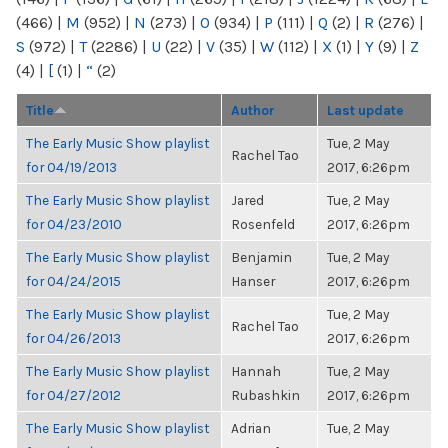
(466)
|
M
(952)
|
N
(273)
|
O
(934)
|
P
(111)
|
Q
(2)
|
R
(276)
|
S
(972)
|
T
(2286)
|
U
(22)
|
V
(35)
|
W
(112)
|
X
(1)
|
Y
(9)
|
Z
(4)
|
[
(1)
|
“
(2)
Title
Author
Last update
The Early Music Show playlist
Tue, 2 May
Rachel Tao
for 04/19/2013
2017, 6:26pm
The Early Music Show playlist
Jared
Tue, 2 May
for 04/23/2010
Rosenfeld
2017, 6:26pm
The Early Music Show playlist
Benjamin
Tue, 2 May
for 04/24/2015
Hanser
2017, 6:26pm
The Early Music Show playlist
Tue, 2 May
Rachel Tao
for 04/26/2013
2017, 6:26pm
The Early Music Show playlist
Hannah
Tue, 2 May
for 04/27/2012
Rubashkin
2017, 6:26pm
The Early Music Show playlist
Adrian
Tue, 2 May