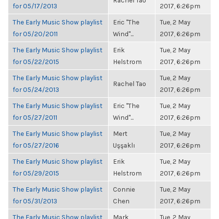
Rachel Tao
for 05/17/2013
2017, 6:26pm
The Early Music Show playlist
Eric "The
Tue, 2 May
for 05/20/2011
Wind"...
2017, 6:26pm
The Early Music Show playlist
Erik
Tue, 2 May
for 05/22/2015
Helstrom
2017, 6:26pm
The Early Music Show playlist
Tue, 2 May
Rachel Tao
for 05/24/2013
2017, 6:26pm
The Early Music Show playlist
Eric "The
Tue, 2 May
for 05/27/2011
Wind"...
2017, 6:26pm
The Early Music Show playlist
Mert
Tue, 2 May
for 05/27/2016
Uşşaklı
2017, 6:26pm
The Early Music Show playlist
Erik
Tue, 2 May
for 05/29/2015
Helstrom
2017, 6:26pm
The Early Music Show playlist
Connie
Tue, 2 May
for 05/31/2013
Chen
2017, 6:26pm
The Early Music Show playlist
Mark
Tue, 2 May