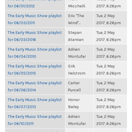
for 06/01/2012
Micchelli
2017, 6:26pm
The Early Music Show playlist
Eric "The
Tue, 2 May
for 06/03/2011
Wind"...
2017, 6:26pm
The Early Music Show playlist
Stepan
Tue, 2 May
for 06/03/2016
Atamian
2017, 6:26pm
The Early Music Show playlist
Adrian
Tue, 2 May
for 06/04/2010
Montufar
2017, 6:26pm
The Early Music Show playlist
Erik
Tue, 2 May
for 06/05/2015
Helstrom
2017, 6:26pm
The Early Music Show playlist
Carter
Tue, 2 May
for 06/06/2014
Purcell
2017, 6:26pm
The Early Music Show playlist
Honor
Tue, 2 May
for 06/07/2013
Bailey
2017, 6:26pm
The Early Music Show playlist
Adrian
Tue, 2 May
for 06/10/2011
Montufar
2017, 6:26pm