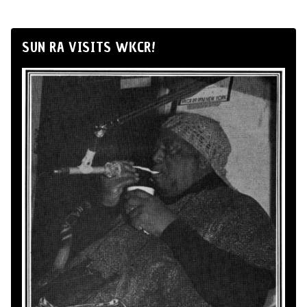
SUN RA VISITS WKCR!