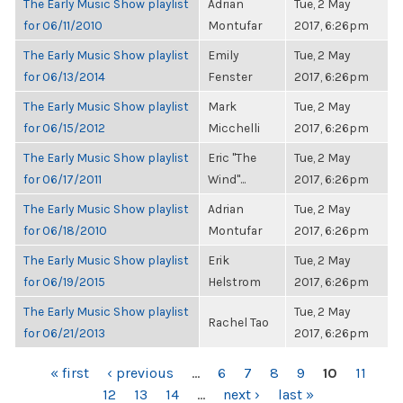
The Early Music Show playlist
Adrian
Tue, 2 May
for 06/11/2010
Montufar
2017, 6:26pm
The Early Music Show playlist
Emily
Tue, 2 May
for 06/13/2014
Fenster
2017, 6:26pm
The Early Music Show playlist
Mark
Tue, 2 May
for 06/15/2012
Micchelli
2017, 6:26pm
The Early Music Show playlist
Eric "The
Tue, 2 May
for 06/17/2011
Wind"...
2017, 6:26pm
The Early Music Show playlist
Adrian
Tue, 2 May
for 06/18/2010
Montufar
2017, 6:26pm
The Early Music Show playlist
Erik
Tue, 2 May
for 06/19/2015
Helstrom
2017, 6:26pm
The Early Music Show playlist
Tue, 2 May
Rachel Tao
for 06/21/2013
2017, 6:26pm
PAGES
« first
‹ previous
…
6
7
8
9
10
11
12
13
14
…
next ›
last »