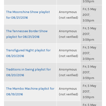
3:59pm
Fri, 5 May
The Moonshine Show playlist
Anonymous
2017,
for 08/21/2016
(not verified)
3:59pm
Fri, 5 May
The Tennessee Border Show
Anonymous
2017,
playlist for 08/21/2016
(not verified)
3:59pm
Fri, 5 May
Transfigured Night playlist for
Anonymous
2017,
08/20/2016
(not verified)
3:59pm
Fri, 5 May
Traditions in Swing playlist for
Anonymous
2017,
08/20/2016
(not verified)
3:59pm
Fri, 5 May
The Mambo Machine playlist for
Anonymous
2017,
08/19/2016
(not verified)
3:59pm
Fri, 5 May