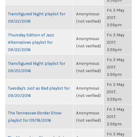
3:59pm
Fri, 5 May
Transfigured Night playlist for
Anonymous
2017,
09/22/2016
(not verified)
3:59pm
Thursday Edition of Jazz
Fri, 5 May
Anonymous
Alternatives playlist for
2017,
(not verified)
09/22/2016
3:59pm
Fri, 5 May
Transfigured Night playlist for
Anonymous
2017,
09/20/2016
(not verified)
3:59pm
Fri, 5 May
Tuesday's Just as Bad playlist for
Anonymous
2017,
09/20/2016
(not verified)
3:59pm
Fri, 5 May
The Tennessee Border Show
Anonymous
2017,
playlist for 09/18/2016
(not verified)
3:59pm
Fri, 5 May