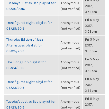
Fri, 5 May
Tuesday's Just as Bad playlist for
Anonymous
2017,
08/30/2016
(not verified)
3:59pm
Fri, 5 May
Transfigured Night playlist for
Anonymous
2017,
08/25/2016
(not verified)
3:59pm
Thursday Edition of Jazz
Fri, 5 May
Anonymous
Alternatives playlist for
2017,
(not verified)
08/25/2016
3:59pm
Fri, 5 May
The Firing Lion playlist for
Anonymous
2017,
08/24/2016
(not verified)
3:59pm
Fri, 5 May
Transfigured Night playlist for
Anonymous
2017,
08/23/2016
(not verified)
3:59pm
Fri, 5 May
Tuesday's Just as Bad playlist for
Anonymous
2017,
08/23/2016
(not verified)