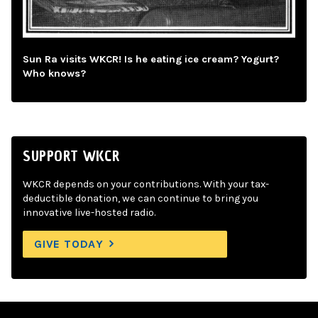
Sun Ra visits WKCR! Is he eating ice cream? Yogurt?
Who knows?
SUPPORT WKCR
WKCR depends on your contributions. With your tax-
deductible donation, we can continue to bring you
innovative live-hosted radio.
GIVE TODAY