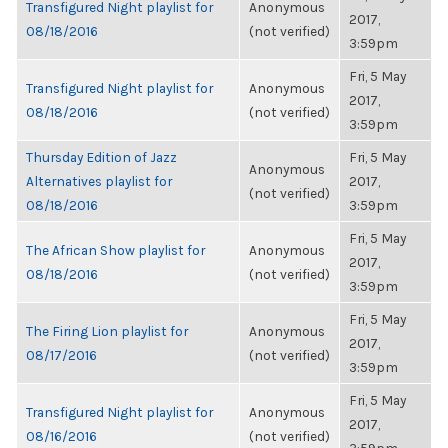
Transfigured Night playlist for
Anonymous
2017,
08/18/2016
(not verified)
3:59pm
Fri, 5 May
Transfigured Night playlist for
Anonymous
2017,
08/18/2016
(not verified)
3:59pm
Thursday Edition of Jazz
Fri, 5 May
Anonymous
Alternatives playlist for
2017,
(not verified)
08/18/2016
3:59pm
Fri, 5 May
The African Show playlist for
Anonymous
2017,
08/18/2016
(not verified)
3:59pm
Fri, 5 May
The Firing Lion playlist for
Anonymous
2017,
08/17/2016
(not verified)
3:59pm
Fri, 5 May
Transfigured Night playlist for
Anonymous
2017,
08/16/2016
(not verified)