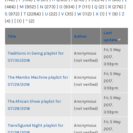
(466)
|
M
(952)
|
N
(273)
|
O
(934)
|
P
(111)
|
Q
(2)
|
R
(276)
|
S
(972)
|
T
(2286)
|
U
(22)
|
V
(35)
|
W
(112)
|
X
(1)
|
Y
(9)
|
Z
(4)
|
[
(1)
|
“
(2)
Last
Title
Author
update
Fri, 5 May
Traditions in Swing playlist for
Anonymous
2017,
07/30/2016
(not verified)
3:59pm
Fri, 5 May
The Mambo Machine playlist for
Anonymous
2017,
07/29/2016
(not verified)
3:59pm
Fri, 5 May
The African Show playlist for
Anonymous
2017,
07/28/2016
(not verified)
3:59pm
Fri, 5 May
Transfigured Night playlist for
Anonymous
2017,
07/28/2016
(not verified)