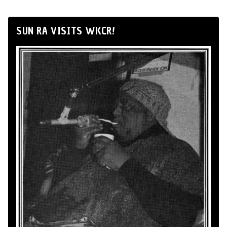
SUN RA VISITS WKCR!