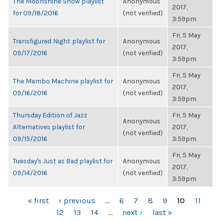
The Moonshine Show playlist
Anonymous
2017,
for 09/18/2016
(not verified)
3:59pm
Fri, 5 May
Transfigured Night playlist for
Anonymous
2017,
09/17/2016
(not verified)
3:59pm
Fri, 5 May
The Mambo Machine playlist for
Anonymous
2017,
09/16/2016
(not verified)
3:59pm
Thursday Edition of Jazz
Fri, 5 May
Anonymous
Alternatives playlist for
2017,
(not verified)
09/15/2016
3:59pm
Fri, 5 May
Tuesday's Just as Bad playlist for
Anonymous
2017,
09/14/2016
(not verified)
3:59pm
PAGES
« first
‹ previous
…
6
7
8
9
10
11
12
13
14
…
next ›
last »