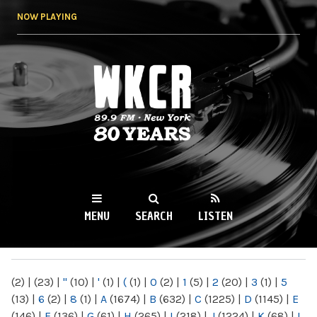
Skip to
NOW PLAYING
main
content
WKCR 89.9FM
NY
MENU
SEARCH
LISTEN
MAIN MENU
(2)
|
(23)
|
"
(10)
|
'
(1)
|
(
(1)
|
0
(2)
|
1
(5)
|
2
(20)
|
3
(1)
|
5
(13)
|
6
(2)
|
8
(1)
|
A
(1674)
|
B
(632)
|
C
(1225)
|
D
(1145)
|
E
(146)
|
F
(136)
|
G
(61)
|
H
(265)
|
I
(218)
|
J
(1224)
|
K
(68)
|
L