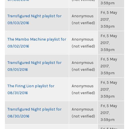
3:59pm
Fri, 5 May
Transfigured Night playlist for
Anonymous
2017,
09/03/2016
(not verified)
3:59pm
Fri, 5 May
The Mambo Machine playlist for
Anonymous
2017,
09/02/2016
(not verified)
3:59pm
Fri, 5 May
Transfigured Night playlist for
Anonymous
2017,
09/01/2016
(not verified)
3:59pm
Fri, 5 May
The Firing Lion playlist for
Anonymous
2017,
08/31/2016
(not verified)
3:59pm
Fri, 5 May
Transfigured Night playlist for
Anonymous
2017,
08/30/2016
(not verified)
3:59pm