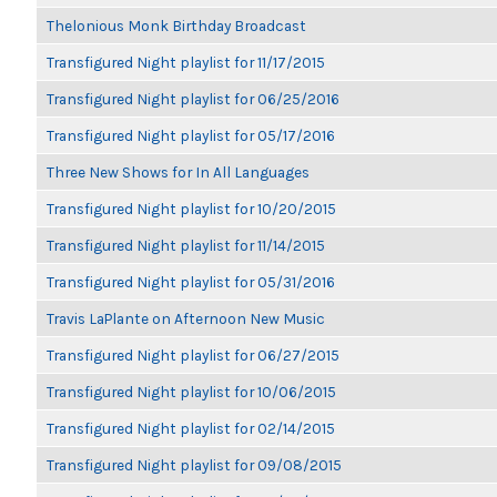
Thelonious Monk Birthday Broadcast
Transfigured Night playlist for 11/17/2015
Transfigured Night playlist for 06/25/2016
Transfigured Night playlist for 05/17/2016
Three New Shows for In All Languages
Transfigured Night playlist for 10/20/2015
Transfigured Night playlist for 11/14/2015
Transfigured Night playlist for 05/31/2016
Travis LaPlante on Afternoon New Music
Transfigured Night playlist for 06/27/2015
Transfigured Night playlist for 10/06/2015
Transfigured Night playlist for 02/14/2015
Transfigured Night playlist for 09/08/2015