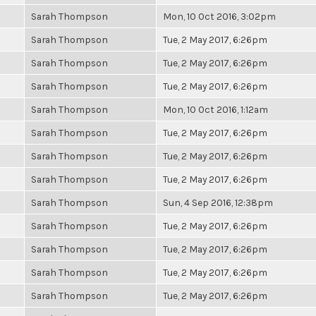
Sarah Thompson
Mon, 10 Oct 2016, 3:02pm
Sarah Thompson
Tue, 2 May 2017, 6:26pm
Sarah Thompson
Tue, 2 May 2017, 6:26pm
Sarah Thompson
Tue, 2 May 2017, 6:26pm
Sarah Thompson
Mon, 10 Oct 2016, 1:12am
Sarah Thompson
Tue, 2 May 2017, 6:26pm
Sarah Thompson
Tue, 2 May 2017, 6:26pm
Sarah Thompson
Tue, 2 May 2017, 6:26pm
Sarah Thompson
Sun, 4 Sep 2016, 12:38pm
Sarah Thompson
Tue, 2 May 2017, 6:26pm
Sarah Thompson
Tue, 2 May 2017, 6:26pm
Sarah Thompson
Tue, 2 May 2017, 6:26pm
Sarah Thompson
Tue, 2 May 2017, 6:26pm