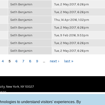
Seth Benjamin
Tue, 2 May 2017, 6:26pm
Seth Benjamin
Tue, 2 May 2017, 6:26pm
Seth Benjamin
Thu, 14 Apr 2016, 1:02pm
Seth Benjamin
Tue, 2 May 2017, 6:26pm
Seth Benjamin
Tue, 9 Feb 2016, 9:53pm
Seth Benjamin
Tue, 2 May 2017, 6:26pm
Seth Benjamin
Tue, 2 May 2017, 6:26pm
4
5
6
7
8
9
…
next ›
last »
ity, New York, NY 10027
9920
chnologies to understand visitors’ experiences. By