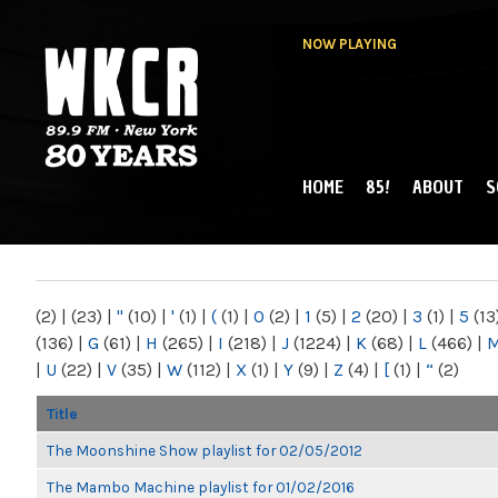
NOW PLAYING
HOME
85!
ABOUT
S
MAIN MENU
WKCR 89.9FM
NY
(2)
|
(23)
|
"
(10)
|
'
(1)
|
(
(1)
|
0
(2)
|
1
(5)
|
2
(20)
|
3
(1)
|
5
(13
(136)
|
G
(61)
|
H
(265)
|
I
(218)
|
J
(1224)
|
K
(68)
|
L
(466)
|
|
U
(22)
|
V
(35)
|
W
(112)
|
X
(1)
|
Y
(9)
|
Z
(4)
|
[
(1)
|
“
(2)
Title
The Moonshine Show playlist for 02/05/2012
The Mambo Machine playlist for 01/02/2016