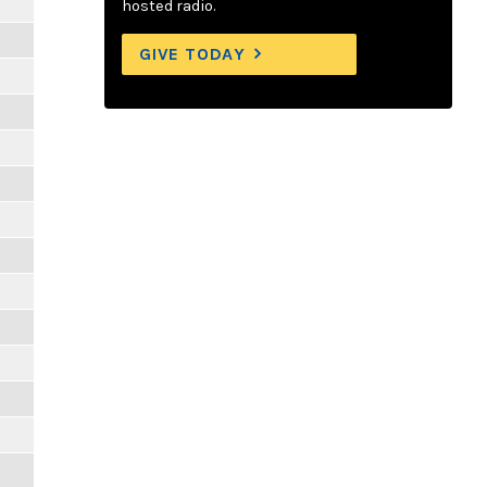
hosted radio.
GIVE TODAY