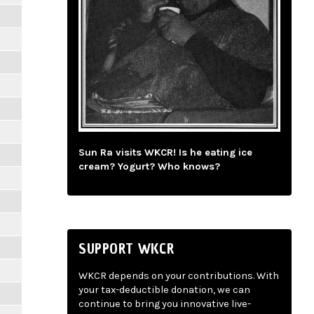
Sun Ra visits WKCR! Is he eating ice
cream? Yogurt? Who knows?
SUPPORT WKCR
WKCR depends on your contributions. With
your tax-deductible donation, we can
continue to bring you innovative live-