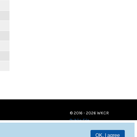
© 2016 - 2026 WKCR
Public File
OK, I agree