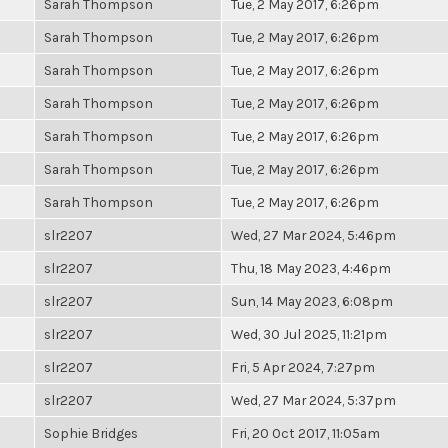
Sarah Thompson
Tue, 2 May 2017, 6:26pm
Sarah Thompson
Tue, 2 May 2017, 6:26pm
Sarah Thompson
Tue, 2 May 2017, 6:26pm
Sarah Thompson
Tue, 2 May 2017, 6:26pm
Sarah Thompson
Tue, 2 May 2017, 6:26pm
Sarah Thompson
Tue, 2 May 2017, 6:26pm
Sarah Thompson
Tue, 2 May 2017, 6:26pm
slr2207
Wed, 27 Mar 2024, 5:46pm
slr2207
Thu, 18 May 2023, 4:46pm
slr2207
Sun, 14 May 2023, 6:08pm
slr2207
Wed, 30 Jul 2025, 11:21pm
slr2207
Fri, 5 Apr 2024, 7:27pm
slr2207
Wed, 27 Mar 2024, 5:37pm
Sophie Bridges
Fri, 20 Oct 2017, 11:05am