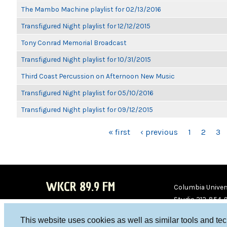
The Mambo Machine playlist for 02/13/2016
Transfigured Night playlist for 12/12/2015
Tony Conrad Memorial Broadcast
Transfigured Night playlist for 10/31/2015
Third Coast Percussion on Afternoon New Music
Transfigured Night playlist for 05/10/2016
Transfigured Night playlist for 09/12/2015
PAGES
« first
‹ previous
1
2
3
WKCR 89.9 FM
Columbia Univers
Studio 212-854-
board@wkcr.org
This website uses cookies as well as similar tools and te
WKC
WKC