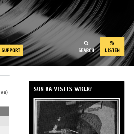
SUPPORT
SEARCH
LISTEN
SUN RA VISITS WKCR!
286)