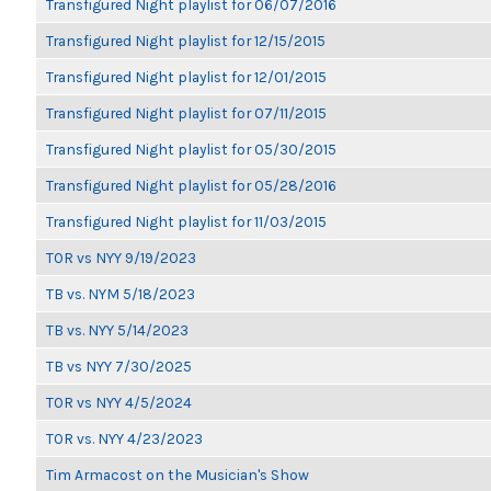
Transfigured Night playlist for 06/07/2016
Transfigured Night playlist for 12/15/2015
Transfigured Night playlist for 12/01/2015
Transfigured Night playlist for 07/11/2015
Transfigured Night playlist for 05/30/2015
Transfigured Night playlist for 05/28/2016
Transfigured Night playlist for 11/03/2015
TOR vs NYY 9/19/2023
TB vs. NYM 5/18/2023
TB vs. NYY 5/14/2023
TB vs NYY 7/30/2025
TOR vs NYY 4/5/2024
TOR vs. NYY 4/23/2023
Tim Armacost on the Musician's Show