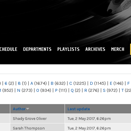
Skip to
main
content
CHEDULE
DEPARTMENTS
PLAYLISTS
ARCHIVES
MERCH
)
|
6
(2)
|
8
(1)
|
A
(1674)
|
B
(632)
|
C
(1225)
|
D
(1145)
|
E
(146)
|
F
M
(952)
|
N
(273)
|
O
(934)
|
P
(111)
|
Q
(2)
|
R
(276)
|
S
(972)
|
T
(2
Author
Last update
Shady Grove Oliver
Tue, 2 May 2017, 6:26pm
Sarah Thompson
Tue, 2 May 2017, 6:26pm