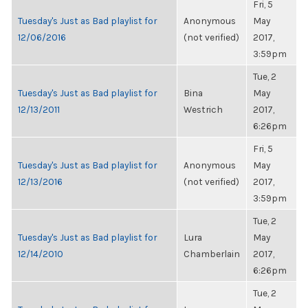
Fri, 5
Tuesday's Just as Bad playlist for
Anonymous
May
12/06/2016
(not verified)
2017,
3:59pm
Tue, 2
Tuesday's Just as Bad playlist for
Bina
May
12/13/2011
Westrich
2017,
6:26pm
Fri, 5
Tuesday's Just as Bad playlist for
Anonymous
May
12/13/2016
(not verified)
2017,
3:59pm
Tue, 2
Tuesday's Just as Bad playlist for
Lura
May
12/14/2010
Chamberlain
2017,
6:26pm
Tue, 2