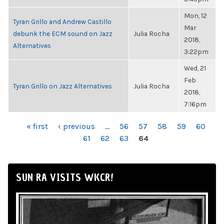
Mon, 12
Tyran Grillo and Andrew Castillo
Mar
debunk the ECM sound on Jazz
Julia Rocha
2018,
Alternatives
3:22pm
Wed, 21
Feb
Tyran Grillo on Jazz Alternatives
Julia Rocha
2018,
7:16pm
PAGES
« first
‹ previous
…
56
57
58
59
60
61
62
63
64
SUN RA VISITS WKCR!