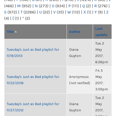
(466)
|
M
(952)
|
N
(273)
|
O
(934)
|
P
(111)
|
Q
(2)
|
R
(276)
|
S
(972)
|
T
(2286)
|
U
(22)
|
V
(35)
|
W
(112)
|
X
(1)
|
Y
(9)
|
Z
(4)
|
[
(1)
|
“
(2)
Last
Title
Author
update
Tue, 2
Tuesday's Just as Bad playlist for
Diana
May
11/19/2013
Guyton
2017,
6:26pm
Fri, 5
Tuesday's Just as Bad playlist for
Anonymous
May
11/22/2016
(not verified)
2017,
3:59pm
Tue, 2
Tuesday's Just as Bad playlist for
Diana
May
11/27/2012
Guyton
2017,