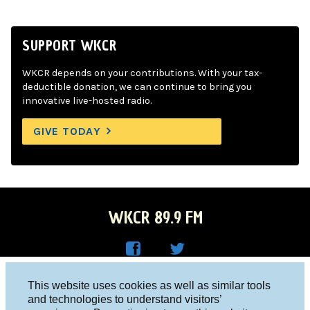
SUPPORT WKCR
WKCR depends on your contributions. With your tax-
deductible donation, we can continue to bring you
innovative live-hosted radio.
GIVE TODAY
WKCR 89.9 FM
WKC
WKC
Columbia University, New York, NY 10027
This website uses cookies as well as similar tools
R on
R on
and technologies to understand visitors’
Studio 212-854-9920