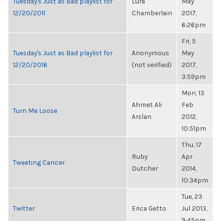
Tuesday's Just as Bad playlist for
Lura
May
12/20/2011
Chamberlain
2017,
6:26pm
Fri, 5
Tuesday's Just as Bad playlist for
Anonymous
May
12/20/2016
(not verified)
2017,
3:59pm
Mon, 13
Ahmet Ali
Feb
Turn Me Loose
Arslan
2012,
10:51pm
Thu, 17
Ruby
Apr
Tweeting Cancer
Dutcher
2014,
10:34pm
Tue, 23
Twitter
Erica Getto
Jul 2013,
9:45pm