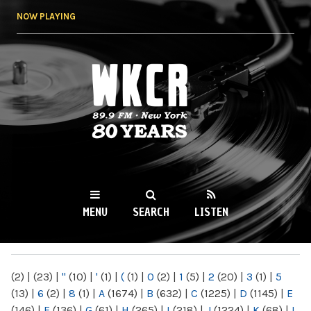
Skip to
NOW PLAYING
main
content
WKCR 89.9FM
NY
MENU
SEARCH
LISTEN
MAIN MENU
(2)
|
(23)
|
"
(10)
|
'
(1)
|
(
(1)
|
0
(2)
|
1
(5)
|
2
(20)
|
3
(1)
|
5
(13)
|
6
(2)
|
8
(1)
|
A
(1674)
|
B
(632)
|
C
(1225)
|
D
(1145)
|
E
(146)
|
F
(136)
|
G
(61)
|
H
(265)
|
I
(218)
|
J
(1224)
|
K
(68)
|
L