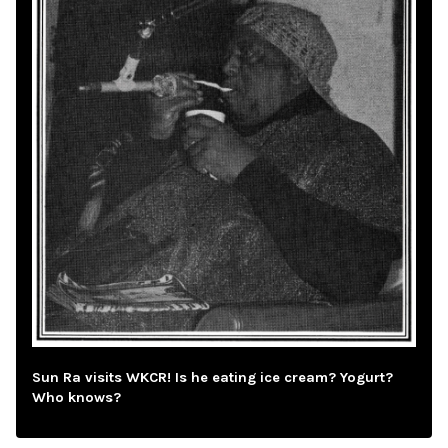
Sun Ra visits WKCR! Is he eating ice cream? Yogurt?
Who knows?