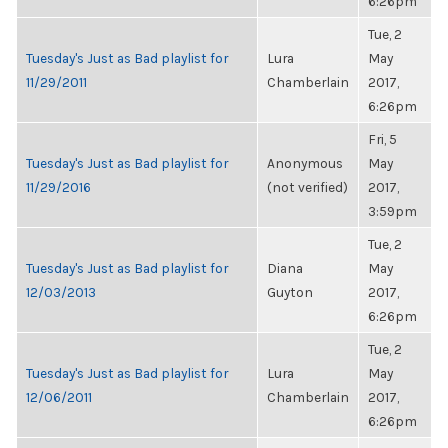
6:26pm
Tue, 2
Tuesday's Just as Bad playlist for
Lura
May
11/29/2011
Chamberlain
2017,
6:26pm
Fri, 5
Tuesday's Just as Bad playlist for
Anonymous
May
11/29/2016
(not verified)
2017,
3:59pm
Tue, 2
Tuesday's Just as Bad playlist for
Diana
May
12/03/2013
Guyton
2017,
6:26pm
Tue, 2
Tuesday's Just as Bad playlist for
Lura
May
12/06/2011
Chamberlain
2017,
6:26pm