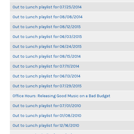
Out to Lunch playlist for 07/25/2014
Out to Lunch playlist for 08/08/2014
Out to Lunch playlist for 08/12/2015
Out to Lunch playlist for 06/03/2015
Out to Lunch playlist for 06/24/2015
Out to Lunch playlist for 08/15/2014
Out to Lunch playlist for 07/11/2014
Out to Lunch playlist for 06/13/2014
Out to Lunch playlist for 07/29/2015
Office Hours: Releasing Good Music on a Bad Budget
Out to Lunch playlist for 07/01/2010
Out to Lunch playlist for 01/08/2010
Out to Lunch playlist for 12/16/2010