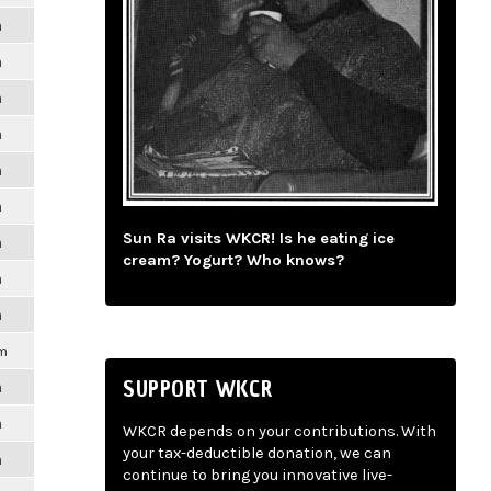
m
m
m
m
m
m
Sun Ra visits WKCR! Is he eating ice
m
cream? Yogurt? Who knows?
m
m
pm
SUPPORT WKCR
m
m
WKCR depends on your contributions. With
your tax-deductible donation, we can
m
continue to bring you innovative live-