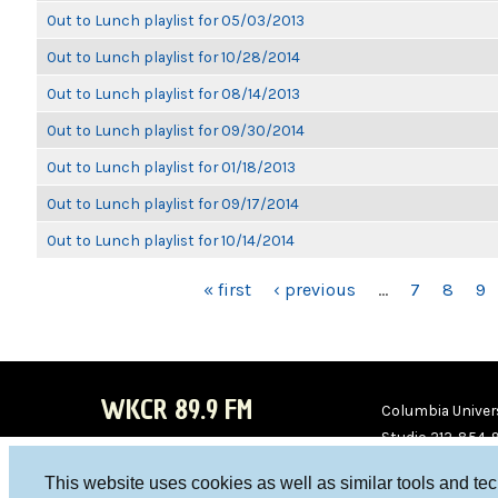
Out to Lunch playlist for 05/03/2013
Out to Lunch playlist for 10/28/2014
Out to Lunch playlist for 08/14/2013
Out to Lunch playlist for 09/30/2014
Out to Lunch playlist for 01/18/2013
Out to Lunch playlist for 09/17/2014
Out to Lunch playlist for 10/14/2014
PAGES
« first
‹ previous
…
7
8
9
WKCR 89.9 FM
Columbia Univers
Studio 212-854-
board@wkcr.org
This website uses cookies as well as similar tools and te
WKC
WKC