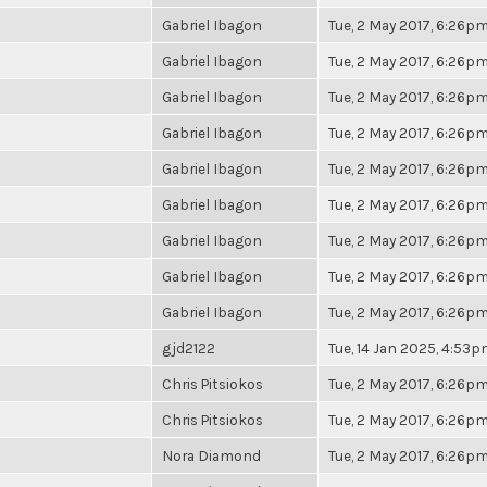
Gabriel Ibagon
Tue, 2 May 2017, 6:26p
Gabriel Ibagon
Tue, 2 May 2017, 6:26p
Gabriel Ibagon
Tue, 2 May 2017, 6:26p
Gabriel Ibagon
Tue, 2 May 2017, 6:26p
Gabriel Ibagon
Tue, 2 May 2017, 6:26p
Gabriel Ibagon
Tue, 2 May 2017, 6:26p
Gabriel Ibagon
Tue, 2 May 2017, 6:26p
Gabriel Ibagon
Tue, 2 May 2017, 6:26p
Gabriel Ibagon
Tue, 2 May 2017, 6:26p
gjd2122
Tue, 14 Jan 2025, 4:53
Chris Pitsiokos
Tue, 2 May 2017, 6:26p
Chris Pitsiokos
Tue, 2 May 2017, 6:26p
Nora Diamond
Tue, 2 May 2017, 6:26p