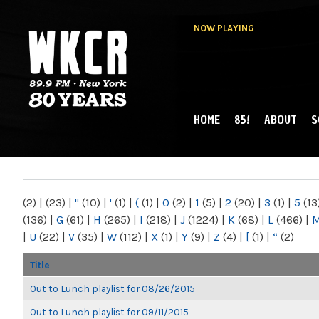
NOW PLAYING
HOME
85!
ABOUT
S
MAIN MENU
WKCR 89.9FM
NY
(2)
|
(23)
|
"
(10)
|
'
(1)
|
(
(1)
|
0
(2)
|
1
(5)
|
2
(20)
|
3
(1)
|
5
(13
(136)
|
G
(61)
|
H
(265)
|
I
(218)
|
J
(1224)
|
K
(68)
|
L
(466)
|
|
U
(22)
|
V
(35)
|
W
(112)
|
X
(1)
|
Y
(9)
|
Z
(4)
|
[
(1)
|
“
(2)
Title
Out to Lunch playlist for 08/26/2015
Out to Lunch playlist for 09/11/2015