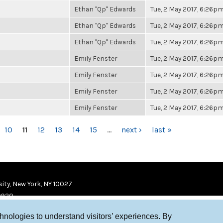
Ethan "Qp" Edwards
Tue, 2 May 2017, 6:26p
Ethan "Qp" Edwards
Tue, 2 May 2017, 6:26p
Ethan "Qp" Edwards
Tue, 2 May 2017, 6:26p
Emily Fenster
Tue, 2 May 2017, 6:26p
Emily Fenster
Tue, 2 May 2017, 6:26p
Emily Fenster
Tue, 2 May 2017, 6:26p
Emily Fenster
Tue, 2 May 2017, 6:26p
10
11
12
13
14
15
…
next ›
last »
ity, New York, NY 10027
9920
chnologies to understand visitors’ experiences. By