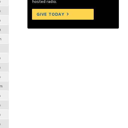
m
hosted radio.
m
GIVE TODAY
m
m
m
m
m
m
m
pm
m
m
m
m