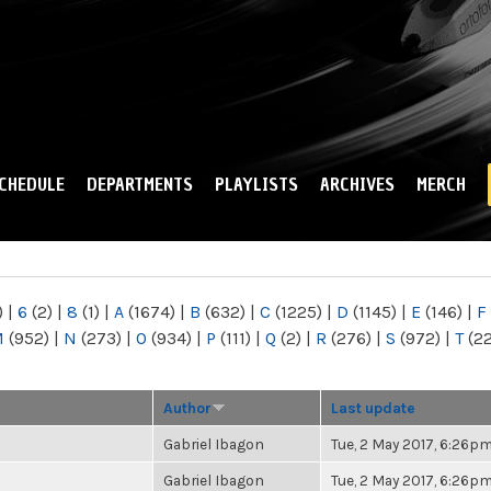
Skip to
main
content
CHEDULE
DEPARTMENTS
PLAYLISTS
ARCHIVES
MERCH
)
|
6
(2)
|
8
(1)
|
A
(1674)
|
B
(632)
|
C
(1225)
|
D
(1145)
|
E
(146)
|
F
M
(952)
|
N
(273)
|
O
(934)
|
P
(111)
|
Q
(2)
|
R
(276)
|
S
(972)
|
T
(2
Author
Last update
Gabriel Ibagon
Tue, 2 May 2017, 6:26p
Gabriel Ibagon
Tue, 2 May 2017, 6:26p