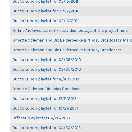
Out to Lunch playlist for 03/15/2011
Out to Lunch playlist for 01/27/2011
Out to Lunch playlist for 02/10/2011
Online Archives Launch - see video footage of the project here!
Ornette Coleman and Bix Beiderbecke Birthday Broadcasts, Mar
Ornette Coleman and Bix Beiderbecke Birthday Broadcasts
Out to Lunch playlist for 02/05/2010
Out to Lunch playlist for 03/05/2010
Out to Lunch playlist for 12/16/2009
Ornette Coleman Birthday Broadcast
Out to Lunch playlist for 12/11/2013
Out to Lunch playlist for 10/21/2014
Offbeat playlist for 06/28/2013
Out to Lunch playlist for 04/30/2013