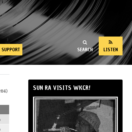
SUPPORT
SEARCH
LISTEN
SUN RA VISITS WKCR!
286)
m
m