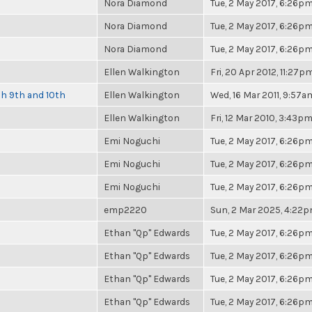
Nora Diamond
Tue, 2 May 2017, 6:26p
Nora Diamond
Tue, 2 May 2017, 6:26p
Nora Diamond
Tue, 2 May 2017, 6:26p
Ellen Walkington
Fri, 20 Apr 2012, 11:27p
ch 9th and 10th
Ellen Walkington
Wed, 16 Mar 2011, 9:57a
Ellen Walkington
Fri, 12 Mar 2010, 3:43p
Emi Noguchi
Tue, 2 May 2017, 6:26p
Emi Noguchi
Tue, 2 May 2017, 6:26p
Emi Noguchi
Tue, 2 May 2017, 6:26p
emp2220
Sun, 2 Mar 2025, 4:22
Ethan "Qp" Edwards
Tue, 2 May 2017, 6:26p
Ethan "Qp" Edwards
Tue, 2 May 2017, 6:26p
Ethan "Qp" Edwards
Tue, 2 May 2017, 6:26p
Ethan "Qp" Edwards
Tue, 2 May 2017, 6:26p