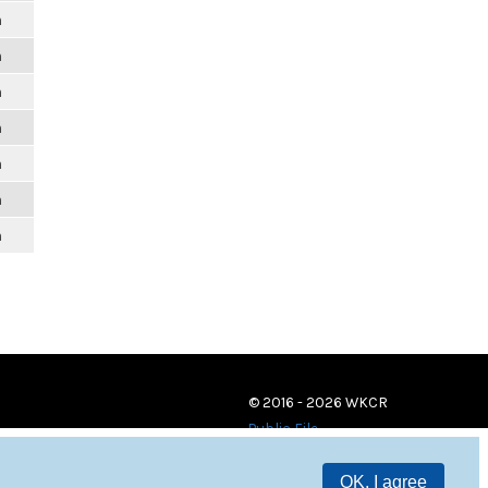
m
m
m
m
m
m
m
© 2016 - 2026 WKCR
Public File
OK, I agree