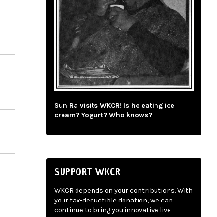
Sun Ra visits WKCR! Is he eating ice
cream? Yogurt? Who knows?
SUPPORT WKCR
WKCR depends on your contributions. With
your tax-deductible donation, we can
continue to bring you innovative live-