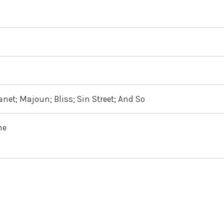
net; Majoun; Bliss; Sin Street; And So
ne