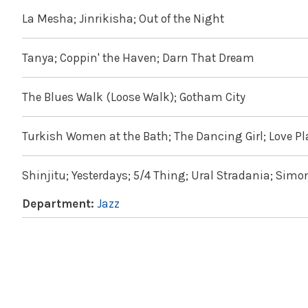
La Mesha; Jinrikisha; Out of the Night
Tanya; Coppin' the Haven; Darn That Dream
The Blues Walk (Loose Walk); Gotham City
Turkish Women at the Bath; The Dancing Girl; Love Pla
Shinjitu; Yesterdays; 5/4 Thing; Ural Stradania; Simo
Department:
Jazz