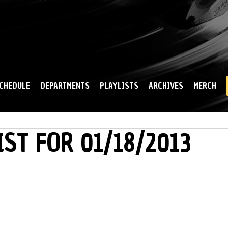
Skip to
main
content
CHEDULE
DEPARTMENTS
PLAYLISTS
ARCHIVES
MERCH
IST FOR 01/18/2013