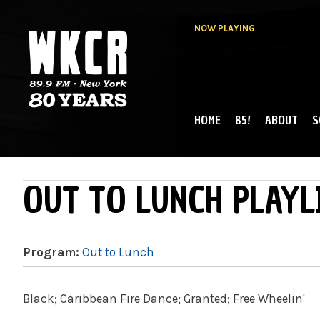
NOW PLAYING
HOME
85!
ABOUT
S
MAIN MENU
WKCR 89.9FM
NY
OUT TO LUNCH PLAYL
Program:
Out to Lunch
Black; Caribbean Fire Dance; Granted; Free Wheelin'