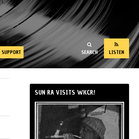
SUPPORT
SEARCH
LISTEN
SUN RA VISITS WKCR!