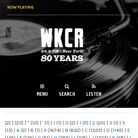
Skip to
NOW PLAYING
main
content
WKCR 89.9FM
NY
MENU
SEARCH
LISTEN
MAIN MENU
(2)
|
(23)
|
"
(10)
|
'
(1)
|
(
(1)
|
0
(2)
|
1
(5)
|
2
(20)
|
3
(1)
|
5
(13)
|
6
(2)
|
8
(1)
|
A
(1674)
|
B
(632)
|
C
(1225)
|
D
(1145)
|
E
(146)
|
F
(136)
|
G
(61)
|
H
(265)
|
I
(218)
|
J
(1224)
|
K
(68)
|
L