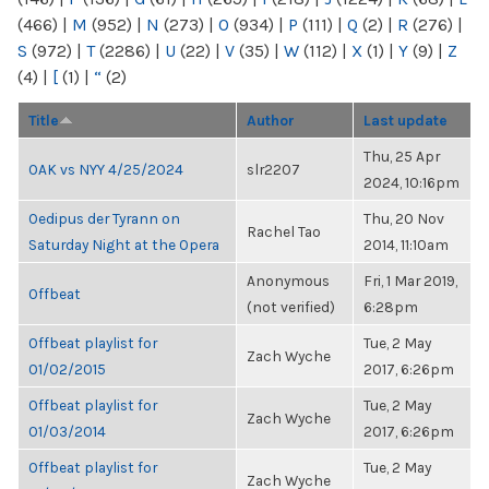
(466)
|
M
(952)
|
N
(273)
|
O
(934)
|
P
(111)
|
Q
(2)
|
R
(276)
|
S
(972)
|
T
(2286)
|
U
(22)
|
V
(35)
|
W
(112)
|
X
(1)
|
Y
(9)
|
Z
(4)
|
[
(1)
|
“
(2)
Title
Author
Last update
Thu, 25 Apr
OAK vs NYY 4/25/2024
slr2207
2024, 10:16pm
Oedipus der Tyrann on
Thu, 20 Nov
Rachel Tao
Saturday Night at the Opera
2014, 11:10am
Anonymous
Fri, 1 Mar 2019,
Offbeat
(not verified)
6:28pm
Offbeat playlist for
Tue, 2 May
Zach Wyche
01/02/2015
2017, 6:26pm
Offbeat playlist for
Tue, 2 May
Zach Wyche
01/03/2014
2017, 6:26pm
Offbeat playlist for
Tue, 2 May
Zach Wyche