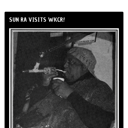
SUN RA VISITS WKCR!