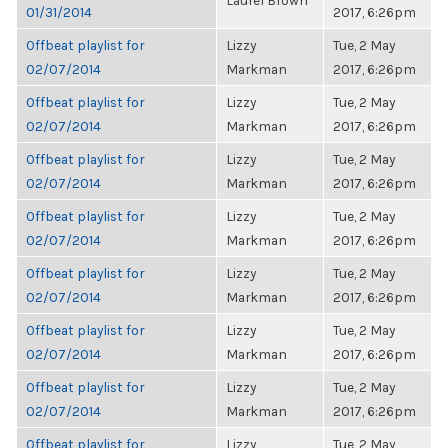
Laurel Brown
01/31/2014
2017, 6:26pm
Offbeat playlist for
Lizzy
Tue, 2 May
02/07/2014
Markman
2017, 6:26pm
Offbeat playlist for
Lizzy
Tue, 2 May
02/07/2014
Markman
2017, 6:26pm
Offbeat playlist for
Lizzy
Tue, 2 May
02/07/2014
Markman
2017, 6:26pm
Offbeat playlist for
Lizzy
Tue, 2 May
02/07/2014
Markman
2017, 6:26pm
Offbeat playlist for
Lizzy
Tue, 2 May
02/07/2014
Markman
2017, 6:26pm
Offbeat playlist for
Lizzy
Tue, 2 May
02/07/2014
Markman
2017, 6:26pm
Offbeat playlist for
Lizzy
Tue, 2 May
02/07/2014
Markman
2017, 6:26pm
Offbeat playlist for
Lizzy
Tue, 2 May