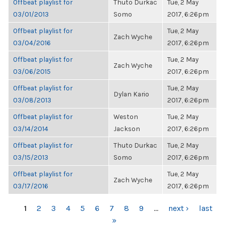
Offbeat playlist for
Thuto Durkac
Tue, 2 May
03/01/2013
Somo
2017, 6:26pm
Offbeat playlist for
Tue, 2 May
Zach Wyche
03/04/2016
2017, 6:26pm
Offbeat playlist for
Tue, 2 May
Zach Wyche
03/06/2015
2017, 6:26pm
Offbeat playlist for
Tue, 2 May
Dylan Kario
03/08/2013
2017, 6:26pm
Offbeat playlist for
Weston
Tue, 2 May
03/14/2014
Jackson
2017, 6:26pm
Offbeat playlist for
Thuto Durkac
Tue, 2 May
03/15/2013
Somo
2017, 6:26pm
Offbeat playlist for
Tue, 2 May
Zach Wyche
03/17/2016
2017, 6:26pm
PAGES
1
2
3
4
5
6
7
8
9
…
next ›
last
»