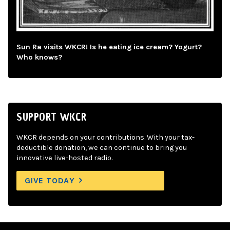
Sun Ra visits WKCR! Is he eating ice cream? Yogurt?
Who knows?
SUPPORT WKCR
WKCR depends on your contributions. With your tax-
deductible donation, we can continue to bring you
innovative live-hosted radio.
GIVE TODAY