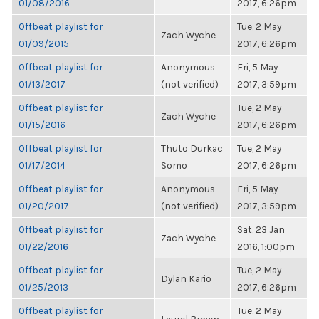
01/08/2016
2017, 6:26pm
Offbeat playlist for
Tue, 2 May
Zach Wyche
01/09/2015
2017, 6:26pm
Offbeat playlist for
Anonymous
Fri, 5 May
01/13/2017
(not verified)
2017, 3:59pm
Offbeat playlist for
Tue, 2 May
Zach Wyche
01/15/2016
2017, 6:26pm
Offbeat playlist for
Thuto Durkac
Tue, 2 May
01/17/2014
Somo
2017, 6:26pm
Offbeat playlist for
Anonymous
Fri, 5 May
01/20/2017
(not verified)
2017, 3:59pm
Offbeat playlist for
Sat, 23 Jan
Zach Wyche
01/22/2016
2016, 1:00pm
Offbeat playlist for
Tue, 2 May
Dylan Kario
01/25/2013
2017, 6:26pm
Offbeat playlist for
Tue, 2 May