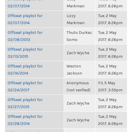
02/07/2014
Markman
2017, 6:26pm
Offbeat playlist for
Lizzy
Tue, 2 May
02/07/2014
Markman
2017, 6:26pm
Offbeat playlist for
Thuto Durkac
Tue, 2 May
02/08/2013
Somo
2017, 6:26pm
Offbeat playlist for
Tue, 2 May
Zach Wyche
02/13/2015
2017, 6:26pm
Offbeat playlist for
Weston
Tue, 2 May
02/14/2014
Jackson
2017, 6:26pm
Offbeat playlist for
Anonymous
Fri, 5 May
02/24/2017
(not verified)
2017, 3:59pm
Offbeat playlist for
Tue, 2 May
Zach Wyche
02/27/2015
2017, 6:26pm
Offbeat playlist for
Tue, 2 May
Zach Wyche
02/28/2014
2017, 6:26pm