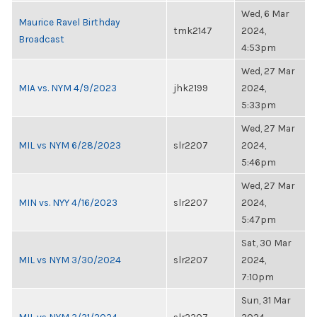
Wed, 6 Mar
Maurice Ravel Birthday
tmk2147
2024,
Broadcast
4:53pm
Wed, 27 Mar
MIA vs. NYM 4/9/2023
jhk2199
2024,
5:33pm
Wed, 27 Mar
MIL vs NYM 6/28/2023
slr2207
2024,
5:46pm
Wed, 27 Mar
MIN vs. NYY 4/16/2023
slr2207
2024,
5:47pm
Sat, 30 Mar
MIL vs NYM 3/30/2024
slr2207
2024,
7:10pm
Sun, 31 Mar