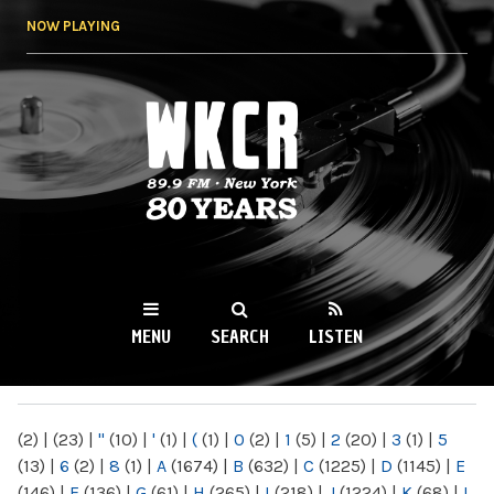
Skip to
NOW PLAYING
main
content
WKCR 89.9FM
NY
MENU
SEARCH
LISTEN
MAIN MENU
(2)
|
(23)
|
"
(10)
|
'
(1)
|
(
(1)
|
0
(2)
|
1
(5)
|
2
(20)
|
3
(1)
|
5
(13)
|
6
(2)
|
8
(1)
|
A
(1674)
|
B
(632)
|
C
(1225)
|
D
(1145)
|
E
(146)
|
F
(136)
|
G
(61)
|
H
(265)
|
I
(218)
|
J
(1224)
|
K
(68)
|
L