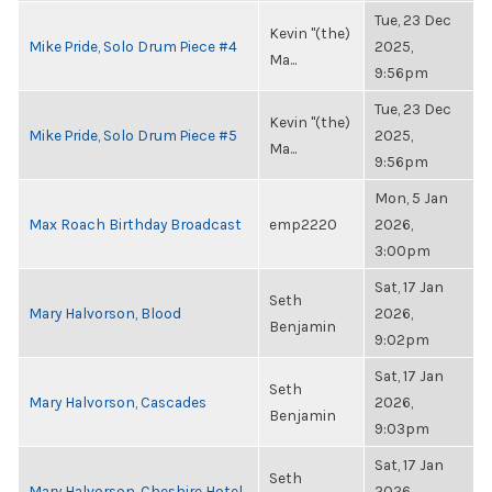
Tue, 23 Dec
Kevin "(the)
Mike Pride, Solo Drum Piece #4
2025,
Ma...
9:56pm
Tue, 23 Dec
Kevin "(the)
Mike Pride, Solo Drum Piece #5
2025,
Ma...
9:56pm
Mon, 5 Jan
Max Roach Birthday Broadcast
emp2220
2026,
3:00pm
Sat, 17 Jan
Seth
Mary Halvorson, Blood
2026,
Benjamin
9:02pm
Sat, 17 Jan
Seth
Mary Halvorson, Cascades
2026,
Benjamin
9:03pm
Sat, 17 Jan
Seth
Mary Halvorson, Cheshire Hotel
2026,