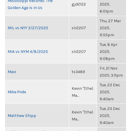
Mississippi Records: The
gjd2122
2025,
Golden Age Is In Us
6:01pm
Thu, 27 Mar
MIL vs NYY 3/27/2025
slr2207
2025,
9:55pm
Tue, 8 Apr
MIA vs NYM 4/8/2025
slr2207
2025,
9:08pm
Fri, 21 Nov
Mavi
ts3489
2025, 3:11pm
Tue, 23 Dec
Kevin "(the)
Mike Pride
2025,
Ma...
9:40am
Tue, 23 Dec
Kevin "(the)
Matthew Shipp
2025,
Ma...
9:40am