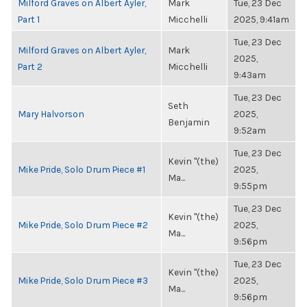
Milford Graves on Albert Ayler,
Mark
Tue, 23 Dec
Part 1
Micchelli
2025, 9:41am
Tue, 23 Dec
Milford Graves on Albert Ayler,
Mark
2025,
Part 2
Micchelli
9:43am
Tue, 23 Dec
Seth
Mary Halvorson
2025,
Benjamin
9:52am
Tue, 23 Dec
Kevin "(the)
Mike Pride, Solo Drum Piece #1
2025,
Ma...
9:55pm
Tue, 23 Dec
Kevin "(the)
Mike Pride, Solo Drum Piece #2
2025,
Ma...
9:56pm
Tue, 23 Dec
Kevin "(the)
Mike Pride, Solo Drum Piece #3
2025,
Ma...
9:56pm