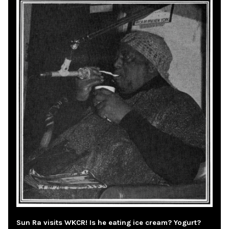
Sun Ra visits WKCR! Is he eating ice cream? Yogurt?