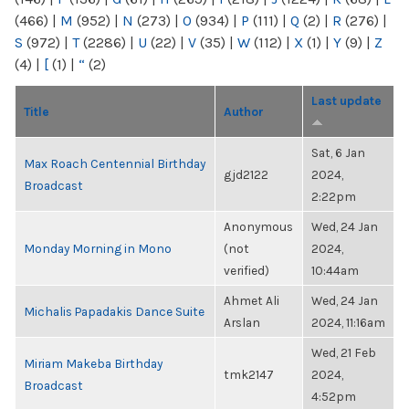
(466)
|
M
(952)
|
N
(273)
|
O
(934)
|
P
(111)
|
Q
(2)
|
R
(276)
|
S
(972)
|
T
(2286)
|
U
(22)
|
V
(35)
|
W
(112)
|
X
(1)
|
Y
(9)
|
Z
(4)
|
[
(1)
|
“
(2)
Last update
Title
Author
Sat, 6 Jan
Max Roach Centennial Birthday
gjd2122
2024,
Broadcast
2:22pm
Anonymous
Wed, 24 Jan
Monday Morning in Mono
(not
2024,
verified)
10:44am
Ahmet Ali
Wed, 24 Jan
Michalis Papadakis Dance Suite
Arslan
2024, 11:16am
Wed, 21 Feb
Miriam Makeba Birthday
tmk2147
2024,
Broadcast
4:52pm