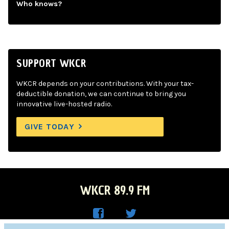
Who knows?
SUPPORT WKCR
WKCR depends on your contributions. With your tax-
deductible donation, we can continue to bring you
innovative live-hosted radio.
GIVE TODAY
WKCR 89.9 FM