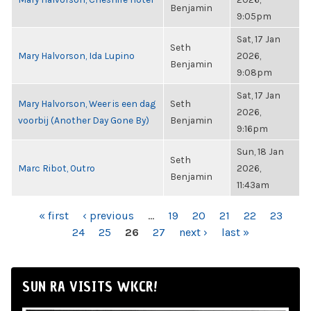
Benjamin
9:05pm
Sat, 17 Jan
Seth
Mary Halvorson, Ida Lupino
2026,
Benjamin
9:08pm
Sat, 17 Jan
Mary Halvorson, Weer is een dag
Seth
2026,
voorbij (Another Day Gone By)
Benjamin
9:16pm
Sun, 18 Jan
Seth
Marc Ribot, Outro
2026,
Benjamin
11:43am
PAGES
« first
‹ previous
…
19
20
21
22
23
24
25
26
27
next ›
last »
SUN RA VISITS WKCR!