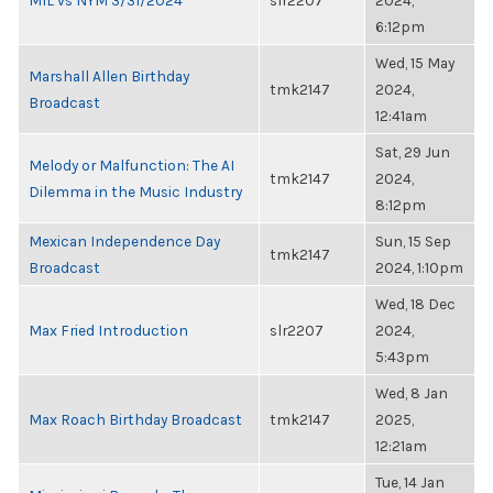
MIL vs NYM 3/31/2024
slr2207
2024,
6:12pm
Wed, 15 May
Marshall Allen Birthday
tmk2147
2024,
Broadcast
12:41am
Sat, 29 Jun
Melody or Malfunction: The AI
tmk2147
2024,
Dilemma in the Music Industry
8:12pm
Mexican Independence Day
Sun, 15 Sep
tmk2147
Broadcast
2024, 1:10pm
Wed, 18 Dec
Max Fried Introduction
slr2207
2024,
5:43pm
Wed, 8 Jan
Max Roach Birthday Broadcast
tmk2147
2025,
12:21am
Tue, 14 Jan