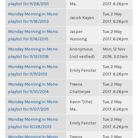
playlist for 11/28/2011
Ma...
2017, 6:26pm
Monday Morning in Mono
Tue, 2 May
Jacob Kayen
playlist for 11/18/2013
2017, 6:26pm
Monday Morning in Mono
Jasper
Tue, 2 May
playlist for 11/16/2015
Hussong
2017, 6:26pm
Monday Morning in Mono
Anonymous
Mon, 12 Nov
playlist for 11/12/2018
(not verified)
2018, 3:23am
Monday Morning in Mono
Tue, 2 May
Emily Fenster
playlist for 11/11/2013
2017, 6:26pm
Monday Morning in Mono
Treena
Tue, 2 May
playlist for 11/10/2014
Chatterjee
2017, 6:26pm
Monday Morning in Mono
Kevin "(the)
Tue, 2 May
playlist for 11/07/2011
Ma...
2017, 6:26pm
Monday Morning in Mono
Tue, 2 May
Emily Fenster
playlist for 10/28/2013
2017, 6:26pm
Monday Morning in Mono
Treena
Tue, 2 May