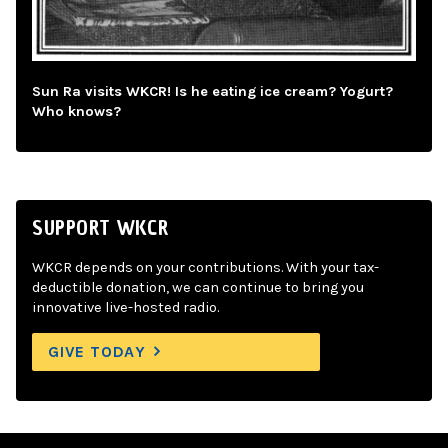
Sun Ra visits WKCR! Is he eating ice cream? Yogurt?
Who knows?
SUPPORT WKCR
WKCR depends on your contributions. With your tax-
deductible donation, we can continue to bring you
innovative live-hosted radio.
GIVE TODAY