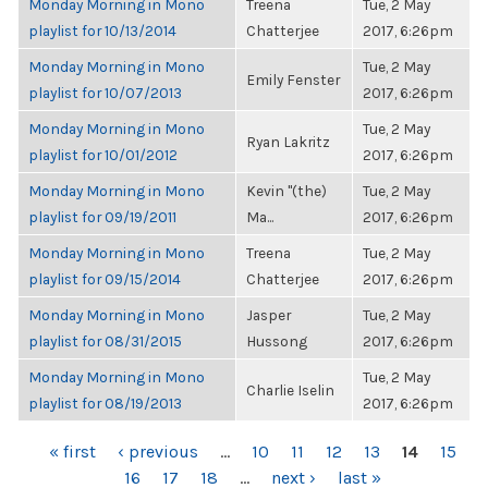
Monday Morning in Mono
Treena
Tue, 2 May
playlist for 10/13/2014
Chatterjee
2017, 6:26pm
Monday Morning in Mono
Tue, 2 May
Emily Fenster
playlist for 10/07/2013
2017, 6:26pm
Monday Morning in Mono
Tue, 2 May
Ryan Lakritz
playlist for 10/01/2012
2017, 6:26pm
Monday Morning in Mono
Kevin "(the)
Tue, 2 May
playlist for 09/19/2011
Ma...
2017, 6:26pm
Monday Morning in Mono
Treena
Tue, 2 May
playlist for 09/15/2014
Chatterjee
2017, 6:26pm
Monday Morning in Mono
Jasper
Tue, 2 May
playlist for 08/31/2015
Hussong
2017, 6:26pm
Monday Morning in Mono
Tue, 2 May
Charlie Iselin
playlist for 08/19/2013
2017, 6:26pm
PAGES
« first
‹ previous
…
10
11
12
13
14
15
16
17
18
…
next ›
last »