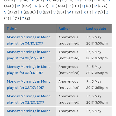
(466)
|
M
(952)
|
N
(273)
|
O
(934)
|
P
(111)
|
Q
(2)
|
R
(276)
|
S
(972)
|
T
(2286)
|
U
(22)
|
V
(35)
|
W
(112)
|
X
(1)
|
Y
(9)
|
Z
(4)
|
[
(1)
|
“
(2)
Title
Author
Last update
Monday Mornings in Mono
Anonymous
Fri, 5 May
playlist for 04/10/2017
(not verified)
2017, 3:59pm
Monday Mornings in Mono
Anonymous
Fri, 5 May
playlist for 03/27/2017
(not verified)
2017, 3:59pm
Monday Mornings in Mono
Anonymous
Fri, 5 May
playlist for 03/13/2017
(not verified)
2017, 3:59pm
Monday Mornings in Mono
Anonymous
Fri, 5 May
playlist for 02/27/2017
(not verified)
2017, 3:59pm
Monday Mornings in Mono
Anonymous
Fri, 5 May
playlist for 02/20/2017
(not verified)
2017, 3:59pm
Monday Mornings in Mono
Anonymous
Fri, 5 May