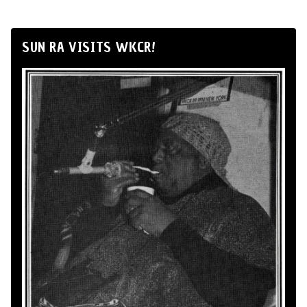
SUN RA VISITS WKCR!