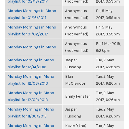
playlist for 02/13/2017
(not verified)
2017, 3:59pm
Monday Mornings in Mono
Anonymous
Fri, 5 May
playlist for 01/16/2017
(not verified)
2017, 3:59pm
Monday Mornings in Mono
Anonymous
Fri, 5 May
playlist for 01/02/2017
(not verified)
2017, 3:59pm
Anonymous
Fri, 1 Mar 2019,
Monday Mornings in Mono
(not verified)
6:28pm
Monday Morning in Mono
Jasper
Tue, 2 May
playlist for 12/14/2015
Hussong
2017, 6:26pm
Monday Morning in Mono
Blair
Tue, 2 May
playlist for 12/06/2010
McClendon
2017, 6:26pm
Monday Morning in Mono
Tue, 2 May
Emily Fenster
playlist for 12/02/2013
2017, 6:26pm
Monday Morning in Mono
Jasper
Tue, 2 May
playlist for 11/30/2015
Hussong
2017, 6:26pm
Monday Morning in Mono
Kevin "(the)
Tue, 2 May