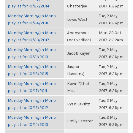
playlist for 10/27/2014
Chatterjee
2017, 6:26pm
Monday Morning in Mono
Tue, 2 May
Lewis West
playlist for 10/24/2011
2017, 6:26pm
Monday Morning in Mono
Anonymous
Mon, 23 Oct
playlist for 10/23/2017
(not verified)
2017, 2:32am
Monday Morning in Mono
Tue, 2 May
Jacob Kayen
playlist for 10/21/2013
2017, 6:26pm
Monday Morning in Mono
Jasper
Tue, 2 May
playlist for 10/19/2015
Hussong
2017, 6:26pm
Monday Morning in Mono
Kevin "(the)
Tue, 2 May
playlist for 10/17/2011
Ma...
2017, 6:26pm
Monday Morning in Mono
Tue, 2 May
Ryan Lakritz
playlist for 10/15/2012
2017, 6:26pm
Monday Morning in Mono
Tue, 2 May
Emily Fenster
playlist for 10/14/2013
2017, 6:26pm