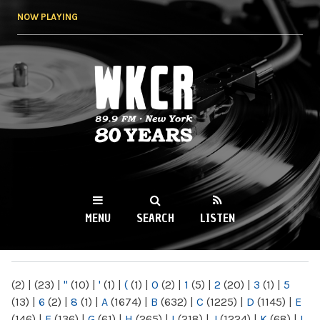
Skip to
NOW PLAYING
main
content
WKCR 89.9FM
NY
MENU
SEARCH
LISTEN
MAIN MENU
(2)
|
(23)
|
"
(10)
|
'
(1)
|
(
(1)
|
0
(2)
|
1
(5)
|
2
(20)
|
3
(1)
|
5
(13)
|
6
(2)
|
8
(1)
|
A
(1674)
|
B
(632)
|
C
(1225)
|
D
(1145)
|
E
(146)
|
F
(136)
|
G
(61)
|
H
(265)
|
I
(218)
|
J
(1224)
|
K
(68)
|
L