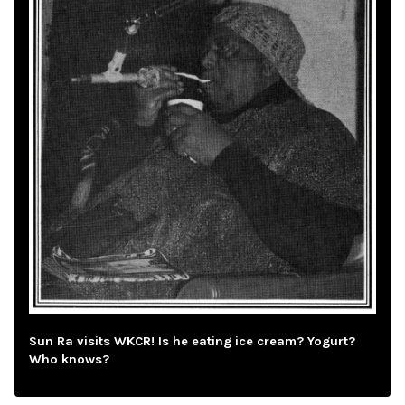
Sun Ra visits WKCR! Is he eating ice cream? Yogurt?
Who knows?