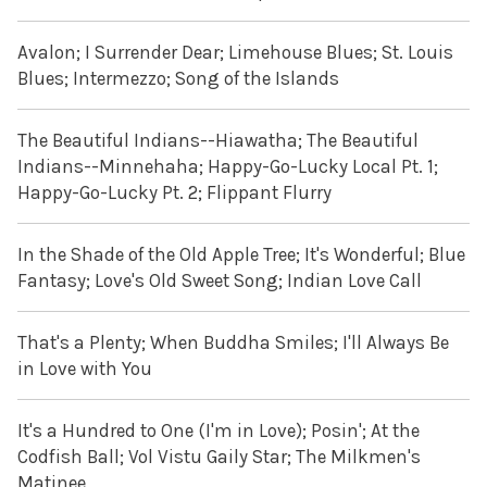
Avalon; I Surrender Dear; Limehouse Blues; St. Louis
Blues; Intermezzo; Song of the Islands
The Beautiful Indians--Hiawatha; The Beautiful
Indians--Minnehaha; Happy-Go-Lucky Local Pt. 1;
Happy-Go-Lucky Pt. 2; Flippant Flurry
In the Shade of the Old Apple Tree; It's Wonderful; Blue
Fantasy; Love's Old Sweet Song; Indian Love Call
That's a Plenty; When Buddha Smiles; I'll Always Be
in Love with You
It's a Hundred to One (I'm in Love); Posin'; At the
Codfish Ball; Vol Vistu Gaily Star; The Milkmen's
Matinee