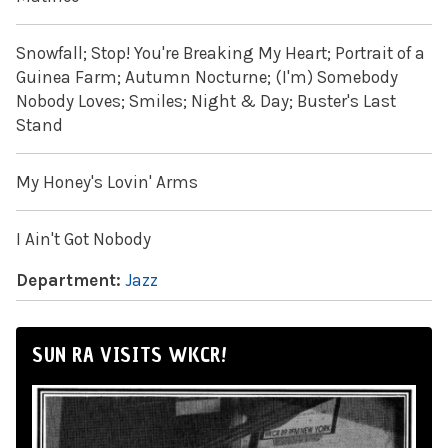
Snowfall; Stop! You're Breaking My Heart; Portrait of a
Guinea Farm; Autumn Nocturne; (I'm) Somebody
Nobody Loves; Smiles; Night & Day; Buster's Last
Stand
My Honey's Lovin' Arms
I Ain't Got Nobody
Department:
Jazz
SUN RA VISITS WKCR!