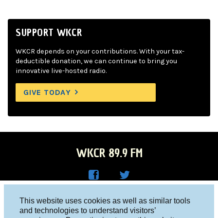
SUPPORT WKCR
WKCR depends on your contributions. With your tax-
deductible donation, we can continue to bring you
innovative live-hosted radio.
GIVE TODAY
WKCR 89.9 FM
WKC
WKC
Columbia University, New York, NY 10027
This website uses cookies as well as similar tools
R on
R on
and technologies to understand visitors’
Studio 212-854-9920