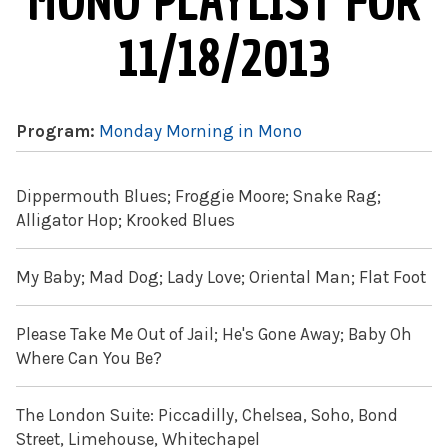
MONO PLAYLIST FOR
11/18/2013
Program:
Monday Morning in Mono
Dippermouth Blues; Froggie Moore; Snake Rag;
Alligator Hop; Krooked Blues
My Baby; Mad Dog; Lady Love; Oriental Man; Flat Foot
Please Take Me Out of Jail; He's Gone Away; Baby Oh
Where Can You Be?
The London Suite: Piccadilly, Chelsea, Soho, Bond
Street, Limehouse, Whitechapel