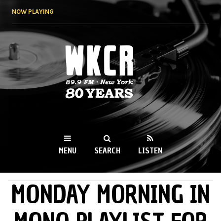
Skip to
NOW PLAYING
main
content
WKCR 89.9FM
NY
MENU
SEARCH
LISTEN
MONDAY MORNING IN
MAIN MENU