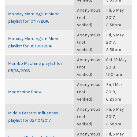
verified)
3:59pm
Anonymous
Fri, 5 May
Monday Mornings in Mono
(not
2017,
playlist for 10/17/2016
verified)
3:59pm
Anonymous
Fri, 5 May
Monday Mornings in Mono
(not
2017,
playlist for 09/05/2016
verified)
3:59pm
Anonymous
Sat, 19 May
Mambo Machine playlist for
(not
2018,
05/18/2018
verified)
12:04am
Anonymous
Fri, 1 Mar
Moonshine Show
(not
2019,
verified)
6:23pm
Anonymous
Fri, 5 May
Middle Eastern Influences
(not
2017,
playlist for 02/10/2017
verified)
3:59pm
Anonymous
Fri, 5 May