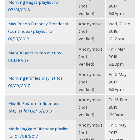
Morning Ragas playlist for
(not
2017,
07/31/2016
verified)
3:59pm
Max Roach Birthday Broadcast
Anonymous
Wed, 10 Jan
(continued) playlist for
(not
2018,
01/10/2018
verified)
10:12pm
Anonymous
Fri, 1 Mar
MAMBO gets taken over by
(not
2019,
COLTRANE
verified)
6:23pm
Anonymous
Fri, 5 May
Morning Profiles playlist for
(not
2017,
01/29/2017
verified)
3:59pm
Anonymous
Fri, 15 Feb
Middle Eastern Influences
(not
2019,
playlist for 02/15/2019
verified)
12:19am
Anonymous
Fri, 5 May
Merle Haggard Birthday playlist
(not
2017,
for 04/06/2017