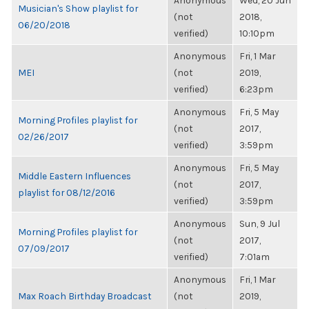
Anonymous
Wed, 20 Jun
Musician's Show playlist for
(not
2018,
06/20/2018
verified)
10:10pm
Anonymous
Fri, 1 Mar
MEI
(not
2019,
verified)
6:23pm
Anonymous
Fri, 5 May
Morning Profiles playlist for
(not
2017,
02/26/2017
verified)
3:59pm
Anonymous
Fri, 5 May
Middle Eastern Influences
(not
2017,
playlist for 08/12/2016
verified)
3:59pm
Anonymous
Sun, 9 Jul
Morning Profiles playlist for
(not
2017,
07/09/2017
verified)
7:01am
Anonymous
Fri, 1 Mar
Max Roach Birthday Broadcast
(not
2019,