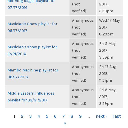
Morning Ragas playlist for
(not
2017,
07/17/2016
verified)
3:59pm
Anonymous
Wed, 17 May
Musician's Show playlist for
(not
2017,
05/17/2017
verified)
8:29pm
Anonymous
Fri, 5 May
Musician's show playlist for
(not
2017,
12/21/2016
verified)
3:59pm
Anonymous
Fri, 17 Aug
Mambo Machine playlist for
(not
2018,
08/17/2018
verified)
11:51pm
Anonymous
Fri, 5 May
Middle Eastern Influences
(not
2017,
playlist for 03/31/2017
verified)
3:59pm
PAGES
1
2
3
4
5
6
7
8
9
…
next ›
last
»