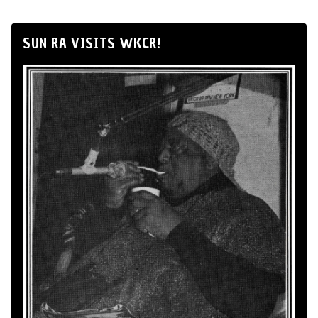
SUN RA VISITS WKCR!