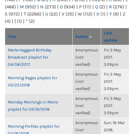
(466)
|
M
(952)
|
N
(273)
|
O
(934)
|
P
(111)
|
Q
(2)
|
R
(276)
|
S
(972)
|
T
(2286)
|
U
(22)
|
V
(35)
|
W
(112)
|
X
(1)
|
Y
(9)
|
Z
(4)
|
[
(1)
|
“
(2)
Last
Title
Author
update
Merle Haggard Birthday
Anonymous
Fri, 5 May
Broadcast playlist for
(not
2017,
04/06/2017
verified)
3:59pm
Anonymous
Fri, 5 May
Morning Ragas playlist for
(not
2017,
09/25/2016
verified)
3:59pm
Anonymous
Fri, 5 May
Monday Mornings in Mono
(not
2017,
playlist for 09/19/2016
verified)
3:59pm
Anonymous
Sun, 18 Mar
Morning Profiles playlist for
(not
2018,
03/18/2018