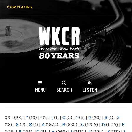
Skip to
NOW PLAYING
main
content
WKCR 89.9FM
NY
MENU
SEARCH
LISTEN
MAIN MENU
(2)
|
(23)
|
"
(10)
|
'
(1)
|
(
(1)
|
0
(2)
|
1
(5)
|
2
(20)
|
3
(1)
|
5
(13)
|
6
(2)
|
8
(1)
|
A
(1674)
|
B
(632)
|
C
(1225)
|
D
(1145)
|
E
(146)
|
F
(136)
|
G
(61)
|
H
(265)
|
I
(218)
|
J
(1224)
|
K
(68)
|
L