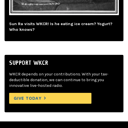
Sun Ra visits WKCR! Is he eating ice cream? Yogurt?
Who knows?
SUPPORT WKCR
WKCR depends on your contributions. With your tax-
deductible donation, we can continue to bring you
innovative live-hosted radio.
GIVE TODAY