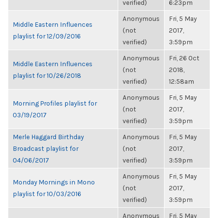
verified)
6:23pm
Anonymous
Fri, 5 May
Middle Eastern Influences
(not
2017,
playlist for 12/09/2016
verified)
3:59pm
Anonymous
Fri, 26 Oct
Middle Eastern Influences
(not
2018,
playlist for 10/26/2018
verified)
12:58am
Anonymous
Fri, 5 May
Morning Profiles playlist for
(not
2017,
03/19/2017
verified)
3:59pm
Merle Haggard Birthday
Anonymous
Fri, 5 May
Broadcast playlist for
(not
2017,
04/06/2017
verified)
3:59pm
Anonymous
Fri, 5 May
Monday Mornings in Mono
(not
2017,
playlist for 10/03/2016
verified)
3:59pm
Anonymous
Fri, 5 May