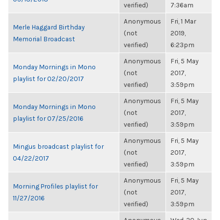
verified)
7:36am
Anonymous
Fri, 1 Mar
Merle Haggard Birthday
(not
2019,
Memorial Broadcast
verified)
6:23pm
Anonymous
Fri, 5 May
Monday Mornings in Mono
(not
2017,
playlist for 02/20/2017
verified)
3:59pm
Anonymous
Fri, 5 May
Monday Mornings in Mono
(not
2017,
playlist for 07/25/2016
verified)
3:59pm
Anonymous
Fri, 5 May
Mingus broadcast playlist for
(not
2017,
04/22/2017
verified)
3:59pm
Anonymous
Fri, 5 May
Morning Profiles playlist for
(not
2017,
11/27/2016
verified)
3:59pm