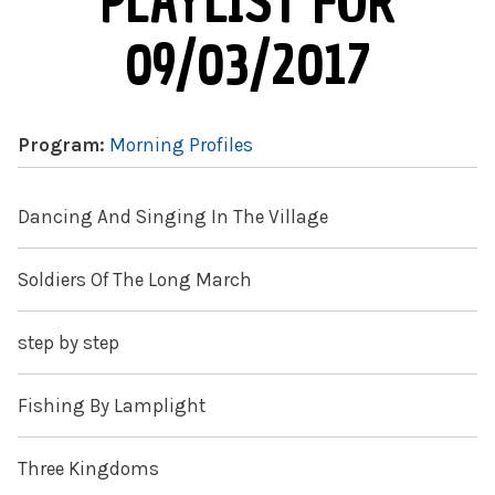
PLAYLIST FOR
09/03/2017
Program:
Morning Profiles
Dancing And Singing In The Village
Soldiers Of The Long March
step by step
Fishing By Lamplight
Three Kingdoms