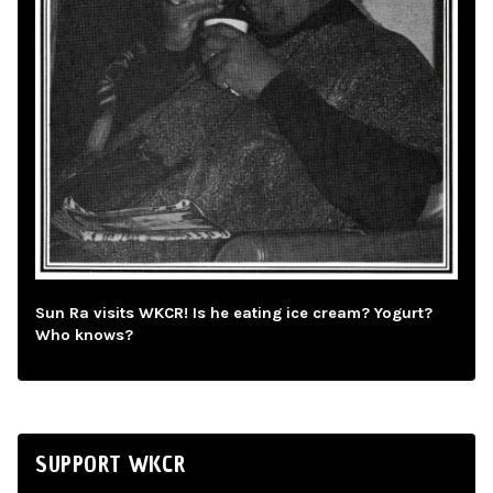
Sun Ra visits WKCR! Is he eating ice cream? Yogurt?
Who knows?
SUPPORT WKCR