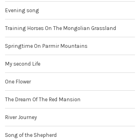
Evening song
Training Horses On The Mongolian Grassland
Springtime On Parmir Mountains
My second Life
One Flower
The Dream Of The Red Mansion
River Journey
Song of the Shepherd