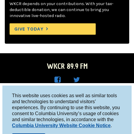
WKCR depends on your contributions. With your tax-
deductible donation, we can continue to bring you
innovative live-hosted radio.
GIVE TODAY
WKCR 89.9 FM
WKC
WKC
Columbia University, New York, NY 10027
This website uses cookies as well as similar tools
R on
R on
and technologies to understand visitors’
Studio 212-854-9920
experiences. By continuing to use this website, you
Face
Twitt
board@wkcr.org
consent to Columbia University’s usage of cookies
boo
er
and similar technologies, in accordance with the
© 2016 - 2026 WKCR
Columbia University Website Cookie Notice
.
k
Public File