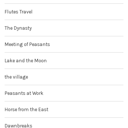
Flutes Travel
The Dynasty
Meeting of Peasants
Lake and the Moon
the village
Peasants at Work
Horse from the East
Dawnbreaks