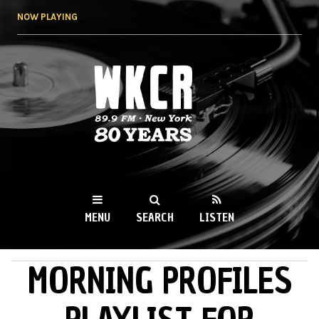
Skip to
NOW PLAYING
main
content
WKCR 89.9FM
NY
MENU
SEARCH
LISTEN
MORNING PROFILES
MAIN MENU