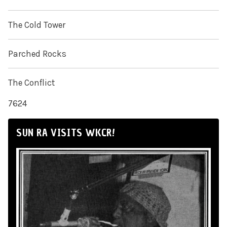
The Cold Tower
Parched Rocks
The Conflict
7624
SUN RA VISITS WKCR!