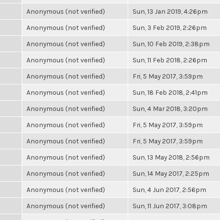
Anonymous (not verified)
Sun, 13 Jan 2019, 4:26pm
Anonymous (not verified)
Sun, 3 Feb 2019, 2:26pm
Anonymous (not verified)
Sun, 10 Feb 2019, 2:38pm
Anonymous (not verified)
Sun, 11 Feb 2018, 2:26pm
Anonymous (not verified)
Fri, 5 May 2017, 3:59pm
Anonymous (not verified)
Sun, 18 Feb 2018, 2:41pm
Anonymous (not verified)
Sun, 4 Mar 2018, 3:20pm
Anonymous (not verified)
Fri, 5 May 2017, 3:59pm
Anonymous (not verified)
Fri, 5 May 2017, 3:59pm
Anonymous (not verified)
Sun, 13 May 2018, 2:56pm
Anonymous (not verified)
Sun, 14 May 2017, 2:25pm
Anonymous (not verified)
Sun, 4 Jun 2017, 2:56pm
Anonymous (not verified)
Sun, 11 Jun 2017, 3:08pm