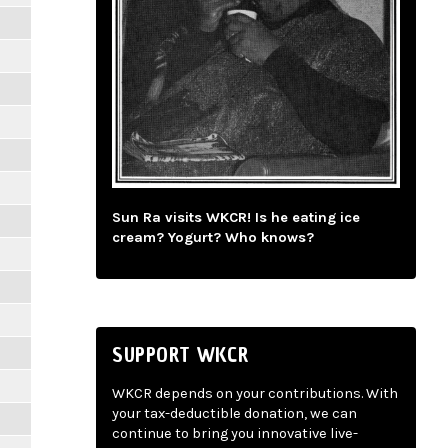
Sun Ra visits WKCR! Is he eating ice
cream? Yogurt? Who knows?
SUPPORT WKCR
WKCR depends on your contributions. With
your tax-deductible donation, we can
continue to bring you innovative live-