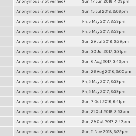
Anonymous (not verified)
Sun, 17 Jun 2018, 4:09pm
Anonymous (not verified)
Sun, 15 Jul 2018, 2:09pm
Anonymous (not verified)
Fri, 5 May 2017, 3:59pm
Anonymous (not verified)
Fri, 5 May 2017, 3:59pm
Anonymous (not verified)
Sun, 29 Jul 2018, 2:29pm
Anonymous (not verified)
Sun, 30 Jul 2017, 3:31pm
Anonymous (not verified)
Sun, 6 Aug 2017, 3:43pm
Anonymous (not verified)
Sun, 26 Aug 2018, 3:00pm
Anonymous (not verified)
Fri, 5 May 2017, 3:59pm
Anonymous (not verified)
Fri, 5 May 2017, 3:59pm
Anonymous (not verified)
Sun, 7 Oct 2018, 6:41pm
Anonymous (not verified)
Sun, 21 Oct 2018, 3:53pm
Anonymous (not verified)
Sun, 29 Oct 2017, 2:42pm
Anonymous (not verified)
Sun, 11 Nov 2018, 3:22pm