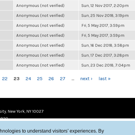
Anonymous (not verified)
Sun, 12 Nov 2017, 2:20pm
Anonymous (not verified)
Sun, 25 Nov 2018, 3:19pm
Anonymous (not verified)
Fri, 5 May 2017, 3:59pm
Anonymous (not verified)
Fri, 5 May 2017, 3:59pm
Anonymous (not verified)
Sun, 16 Dec 2018, 3:58pm
Anonymous (not verified)
Sun, 17 Dec 2017, 3:28pm
Anonymous (not verified)
Sun, 23 Dec 2018, 7:04pm
22
23
24
25
26
27
…
next ›
last »
ity, New York, NY 10027
9920
chnologies to understand visitors’ experiences. By