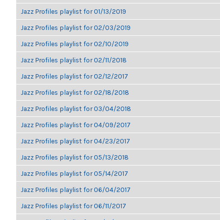
Jazz Profiles playlist for 01/13/2019
Jazz Profiles playlist for 02/03/2019
Jazz Profiles playlist for 02/10/2019
Jazz Profiles playlist for 02/11/2018
Jazz Profiles playlist for 02/12/2017
Jazz Profiles playlist for 02/18/2018
Jazz Profiles playlist for 03/04/2018
Jazz Profiles playlist for 04/09/2017
Jazz Profiles playlist for 04/23/2017
Jazz Profiles playlist for 05/13/2018
Jazz Profiles playlist for 05/14/2017
Jazz Profiles playlist for 06/04/2017
Jazz Profiles playlist for 06/11/2017