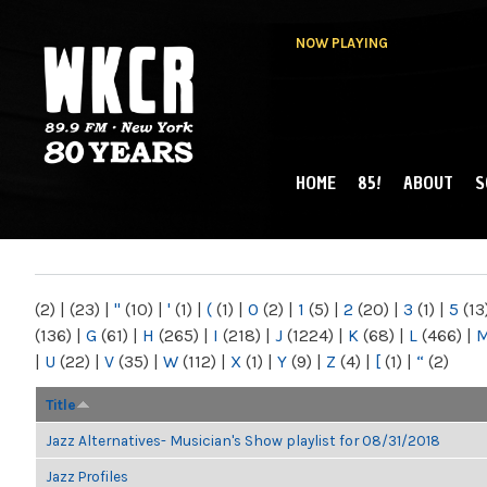
NOW PLAYING
HOME
85!
ABOUT
S
MAIN MENU
WKCR 89.9FM
NY
(2)
|
(23)
|
"
(10)
|
'
(1)
|
(
(1)
|
0
(2)
|
1
(5)
|
2
(20)
|
3
(1)
|
5
(13
(136)
|
G
(61)
|
H
(265)
|
I
(218)
|
J
(1224)
|
K
(68)
|
L
(466)
|
|
U
(22)
|
V
(35)
|
W
(112)
|
X
(1)
|
Y
(9)
|
Z
(4)
|
[
(1)
|
“
(2)
Title
Jazz Alternatives- Musician's Show playlist for 08/31/2018
Jazz Profiles