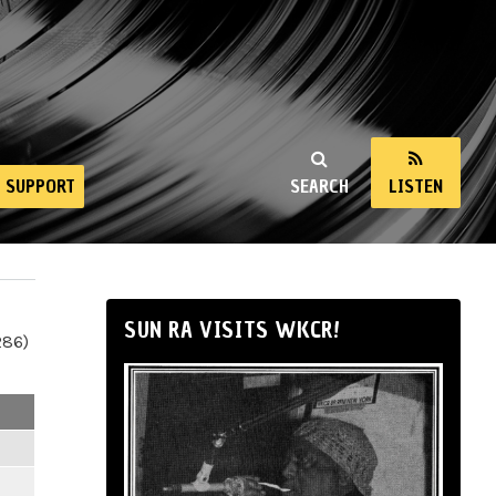
SUPPORT
SEARCH
LISTEN
SUN RA VISITS WKCR!
286)