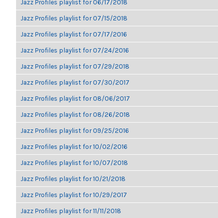
Jazz Profiles playlist for 06/17/2018
Jazz Profiles playlist for 07/15/2018
Jazz Profiles playlist for 07/17/2016
Jazz Profiles playlist for 07/24/2016
Jazz Profiles playlist for 07/29/2018
Jazz Profiles playlist for 07/30/2017
Jazz Profiles playlist for 08/06/2017
Jazz Profiles playlist for 08/26/2018
Jazz Profiles playlist for 09/25/2016
Jazz Profiles playlist for 10/02/2016
Jazz Profiles playlist for 10/07/2018
Jazz Profiles playlist for 10/21/2018
Jazz Profiles playlist for 10/29/2017
Jazz Profiles playlist for 11/11/2018