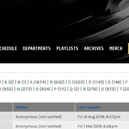
Skip to
main
content
CHEDULE
DEPARTMENTS
PLAYLISTS
ARCHIVES
MERCH
)
|
6
(2)
|
8
(1)
|
A
(1674)
|
B
(632)
|
C
(1225)
|
D
(1145)
|
E
(146)
|
F
M
(952)
|
N
(273)
|
O
(934)
|
P
(111)
|
Q
(2)
|
R
(276)
|
S
(972)
|
T
(2
Author
Last update
Anonymous (not verified)
Fri, 31 Aug 2018, 6:07pm
Anonymous (not verified)
Fri, 1 Mar 2019, 6:28pm