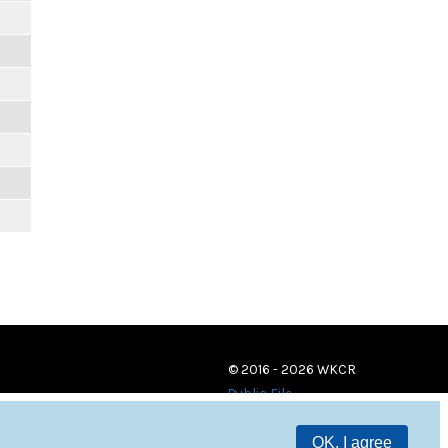
© 2016 - 2026 WKCR
Public File
OK, I agree