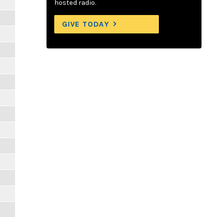
hosted radio.
GIVE TODAY