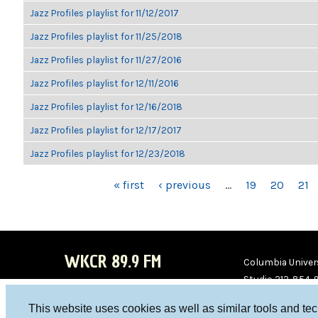
Jazz Profiles playlist for 11/12/2017
Jazz Profiles playlist for 11/25/2018
Jazz Profiles playlist for 11/27/2016
Jazz Profiles playlist for 12/11/2016
Jazz Profiles playlist for 12/16/2018
Jazz Profiles playlist for 12/17/2017
Jazz Profiles playlist for 12/23/2018
PAGES
« first
‹ previous
…
19
20
21
WKCR 89.9 FM
Columbia Univers
Studio 212-854-
board@wkcr.org
This website uses cookies as well as similar tools and te
WKC
WKC