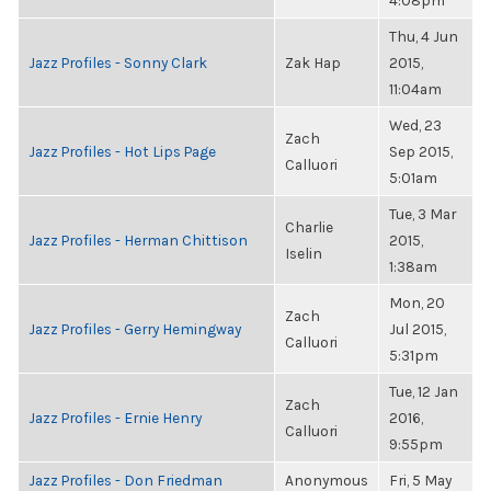
4:08pm
Thu, 4 Jun
Jazz Profiles - Sonny Clark
Zak Hap
2015,
11:04am
Wed, 23
Zach
Jazz Profiles - Hot Lips Page
Sep 2015,
Calluori
5:01am
Tue, 3 Mar
Charlie
Jazz Profiles - Herman Chittison
2015,
Iselin
1:38am
Mon, 20
Zach
Jazz Profiles - Gerry Hemingway
Jul 2015,
Calluori
5:31pm
Tue, 12 Jan
Zach
Jazz Profiles - Ernie Henry
2016,
Calluori
9:55pm
Jazz Profiles - Don Friedman
Anonymous
Fri, 5 May