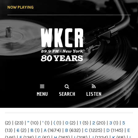
Skip to
NOW PLAYING
main
content
WKCR 89.9FM
NY
MENU
SEARCH
LISTEN
MAIN MENU
(2)
|
(23)
|
"
(10)
|
'
(1)
|
(
(1)
|
0
(2)
|
1
(5)
|
2
(20)
|
3
(1)
|
5
(13)
|
6
(2)
|
8
(1)
|
A
(1674)
|
B
(632)
|
C
(1225)
|
D
(1145)
|
E
(146)
|
F
(136)
|
G
(61)
|
H
(265)
|
I
(218)
|
J
(1224)
|
K
(68)
|
L