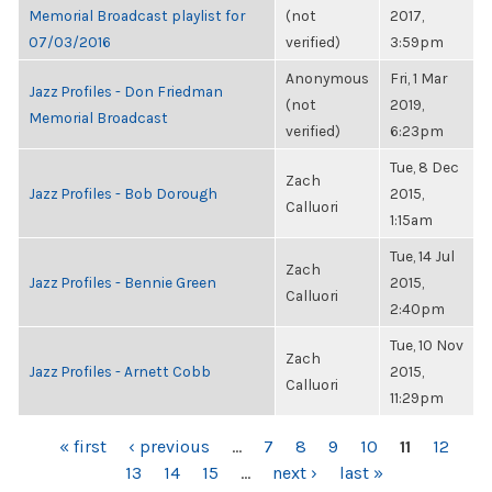
Memorial Broadcast playlist for
(not
2017,
07/03/2016
verified)
3:59pm
Anonymous
Fri, 1 Mar
Jazz Profiles - Don Friedman
(not
2019,
Memorial Broadcast
verified)
6:23pm
Tue, 8 Dec
Zach
Jazz Profiles - Bob Dorough
2015,
Calluori
1:15am
Tue, 14 Jul
Zach
Jazz Profiles - Bennie Green
2015,
Calluori
2:40pm
Tue, 10 Nov
Zach
Jazz Profiles - Arnett Cobb
2015,
Calluori
11:29pm
PAGES
« first
‹ previous
…
7
8
9
10
11
12
13
14
15
…
next ›
last »