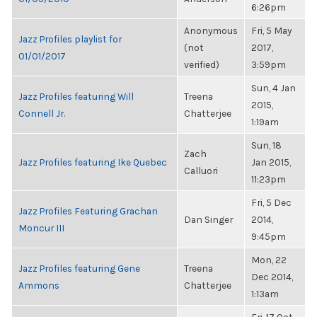
6:26pm
Anonymous
Fri, 5 May
Jazz Profiles playlist for
(not
2017,
01/01/2017
verified)
3:59pm
Sun, 4 Jan
Jazz Profiles featuring Will
Treena
2015,
Connell Jr.
Chatterjee
1:19am
Sun, 18
Zach
Jazz Profiles featuring Ike Quebec
Jan 2015,
Calluori
11:23pm
Fri, 5 Dec
Jazz Profiles Featuring Grachan
Dan Singer
2014,
Moncur III
9:45pm
Mon, 22
Jazz Profiles featuring Gene
Treena
Dec 2014,
Ammons
Chatterjee
1:13am