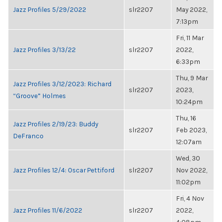
Jazz Profiles 5/29/2022
slr2207
May 2022,
7:13pm
Fri, 11 Mar
Jazz Profiles 3/13/22
slr2207
2022,
6:33pm
Thu, 9 Mar
Jazz Profiles 3/12/2023: Richard
slr2207
2023,
“Groove” Holmes
10:24pm
Thu, 16
Jazz Profiles 2/19/23: Buddy
slr2207
Feb 2023,
DeFranco
12:07am
Wed, 30
Jazz Profiles 12/4: Oscar Pettiford
slr2207
Nov 2022,
11:02pm
Fri, 4 Nov
Jazz Profiles 11/6/2022
slr2207
2022,