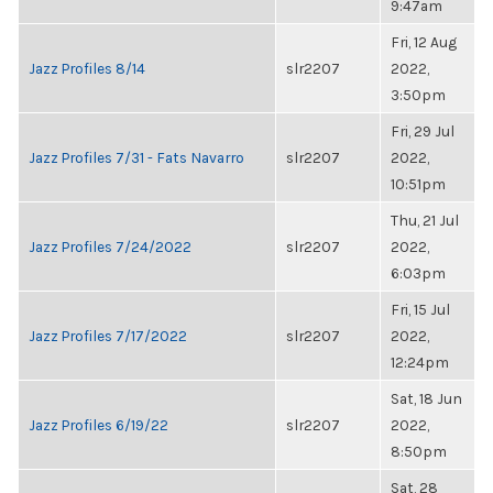
9:47am
Fri, 12 Aug
Jazz Profiles 8/14
slr2207
2022,
3:50pm
Fri, 29 Jul
Jazz Profiles 7/31 - Fats Navarro
slr2207
2022,
10:51pm
Thu, 21 Jul
Jazz Profiles 7/24/2022
slr2207
2022,
6:03pm
Fri, 15 Jul
Jazz Profiles 7/17/2022
slr2207
2022,
12:24pm
Sat, 18 Jun
Jazz Profiles 6/19/22
slr2207
2022,
8:50pm
Sat, 28