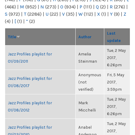
(466)
|
M
(952)
|
N
(273)
|
O
(934)
|
P
(111)
|
Q
(2)
|
R
(276)
|
S
(972)
|
T
(2286)
|
U
(22)
|
V
(35)
|
W
(112)
|
X
(1)
|
Y
(9)
|
Z
(4)
|
[
(1)
|
“
(2)
Last
Title
Author
update
Tue, 2 May
Jazz Profiles playlist for
Amelia
2017,
01/09/2011
Steinman
6:26pm
Anonymous
Fri, 5 May
Jazz Profiles playlist for
(not
2017,
01/08/2017
verified)
3:59pm
Tue, 2 May
Jazz Profiles playlist for
Mark
2017,
01/08/2012
Micchelli
6:26pm
Tue, 2 May
Jazz Profiles playlist for
Anabel
2017,
01/03/2010
Anderson