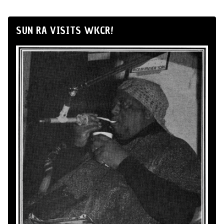
SUN RA VISITS WKCR!