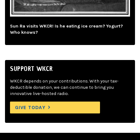
Sun Ra visits WKCR! Is he eating ice cream? Yogurt?
Who knows?
SUPPORT WKCR
WKCR depends on your contributions. With your tax-
deductible donation, we can continue to bring you
innovative live-hosted radio.
GIVE TODAY