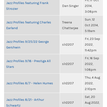
Fri, 17 Oct
Jazz Profiles featuring Frank
Dan Singer
2014,
Strozier
3:08pm
Sun, 12
Jazz Profiles featuring Charles
Treena
Oct 2014,
Earland
Chatterjee
5:19am
Fri, 23 Sep
Jazz Profiles 9/25/22 George
slr2207
2022,
Gershwin
11:42pm
Fri, 16 Sep
Jazz Profiles 9/18 - Prestige All
slr2207
2022,
Stars
1:08pm
Thu, 4 Aug
Jazz Profiles 8/7 - Helen Humes
slr2207
2022,
2:10pm
Sat, 20
Jazz Profiles 8/21 - Arthur
slr2207
Aug 2022,
Schwartz