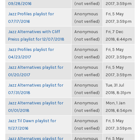
09/28/2016
(not verified)
2017, 3:59pm
Jazz Profiles playlist for
Anonymous
Fri, 5 May
07/17/2016
(not verified)
2017, 3:59pm
Jazz Alternatives with Cliff
Anonymous
Fri, 7 Dec
Preiss playlist for 12/07/2018
(not verified)
2018, 6:44pm
Jazz Profiles playlist for
Anonymous
Fri, 5 May
04/23/2017
(not verified)
2017, 3:59pm
Jazz Alternatives playlist for
Anonymous
Fri, 5 May
01/20/2017
(not verified)
2017, 3:59pm
Jazz Alternatives playlist for
Anonymous
Tue, 31 Jul
07/31/2018
(not verified)
2018, 8:31pm
Jazz Alternatives playlist for
Anonymous
Mon, 1 Jan
01/01/2018
(not verified)
2018, 6:54pm
Jazz Til Dawn playlist for
Anonymous
Fri, 5 May
11/27/2016
(not verified)
2017, 3:59pm
Jazz Alternatives playlist for
Anonymous
Fri, 5 May