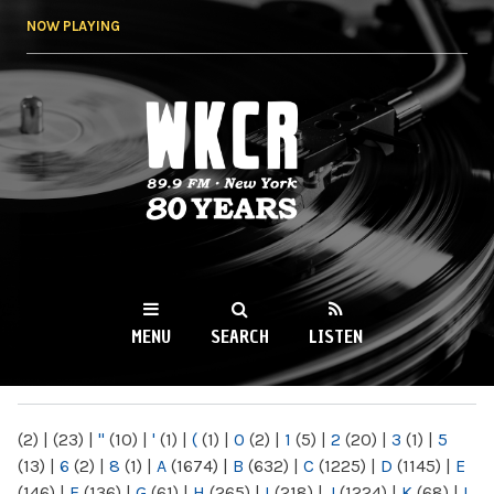
Skip to
NOW PLAYING
main
content
WKCR 89.9FM
NY
MENU
SEARCH
LISTEN
MAIN MENU
(2)
|
(23)
|
"
(10)
|
'
(1)
|
(
(1)
|
0
(2)
|
1
(5)
|
2
(20)
|
3
(1)
|
5
(13)
|
6
(2)
|
8
(1)
|
A
(1674)
|
B
(632)
|
C
(1225)
|
D
(1145)
|
E
(146)
|
F
(136)
|
G
(61)
|
H
(265)
|
I
(218)
|
J
(1224)
|
K
(68)
|
L