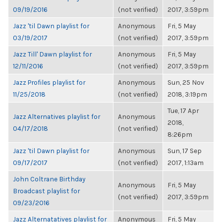
09/19/2016
(not verified)
2017, 3:59pm
Jazz 'til Dawn playlist for
Anonymous
Fri, 5 May
03/19/2017
(not verified)
2017, 3:59pm
Jazz Till' Dawn playlist for
Anonymous
Fri, 5 May
12/11/2016
(not verified)
2017, 3:59pm
Jazz Profiles playlist for
Anonymous
Sun, 25 Nov
11/25/2018
(not verified)
2018, 3:19pm
Tue, 17 Apr
Jazz Alternatives playlist for
Anonymous
2018,
04/17/2018
(not verified)
8:26pm
Jazz 'til Dawn playlist for
Anonymous
Sun, 17 Sep
09/17/2017
(not verified)
2017, 1:13am
John Coltrane Birthday
Anonymous
Fri, 5 May
Broadcast playlist for
(not verified)
2017, 3:59pm
09/23/2016
Jazz Alternatatives playlist for
Anonymous
Fri, 5 May