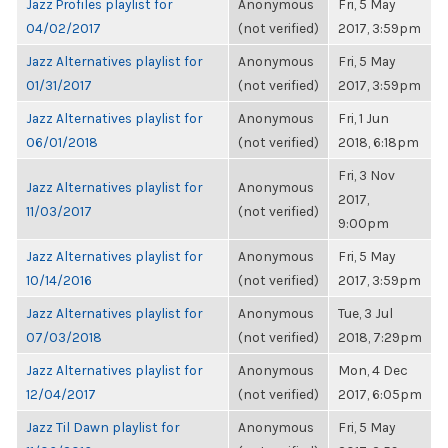
Jazz Profiles playlist for
Anonymous
Fri, 5 May
04/02/2017
(not verified)
2017, 3:59pm
Jazz Alternatives playlist for
Anonymous
Fri, 5 May
01/31/2017
(not verified)
2017, 3:59pm
Jazz Alternatives playlist for
Anonymous
Fri, 1 Jun
06/01/2018
(not verified)
2018, 6:18pm
Fri, 3 Nov
Jazz Alternatives playlist for
Anonymous
2017,
11/03/2017
(not verified)
9:00pm
Jazz Alternatives playlist for
Anonymous
Fri, 5 May
10/14/2016
(not verified)
2017, 3:59pm
Jazz Alternatives playlist for
Anonymous
Tue, 3 Jul
07/03/2018
(not verified)
2018, 7:29pm
Jazz Alternatives playlist for
Anonymous
Mon, 4 Dec
12/04/2017
(not verified)
2017, 6:05pm
Jazz Til Dawn playlist for
Anonymous
Fri, 5 May