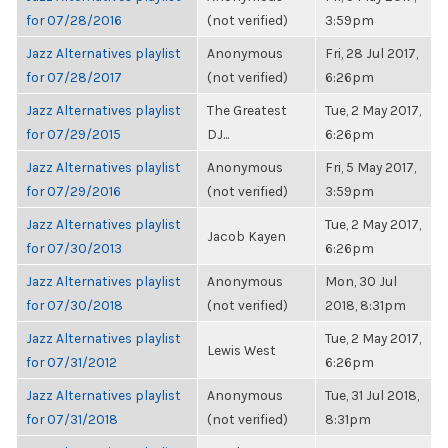
for 07/28/2016
(not verified)
3:59pm
Jazz Alternatives playlist
Anonymous
Fri, 28 Jul 2017,
for 07/28/2017
(not verified)
6:26pm
Jazz Alternatives playlist
The Greatest
Tue, 2 May 2017,
for 07/29/2015
DJ...
6:26pm
Jazz Alternatives playlist
Anonymous
Fri, 5 May 2017,
for 07/29/2016
(not verified)
3:59pm
Jazz Alternatives playlist
Tue, 2 May 2017,
Jacob Kayen
for 07/30/2013
6:26pm
Jazz Alternatives playlist
Anonymous
Mon, 30 Jul
for 07/30/2018
(not verified)
2018, 8:31pm
Jazz Alternatives playlist
Tue, 2 May 2017,
Lewis West
for 07/31/2012
6:26pm
Jazz Alternatives playlist
Anonymous
Tue, 31 Jul 2018,
for 07/31/2018
(not verified)
8:31pm