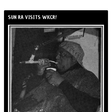
SUN RA VISITS WKCR!