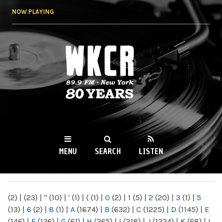
Skip to
NOW PLAYING
main
content
WKCR 89.9FM
NY
MENU
SEARCH
LISTEN
MAIN MENU
(2)
|
(23)
|
"
(10)
|
'
(1)
|
(
(1)
|
0
(2)
|
1
(5)
|
2
(20)
|
3
(1)
|
5
(13)
|
6
(2)
|
8
(1)
|
A
(1674)
|
B
(632)
|
C
(1225)
|
D
(1145)
|
E
(146)
|
F
(136)
|
G
(61)
|
H
(265)
|
I
(218)
|
J
(1224)
|
K
(68)
|
L