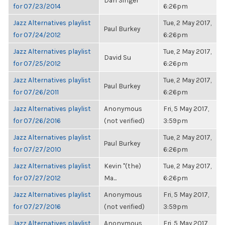
Dan Singer
for 07/23/2014
6:26pm
Jazz Alternatives playlist
Tue, 2 May 2017,
Paul Burkey
for 07/24/2012
6:26pm
Jazz Alternatives playlist
Tue, 2 May 2017,
David Su
for 07/25/2012
6:26pm
Jazz Alternatives playlist
Tue, 2 May 2017,
Paul Burkey
for 07/26/2011
6:26pm
Jazz Alternatives playlist
Anonymous
Fri, 5 May 2017,
for 07/26/2016
(not verified)
3:59pm
Jazz Alternatives playlist
Tue, 2 May 2017,
Paul Burkey
for 07/27/2010
6:26pm
Jazz Alternatives playlist
Kevin "(the)
Tue, 2 May 2017,
for 07/27/2012
Ma...
6:26pm
Jazz Alternatives playlist
Anonymous
Fri, 5 May 2017,
for 07/27/2016
(not verified)
3:59pm
Jazz Alternatives playlist
Anonymous
Fri, 5 May 2017,