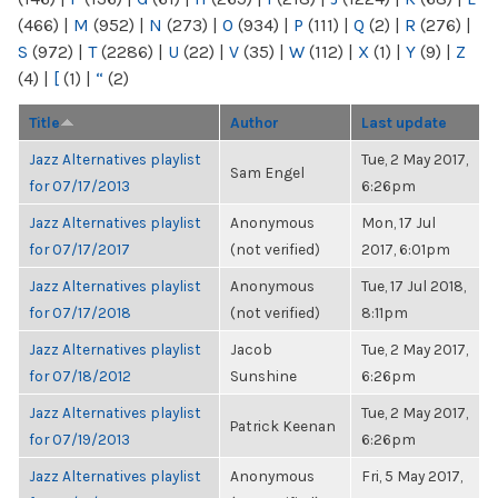
(466)
|
M
(952)
|
N
(273)
|
O
(934)
|
P
(111)
|
Q
(2)
|
R
(276)
|
S
(972)
|
T
(2286)
|
U
(22)
|
V
(35)
|
W
(112)
|
X
(1)
|
Y
(9)
|
Z
(4)
|
[
(1)
|
“
(2)
Title
Author
Last update
Jazz Alternatives playlist
Tue, 2 May 2017,
Sam Engel
for 07/17/2013
6:26pm
Jazz Alternatives playlist
Anonymous
Mon, 17 Jul
for 07/17/2017
(not verified)
2017, 6:01pm
Jazz Alternatives playlist
Anonymous
Tue, 17 Jul 2018,
for 07/17/2018
(not verified)
8:11pm
Jazz Alternatives playlist
Jacob
Tue, 2 May 2017,
for 07/18/2012
Sunshine
6:26pm
Jazz Alternatives playlist
Tue, 2 May 2017,
Patrick Keenan
for 07/19/2013
6:26pm
Jazz Alternatives playlist
Anonymous
Fri, 5 May 2017,