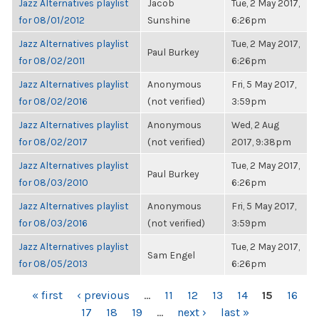
Jazz Alternatives playlist
Jacob
Tue, 2 May 2017,
for 08/01/2012
Sunshine
6:26pm
Jazz Alternatives playlist
Tue, 2 May 2017,
Paul Burkey
for 08/02/2011
6:26pm
Jazz Alternatives playlist
Anonymous
Fri, 5 May 2017,
for 08/02/2016
(not verified)
3:59pm
Jazz Alternatives playlist
Anonymous
Wed, 2 Aug
for 08/02/2017
(not verified)
2017, 9:38pm
Jazz Alternatives playlist
Tue, 2 May 2017,
Paul Burkey
for 08/03/2010
6:26pm
Jazz Alternatives playlist
Anonymous
Fri, 5 May 2017,
for 08/03/2016
(not verified)
3:59pm
Jazz Alternatives playlist
Tue, 2 May 2017,
Sam Engel
for 08/05/2013
6:26pm
PAGES
« first
‹ previous
…
11
12
13
14
15
16
17
18
19
…
next ›
last »