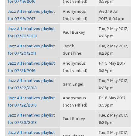
for 07/19/2016
(not verified)
3:59pm
Jazz Alternatives playlist
Anonymous
Wed, 19 Jul
for 07/19/2017
(not verified)
2017, 9:04pm
Jazz Alternatives playlist
Tue, 2 May 2017,
Paul Burkey
for 07/20/2010
6:26pm
Jazz Alternatives playlist
Jacob
Tue, 2 May 2017,
for 07/20/2011
Sunshine
6:26pm
Jazz Alternatives playlist
Anonymous
Fri, 5 May 2017,
for 07/21/2016
(not verified)
3:59pm
Jazz Alternatives playlist
Tue, 2 May 2017,
Sam Engel
for 07/22/2013
6:26pm
Jazz Alternatives playlist
Anonymous
Fri, 5 May 2017,
for 07/22/2016
(not verified)
3:59pm
Jazz Alternatives playlist
Tue, 2 May 2017,
Paul Burkey
for 07/23/2013
6:26pm
Jazz Alternatives playlist
Tue, 2 May 2017,