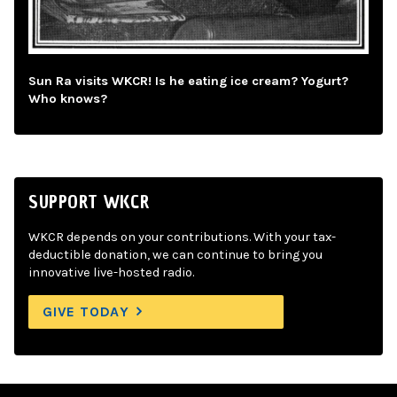
Sun Ra visits WKCR! Is he eating ice cream? Yogurt?
Who knows?
SUPPORT WKCR
WKCR depends on your contributions. With your tax-
deductible donation, we can continue to bring you
innovative live-hosted radio.
GIVE TODAY