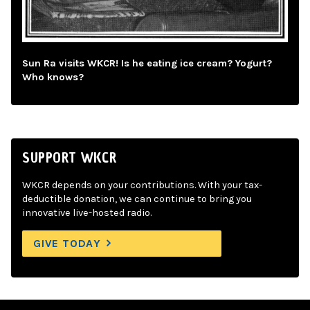
Sun Ra visits WKCR! Is he eating ice cream? Yogurt?
Who knows?
SUPPORT WKCR
WKCR depends on your contributions. With your tax-
deductible donation, we can continue to bring you
innovative live-hosted radio.
GIVE TODAY