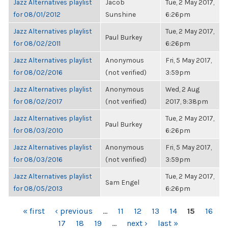
Jazz Alternatives playlist
Jacob
Tue, 2 May 2017,
for 08/01/2012
Sunshine
6:26pm
Jazz Alternatives playlist
Tue, 2 May 2017,
Paul Burkey
for 08/02/2011
6:26pm
Jazz Alternatives playlist
Anonymous
Fri, 5 May 2017,
for 08/02/2016
(not verified)
3:59pm
Jazz Alternatives playlist
Anonymous
Wed, 2 Aug
for 08/02/2017
(not verified)
2017, 9:38pm
Jazz Alternatives playlist
Tue, 2 May 2017,
Paul Burkey
for 08/03/2010
6:26pm
Jazz Alternatives playlist
Anonymous
Fri, 5 May 2017,
for 08/03/2016
(not verified)
3:59pm
Jazz Alternatives playlist
Tue, 2 May 2017,
Sam Engel
for 08/05/2013
6:26pm
PAGES
« first
‹ previous
…
11
12
13
14
15
16
17
18
19
…
next ›
last »