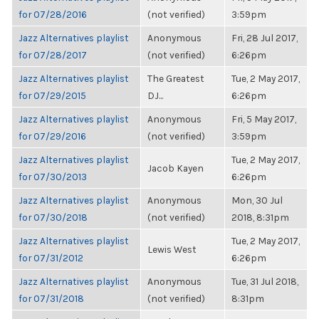
for 07/28/2016
(not verified)
3:59pm
Jazz Alternatives playlist
Anonymous
Fri, 28 Jul 2017,
for 07/28/2017
(not verified)
6:26pm
Jazz Alternatives playlist
The Greatest
Tue, 2 May 2017,
for 07/29/2015
DJ...
6:26pm
Jazz Alternatives playlist
Anonymous
Fri, 5 May 2017,
for 07/29/2016
(not verified)
3:59pm
Jazz Alternatives playlist
Tue, 2 May 2017,
Jacob Kayen
for 07/30/2013
6:26pm
Jazz Alternatives playlist
Anonymous
Mon, 30 Jul
for 07/30/2018
(not verified)
2018, 8:31pm
Jazz Alternatives playlist
Tue, 2 May 2017,
Lewis West
for 07/31/2012
6:26pm
Jazz Alternatives playlist
Anonymous
Tue, 31 Jul 2018,
for 07/31/2018
(not verified)
8:31pm