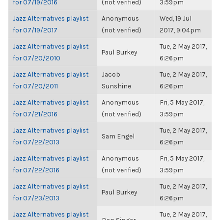
for 07/19/2016
(not verified)
3:59pm
Jazz Alternatives playlist
Anonymous
Wed, 19 Jul
for 07/19/2017
(not verified)
2017, 9:04pm
Jazz Alternatives playlist
Tue, 2 May 2017,
Paul Burkey
for 07/20/2010
6:26pm
Jazz Alternatives playlist
Jacob
Tue, 2 May 2017,
for 07/20/2011
Sunshine
6:26pm
Jazz Alternatives playlist
Anonymous
Fri, 5 May 2017,
for 07/21/2016
(not verified)
3:59pm
Jazz Alternatives playlist
Tue, 2 May 2017,
Sam Engel
for 07/22/2013
6:26pm
Jazz Alternatives playlist
Anonymous
Fri, 5 May 2017,
for 07/22/2016
(not verified)
3:59pm
Jazz Alternatives playlist
Tue, 2 May 2017,
Paul Burkey
for 07/23/2013
6:26pm
Jazz Alternatives playlist
Tue, 2 May 2017,