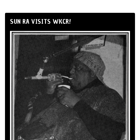
SUN RA VISITS WKCR!