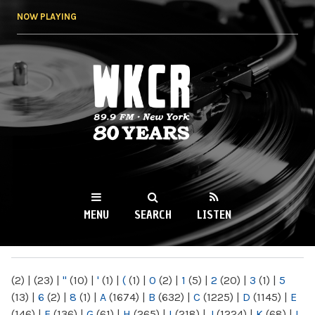
Skip to
NOW PLAYING
main
content
WKCR 89.9FM
NY
MENU
SEARCH
LISTEN
MAIN MENU
(2)
|
(23)
|
"
(10)
|
'
(1)
|
(
(1)
|
0
(2)
|
1
(5)
|
2
(20)
|
3
(1)
|
5
(13)
|
6
(2)
|
8
(1)
|
A
(1674)
|
B
(632)
|
C
(1225)
|
D
(1145)
|
E
(146)
|
F
(136)
|
G
(61)
|
H
(265)
|
I
(218)
|
J
(1224)
|
K
(68)
|
L