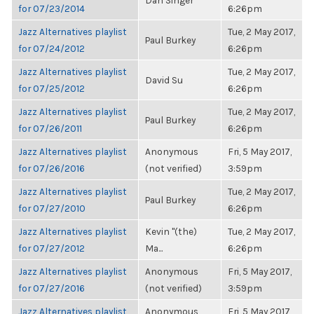
Dan Singer
for 07/23/2014
6:26pm
Jazz Alternatives playlist
Tue, 2 May 2017,
Paul Burkey
for 07/24/2012
6:26pm
Jazz Alternatives playlist
Tue, 2 May 2017,
David Su
for 07/25/2012
6:26pm
Jazz Alternatives playlist
Tue, 2 May 2017,
Paul Burkey
for 07/26/2011
6:26pm
Jazz Alternatives playlist
Anonymous
Fri, 5 May 2017,
for 07/26/2016
(not verified)
3:59pm
Jazz Alternatives playlist
Tue, 2 May 2017,
Paul Burkey
for 07/27/2010
6:26pm
Jazz Alternatives playlist
Kevin "(the)
Tue, 2 May 2017,
for 07/27/2012
Ma...
6:26pm
Jazz Alternatives playlist
Anonymous
Fri, 5 May 2017,
for 07/27/2016
(not verified)
3:59pm
Jazz Alternatives playlist
Anonymous
Fri, 5 May 2017,