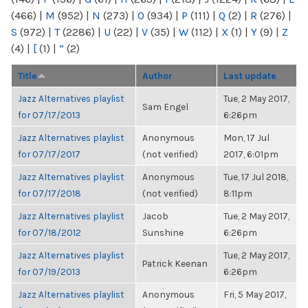
(466)
|
M
(952)
|
N
(273)
|
O
(934)
|
P
(111)
|
Q
(2)
|
R
(276)
|
S
(972)
|
T
(2286)
|
U
(22)
|
V
(35)
|
W
(112)
|
X
(1)
|
Y
(9)
|
Z
(4)
|
[
(1)
|
“
(2)
Title
Author
Last update
Jazz Alternatives playlist
Tue, 2 May 2017,
Sam Engel
for 07/17/2013
6:26pm
Jazz Alternatives playlist
Anonymous
Mon, 17 Jul
for 07/17/2017
(not verified)
2017, 6:01pm
Jazz Alternatives playlist
Anonymous
Tue, 17 Jul 2018,
for 07/17/2018
(not verified)
8:11pm
Jazz Alternatives playlist
Jacob
Tue, 2 May 2017,
for 07/18/2012
Sunshine
6:26pm
Jazz Alternatives playlist
Tue, 2 May 2017,
Patrick Keenan
for 07/19/2013
6:26pm
Jazz Alternatives playlist
Anonymous
Fri, 5 May 2017,