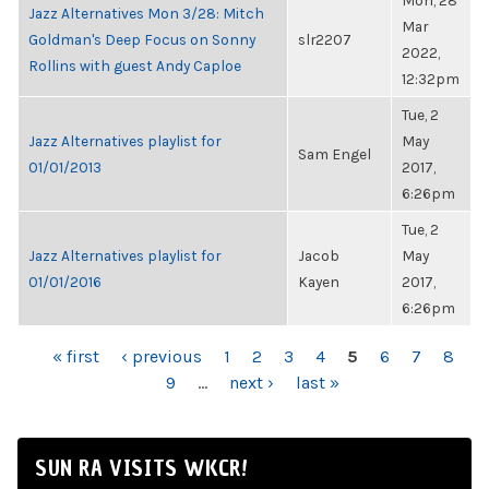
Mon, 28
Jazz Alternatives Mon 3/28: Mitch
Mar
Goldman's Deep Focus on Sonny
slr2207
2022,
Rollins with guest Andy Caploe
12:32pm
Tue, 2
Jazz Alternatives playlist for
May
Sam Engel
01/01/2013
2017,
6:26pm
Tue, 2
Jazz Alternatives playlist for
Jacob
May
01/01/2016
Kayen
2017,
6:26pm
PAGES
« first
‹ previous
1
2
3
4
5
6
7
8
9
…
next ›
last »
SUN RA VISITS WKCR!