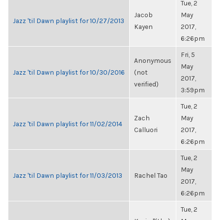
Tue, 2
Jacob
May
Jazz 'til Dawn playlist for 10/27/2013
Kayen
2017,
6:26pm
Fri, 5
Anonymous
May
Jazz 'til Dawn playlist for 10/30/2016
(not
2017,
verified)
3:59pm
Tue, 2
Zach
May
Jazz 'til Dawn playlist for 11/02/2014
Calluori
2017,
6:26pm
Tue, 2
May
Jazz 'til Dawn playlist for 11/03/2013
Rachel Tao
2017,
6:26pm
Tue, 2