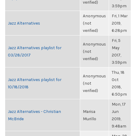
verified)
3:59pm
Anonymous
Fri, 1 Mar
Jazz Alternatives
(not
2019,
verified)
6:28pm
Fri, 5
Anonymous
Jazz Alternatives playlist for
May
(not
03/28/2017
2017,
verified)
3:59pm
Thu, 18
Anonymous
Jazz Alternatives playlist for
Oct
(not
10/18/2018
2018,
verified)
6:50pm
Mon, 17
Jazz Alternatives - Christian
Marisa
Jun
McBride
Murillo
2019,
9:48am