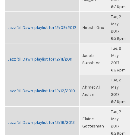
6:26pm
Tue, 2
May
Jazz 'til Dawn playlist for 12/09/2012
Hiroshi Ono
2017,
6:26pm
Tue, 2
Jacob
May
Jazz 'til Dawn playlist for 12/11/2011
Sunshine
2017,
6:26pm
Tue, 2
Ahmet Ali
May
Jazz 'til Dawn playlist for 12/12/2010
Arslan
2017,
6:26pm
Tue, 2
Elaine
May
Jazz 'til Dawn playlist for 12/16/2012
Gottesman
2017,
6:26pm