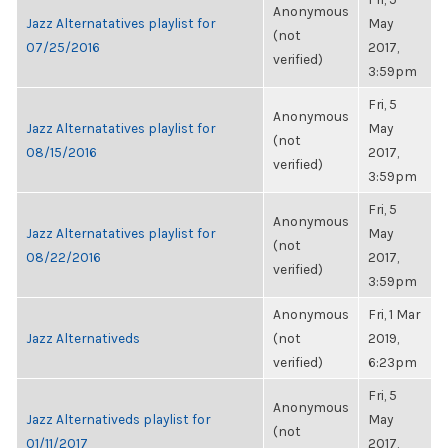
Anonymous
Jazz Alternatatives playlist for
May
(not
07/25/2016
2017,
verified)
3:59pm
Fri, 5
Anonymous
Jazz Alternatatives playlist for
May
(not
08/15/2016
2017,
verified)
3:59pm
Fri, 5
Anonymous
Jazz Alternatatives playlist for
May
(not
08/22/2016
2017,
verified)
3:59pm
Anonymous
Fri, 1 Mar
Jazz Alternativeds
(not
2019,
verified)
6:23pm
Fri, 5
Anonymous
Jazz Alternativeds playlist for
May
(not
01/11/2017
2017,