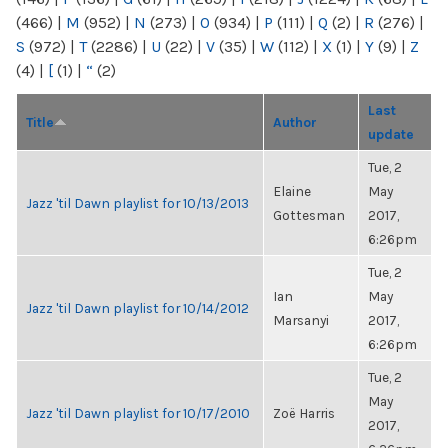
(466)
|
M
(952)
|
N
(273)
|
O
(934)
|
P
(111)
|
Q
(2)
|
R
(276)
|
S
(972)
|
T
(2286)
|
U
(22)
|
V
(35)
|
W
(112)
|
X
(1)
|
Y
(9)
|
Z
(4)
|
[
(1)
|
“
(2)
Last
Title
Author
update
Tue, 2
Elaine
May
Jazz 'til Dawn playlist for 10/13/2013
Gottesman
2017,
6:26pm
Tue, 2
Ian
May
Jazz 'til Dawn playlist for 10/14/2012
Marsanyi
2017,
6:26pm
Tue, 2
May
Jazz 'til Dawn playlist for 10/17/2010
Zoë Harris
2017,