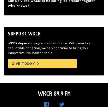
Sun Ra visits WKCR! Is he eating ice cream? Yogurt?
Who knows?
SUPPORT WKCR
WKCR depends on your contributions. With your tax-
deductible donation, we can continue to bring you
innovative live-hosted radio.
GIVE TODAY
WKCR 89.9 FM