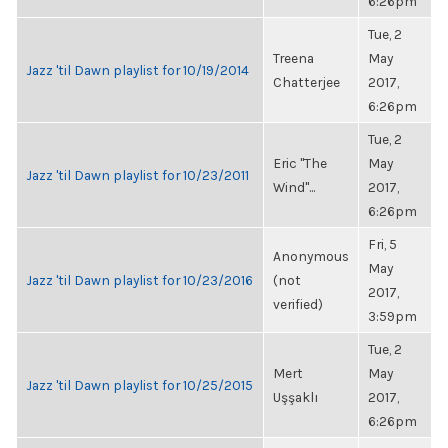
6:26pm
Tue, 2
Treena
May
Jazz 'til Dawn playlist for 10/19/2014
Chatterjee
2017,
6:26pm
Tue, 2
Eric "The
May
Jazz 'til Dawn playlist for 10/23/2011
Wind"...
2017,
6:26pm
Fri, 5
Anonymous
May
Jazz 'til Dawn playlist for 10/23/2016
(not
2017,
verified)
3:59pm
Tue, 2
Mert
May
Jazz 'til Dawn playlist for 10/25/2015
Uşşaklı
2017,
6:26pm