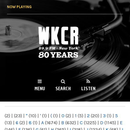
Skip to
NOW PLAYING
main
content
WKCR 89.9FM
NY
MENU
SEARCH
LISTEN
MAIN MENU
(2)
|
(23)
|
"
(10)
|
'
(1)
|
(
(1)
|
0
(2)
|
1
(5)
|
2
(20)
|
3
(1)
|
5
(13)
|
6
(2)
|
8
(1)
|
A
(1674)
|
B
(632)
|
C
(1225)
|
D
(1145)
|
E
(146)
|
F
(136)
|
G
(61)
|
H
(265)
|
I
(218)
|
J
(1224)
|
K
(68)
|
L