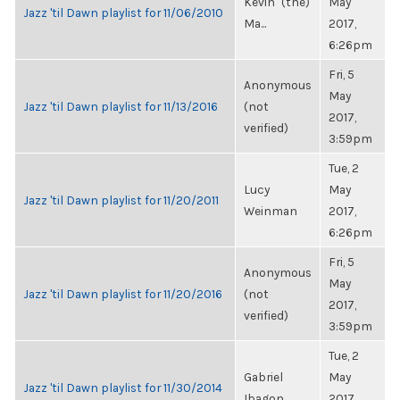
Kevin "(the)
May
Jazz 'til Dawn playlist for 11/06/2010
Ma...
2017,
6:26pm
Fri, 5
Anonymous
May
Jazz 'til Dawn playlist for 11/13/2016
(not
2017,
verified)
3:59pm
Tue, 2
Lucy
May
Jazz 'til Dawn playlist for 11/20/2011
Weinman
2017,
6:26pm
Fri, 5
Anonymous
May
Jazz 'til Dawn playlist for 11/20/2016
(not
2017,
verified)
3:59pm
Tue, 2
Gabriel
May
Jazz 'til Dawn playlist for 11/30/2014
Ibagon
2017,