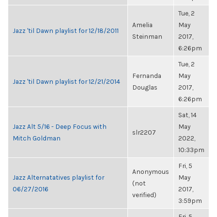
Tue, 2
Amelia
May
Jazz 'til Dawn playlist for 12/18/2011
Steinman
2017,
6:26pm
Tue, 2
Fernanda
May
Jazz 'til Dawn playlist for 12/21/2014
Douglas
2017,
6:26pm
Sat, 14
Jazz Alt 5/16 - Deep Focus with
May
slr2207
Mitch Goldman
2022,
10:33pm
Fri, 5
Anonymous
Jazz Alternatatives playlist for
May
(not
06/27/2016
2017,
verified)
3:59pm
Fri, 5