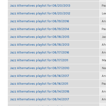
Jazz Alternatives playlist for 08/20/2013
Pa
Jazz Alternatives playlist for 08/20/2012
Le
Jazz Alternatives playlist for 08/19/2016
An
Jazz Alternatives playlist for 08/19/2014
Pa
Jazz Alternatives playlist for 08/18/2015
Ja
Jazz Alternatives playlist for 08/18/2013
Ah
Jazz Alternatives playlist for 08/17/2016
An
Jazz Alternatives playlist for 08/17/2011
Ma
Jazz Alternatives playlist for 08/17/2010
Na
Jazz Alternatives playlist for 08/16/2017
An
Jazz Alternatives playlist for 08/16/2011
Pa
Jazz Alternatives playlist for 08/14/2018
An
Jazz Alternatives playlist for 08/14/2017
An