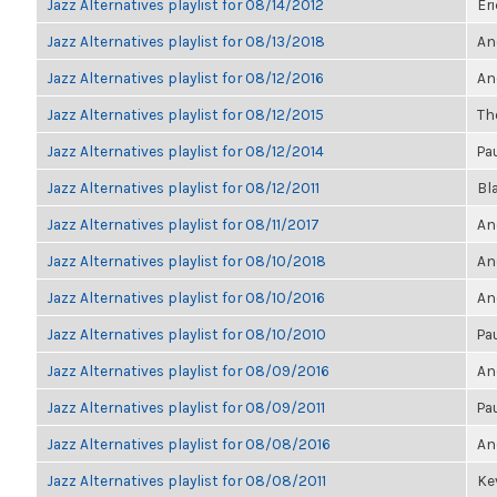
Jazz Alternatives playlist for 08/14/2012
Eri
Jazz Alternatives playlist for 08/13/2018
An
Jazz Alternatives playlist for 08/12/2016
An
Jazz Alternatives playlist for 08/12/2015
The
Jazz Alternatives playlist for 08/12/2014
Pa
Jazz Alternatives playlist for 08/12/2011
Bl
Jazz Alternatives playlist for 08/11/2017
An
Jazz Alternatives playlist for 08/10/2018
An
Jazz Alternatives playlist for 08/10/2016
An
Jazz Alternatives playlist for 08/10/2010
Pa
Jazz Alternatives playlist for 08/09/2016
An
Jazz Alternatives playlist for 08/09/2011
Pa
Jazz Alternatives playlist for 08/08/2016
An
Jazz Alternatives playlist for 08/08/2011
Kev