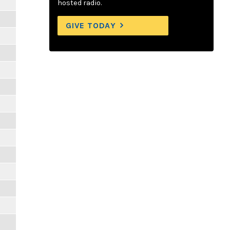
hosted radio.
GIVE TODAY