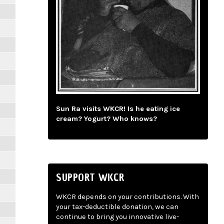
Sun Ra visits WKCR! Is he eating ice
cream? Yogurt? Who knows?
SUPPORT WKCR
WKCR depends on your contributions. With
your tax-deductible donation, we can
continue to bring you innovative live-