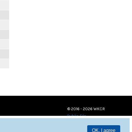
© 2016 - 2026 WKCR
Public File
OK, I agree