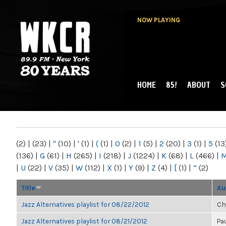
NOW PLAYING
HOME
85!
ABOUT
S
MAIN MENU
WKCR 89.9FM
NY
(2)
|
(23)
|
"
(10)
|
'
(1)
|
(
(1)
|
0
(2)
|
1
(5)
|
2
(20)
|
3
(1)
|
5
(13
(136)
|
G
(61)
|
H
(265)
|
I
(218)
|
J
(1224)
|
K
(68)
|
L
(466)
|
|
U
(22)
|
V
(35)
|
W
(112)
|
X
(1)
|
Y
(9)
|
Z
(4)
|
[
(1)
|
“
(2)
Title
Au
Jazz Alternatives playlist for 08/22/2012
Ch
Jazz Alternatives playlist for 08/21/2012
Pa