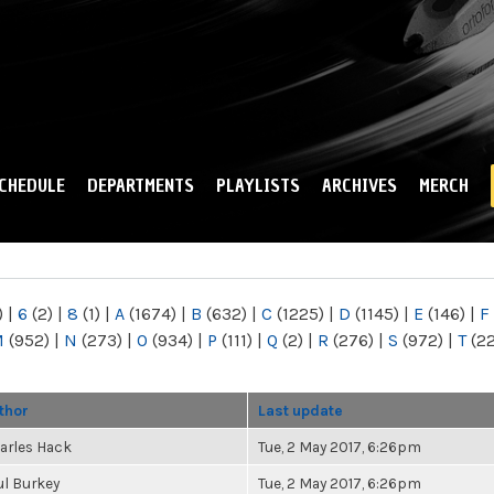
Skip to
main
content
CHEDULE
DEPARTMENTS
PLAYLISTS
ARCHIVES
MERCH
)
|
6
(2)
|
8
(1)
|
A
(1674)
|
B
(632)
|
C
(1225)
|
D
(1145)
|
E
(146)
|
F
M
(952)
|
N
(273)
|
O
(934)
|
P
(111)
|
Q
(2)
|
R
(276)
|
S
(972)
|
T
(2
thor
Last update
arles Hack
Tue, 2 May 2017, 6:26pm
ul Burkey
Tue, 2 May 2017, 6:26pm