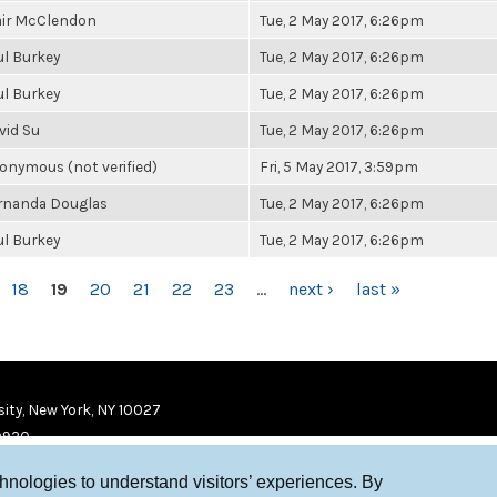
air McClendon
Tue, 2 May 2017, 6:26pm
ul Burkey
Tue, 2 May 2017, 6:26pm
ul Burkey
Tue, 2 May 2017, 6:26pm
vid Su
Tue, 2 May 2017, 6:26pm
onymous (not verified)
Fri, 5 May 2017, 3:59pm
rnanda Douglas
Tue, 2 May 2017, 6:26pm
ul Burkey
Tue, 2 May 2017, 6:26pm
18
19
20
21
22
23
…
next ›
last »
ity, New York, NY 10027
9920
chnologies to understand visitors’ experiences. By