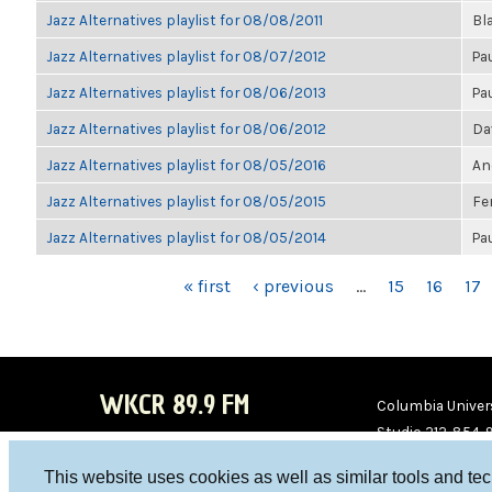
Jazz Alternatives playlist for 08/08/2011
Bl
Jazz Alternatives playlist for 08/07/2012
Pa
Jazz Alternatives playlist for 08/06/2013
Pa
Jazz Alternatives playlist for 08/06/2012
Da
Jazz Alternatives playlist for 08/05/2016
An
Jazz Alternatives playlist for 08/05/2015
Fe
Jazz Alternatives playlist for 08/05/2014
Pa
PAGES
« first
‹ previous
…
15
16
17
WKCR 89.9 FM
Columbia Univers
Studio 212-854-
board@wkcr.org
This website uses cookies as well as similar tools and te
WKC
WKC