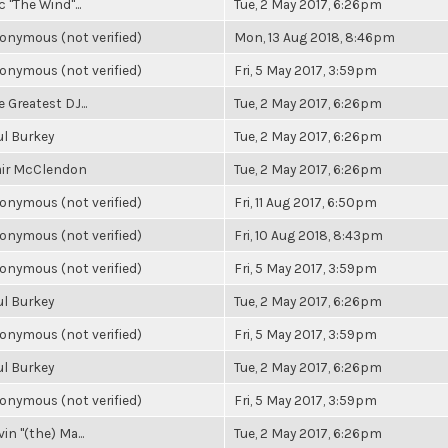
c "The Wind"...
Tue, 2 May 2017, 6:26pm
onymous (not verified)
Mon, 13 Aug 2018, 8:46pm
onymous (not verified)
Fri, 5 May 2017, 3:59pm
 Greatest DJ...
Tue, 2 May 2017, 6:26pm
ul Burkey
Tue, 2 May 2017, 6:26pm
air McClendon
Tue, 2 May 2017, 6:26pm
onymous (not verified)
Fri, 11 Aug 2017, 6:50pm
onymous (not verified)
Fri, 10 Aug 2018, 8:43pm
onymous (not verified)
Fri, 5 May 2017, 3:59pm
ul Burkey
Tue, 2 May 2017, 6:26pm
onymous (not verified)
Fri, 5 May 2017, 3:59pm
ul Burkey
Tue, 2 May 2017, 6:26pm
onymous (not verified)
Fri, 5 May 2017, 3:59pm
in "(the) Ma...
Tue, 2 May 2017, 6:26pm