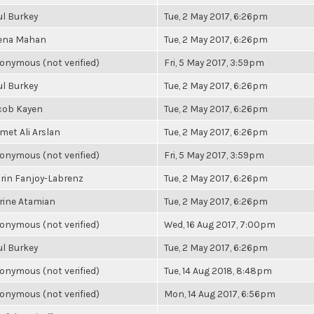
ul Burkey
Tue, 2 May 2017, 6:26pm
ena Mahan
Tue, 2 May 2017, 6:26pm
onymous (not verified)
Fri, 5 May 2017, 3:59pm
ul Burkey
Tue, 2 May 2017, 6:26pm
cob Kayen
Tue, 2 May 2017, 6:26pm
met Ali Arslan
Tue, 2 May 2017, 6:26pm
onymous (not verified)
Fri, 5 May 2017, 3:59pm
rin Fanjoy-Labrenz
Tue, 2 May 2017, 6:26pm
rine Atamian
Tue, 2 May 2017, 6:26pm
onymous (not verified)
Wed, 16 Aug 2017, 7:00pm
ul Burkey
Tue, 2 May 2017, 6:26pm
onymous (not verified)
Tue, 14 Aug 2018, 8:48pm
onymous (not verified)
Mon, 14 Aug 2017, 6:56pm