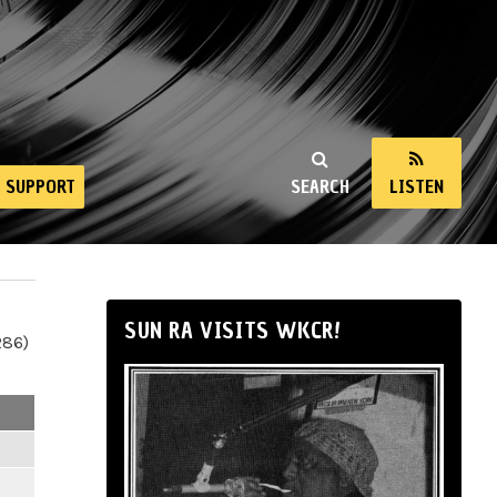
SUPPORT
SEARCH
LISTEN
SUN RA VISITS WKCR!
286)