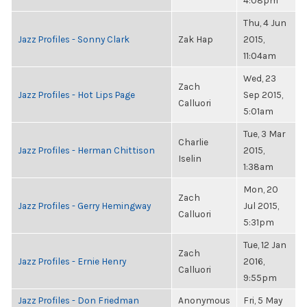
4:08pm
Thu, 4 Jun
Jazz Profiles - Sonny Clark
Zak Hap
2015,
11:04am
Wed, 23
Zach
Jazz Profiles - Hot Lips Page
Sep 2015,
Calluori
5:01am
Tue, 3 Mar
Charlie
Jazz Profiles - Herman Chittison
2015,
Iselin
1:38am
Mon, 20
Zach
Jazz Profiles - Gerry Hemingway
Jul 2015,
Calluori
5:31pm
Tue, 12 Jan
Zach
Jazz Profiles - Ernie Henry
2016,
Calluori
9:55pm
Jazz Profiles - Don Friedman
Anonymous
Fri, 5 May