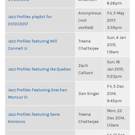
6:26pm
Anonymous
Fri, 5 May
Jazz Profiles playlist for
(not
2017,
01/01/2017
verified)
3:59pm
Sun, 4 Jan
Jazz Profiles featuring Will
Treena
2015,
Connell Jr.
Chatterjee
1:19am
Sun, 18
Zach
Jazz Profiles featuring Ike Quebec
Jan 2015,
Calluori
11:23pm
Fri, 5 Dec
Jazz Profiles Featuring Grachan
Dan Singer
2014,
Moncur III
9:45pm
Mon, 22
Jazz Profiles featuring Gene
Treena
Dec 2014,
Ammons
Chatterjee
1:13am