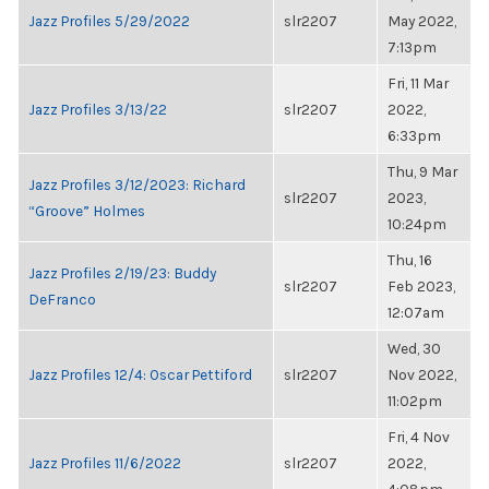
Jazz Profiles 5/29/2022
slr2207
May 2022,
7:13pm
Fri, 11 Mar
Jazz Profiles 3/13/22
slr2207
2022,
6:33pm
Thu, 9 Mar
Jazz Profiles 3/12/2023: Richard
slr2207
2023,
“Groove” Holmes
10:24pm
Thu, 16
Jazz Profiles 2/19/23: Buddy
slr2207
Feb 2023,
DeFranco
12:07am
Wed, 30
Jazz Profiles 12/4: Oscar Pettiford
slr2207
Nov 2022,
11:02pm
Fri, 4 Nov
Jazz Profiles 11/6/2022
slr2207
2022,