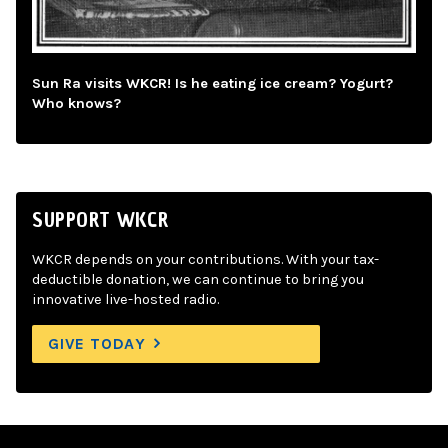
Sun Ra visits WKCR! Is he eating ice cream? Yogurt?
Who knows?
SUPPORT WKCR
WKCR depends on your contributions. With your tax-
deductible donation, we can continue to bring you
innovative live-hosted radio.
GIVE TODAY