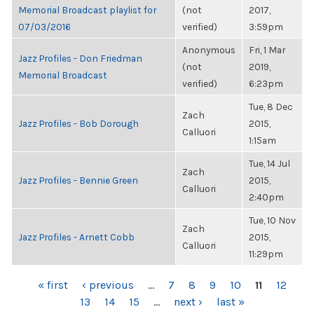
Memorial Broadcast playlist for
(not
2017,
07/03/2016
verified)
3:59pm
Anonymous
Fri, 1 Mar
Jazz Profiles - Don Friedman
(not
2019,
Memorial Broadcast
verified)
6:23pm
Tue, 8 Dec
Zach
Jazz Profiles - Bob Dorough
2015,
Calluori
1:15am
Tue, 14 Jul
Zach
Jazz Profiles - Bennie Green
2015,
Calluori
2:40pm
Tue, 10 Nov
Zach
Jazz Profiles - Arnett Cobb
2015,
Calluori
11:29pm
PAGES
« first
‹ previous
…
7
8
9
10
11
12
13
14
15
…
next ›
last »