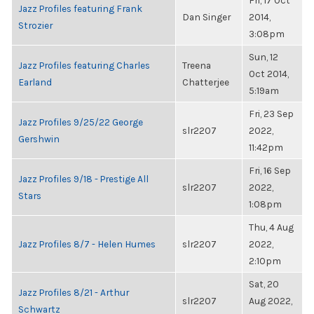
Fri, 17 Oct
Jazz Profiles featuring Frank
Dan Singer
2014,
Strozier
3:08pm
Sun, 12
Jazz Profiles featuring Charles
Treena
Oct 2014,
Earland
Chatterjee
5:19am
Fri, 23 Sep
Jazz Profiles 9/25/22 George
slr2207
2022,
Gershwin
11:42pm
Fri, 16 Sep
Jazz Profiles 9/18 - Prestige All
slr2207
2022,
Stars
1:08pm
Thu, 4 Aug
Jazz Profiles 8/7 - Helen Humes
slr2207
2022,
2:10pm
Sat, 20
Jazz Profiles 8/21 - Arthur
slr2207
Aug 2022,
Schwartz