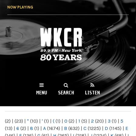
Skip to
NOW PLAYING
main
content
WKCR 89.9FM
NY
MENU
SEARCH
LISTEN
MAIN MENU
(2)
|
(23)
|
"
(10)
|
'
(1)
|
(
(1)
|
0
(2)
|
1
(5)
|
2
(20)
|
3
(1)
|
5
(13)
|
6
(2)
|
8
(1)
|
A
(1674)
|
B
(632)
|
C
(1225)
|
D
(1145)
|
E
(146)
|
F
(136)
|
G
(61)
|
H
(265)
|
I
(218)
|
J
(1224)
|
K
(68)
|
L