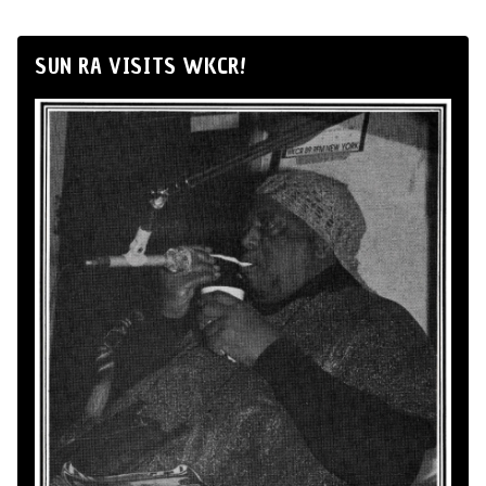
SUN RA VISITS WKCR!