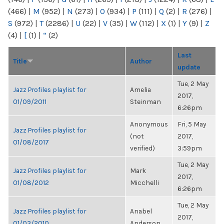
(466)
|
M
(952)
|
N
(273)
|
O
(934)
|
P
(111)
|
Q
(2)
|
R
(276)
|
S
(972)
|
T
(2286)
|
U
(22)
|
V
(35)
|
W
(112)
|
X
(1)
|
Y
(9)
|
Z
(4)
|
[
(1)
|
“
(2)
Last
Title
Author
update
Tue, 2 May
Jazz Profiles playlist for
Amelia
2017,
01/09/2011
Steinman
6:26pm
Anonymous
Fri, 5 May
Jazz Profiles playlist for
(not
2017,
01/08/2017
verified)
3:59pm
Tue, 2 May
Jazz Profiles playlist for
Mark
2017,
01/08/2012
Micchelli
6:26pm
Tue, 2 May
Jazz Profiles playlist for
Anabel
2017,
01/03/2010
Anderson