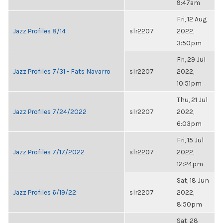
9:47am
Fri, 12 Aug
Jazz Profiles 8/14
slr2207
2022,
3:50pm
Fri, 29 Jul
Jazz Profiles 7/31 - Fats Navarro
slr2207
2022,
10:51pm
Thu, 21 Jul
Jazz Profiles 7/24/2022
slr2207
2022,
6:03pm
Fri, 15 Jul
Jazz Profiles 7/17/2022
slr2207
2022,
12:24pm
Sat, 18 Jun
Jazz Profiles 6/19/22
slr2207
2022,
8:50pm
Sat, 28