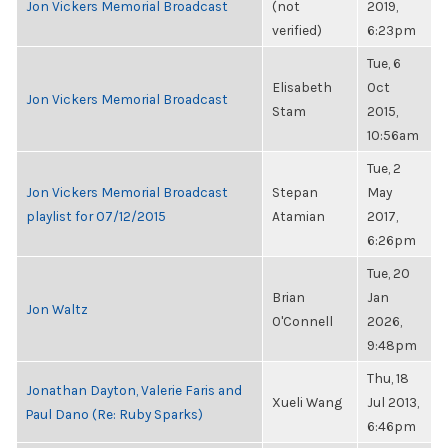
Jon Vickers Memorial Broadcast
(not
2019,
verified)
6:23pm
Tue, 6
Elisabeth
Oct
Jon Vickers Memorial Broadcast
Stam
2015,
10:56am
Tue, 2
Jon Vickers Memorial Broadcast
Stepan
May
playlist for 07/12/2015
Atamian
2017,
6:26pm
Tue, 20
Brian
Jan
Jon Waltz
O'Connell
2026,
9:48pm
Thu, 18
Jonathan Dayton, Valerie Faris and
Xueli Wang
Jul 2013,
Paul Dano (Re: Ruby Sparks)
6:46pm