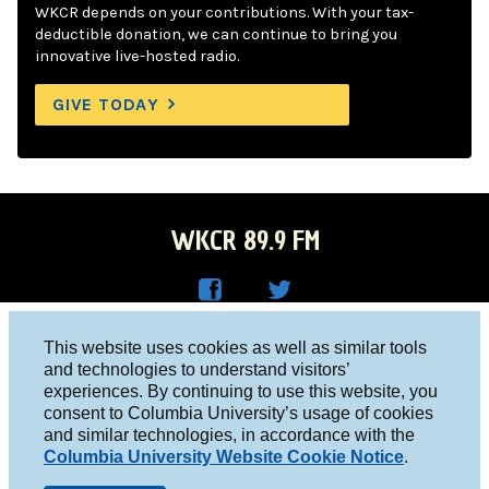
WKCR depends on your contributions. With your tax-
deductible donation, we can continue to bring you
innovative live-hosted radio.
GIVE TODAY
WKCR 89.9 FM
WKC
WKC
Columbia University, New York, NY 10027
This website uses cookies as well as similar tools
R on
R on
and technologies to understand visitors’
Studio 212-854-9920
experiences. By continuing to use this website, you
Face
Twitt
board@wkcr.org
consent to Columbia University’s usage of cookies
boo
er
and similar technologies, in accordance with the
© 2016 - 2026 WKCR
Columbia University Website Cookie Notice
.
k
Public File