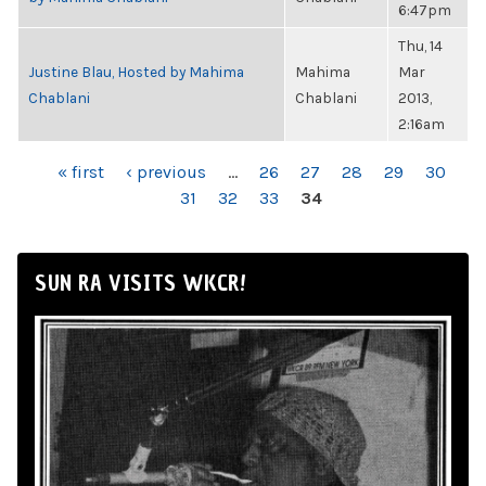
6:47pm
Thu, 14
Justine Blau, Hosted by Mahima
Mahima
Mar
Chablani
Chablani
2013,
2:16am
PAGES
« first
‹ previous
…
26
27
28
29
30
31
32
33
34
SUN RA VISITS WKCR!