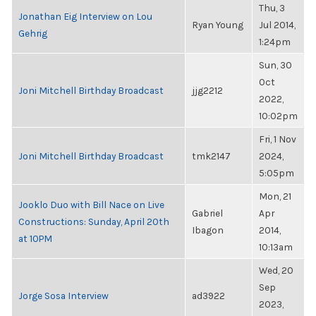
Thu, 3
Jonathan Eig Interview on Lou
Ryan Young
Jul 2014,
Gehrig
1:24pm
Sun, 30
Oct
Joni Mitchell Birthday Broadcast
jjg2212
2022,
10:02pm
Fri, 1 Nov
Joni Mitchell Birthday Broadcast
tmk2147
2024,
5:05pm
Mon, 21
Jooklo Duo with Bill Nace on Live
Gabriel
Apr
Constructions: Sunday, April 20th
Ibagon
2014,
at 10PM
10:13am
Wed, 20
Sep
Jorge Sosa Interview
ad3922
2023,