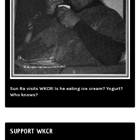
Sun Ra visits WKCR! Is he eating ice cream? Yogurt?
Who knows?
SUPPORT WKCR