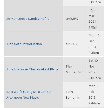
9:00pm
Fri, 15
Mar
JR Monterose Sunday Profile
tmk2147
2024,
9:12pm
Mon, 16
Dec
Juan Soto Introduction
slr2207
2024,
11:31am
Sat, 10
Blair
Nov
Julia Loktev re: The Loneliest Planet
McClendon
2012,
6:00pm
Mon, 1
Julia Wolfe (Bang On a Can) on
Seth
Feb
Afternoon New Music
Benjamin
2016,
2:44am