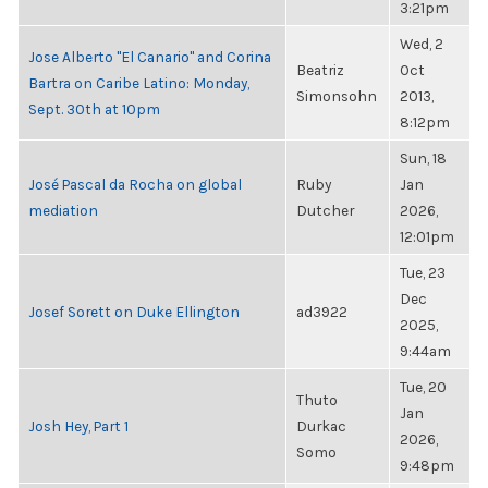
3:21pm
Wed, 2
Jose Alberto "El Canario" and Corina
Beatriz
Oct
Bartra on Caribe Latino: Monday,
Simonsohn
2013,
Sept. 30th at 10pm
8:12pm
Sun, 18
José Pascal da Rocha on global
Ruby
Jan
mediation
Dutcher
2026,
12:01pm
Tue, 23
Dec
Josef Sorett on Duke Ellington
ad3922
2025,
9:44am
Tue, 20
Thuto
Jan
Josh Hey, Part 1
Durkac
2026,
Somo
9:48pm