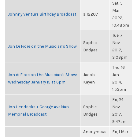
Sat, 5
Mar
Johnny Ventura Birthday Broadcast
slr2207
2022,
10:48pm
Tue, 7
Sophie
Nov
Jon Di Fiore on the Musician's Show
Bridges
2017,
3:03pm
Thu, 16
Jon di Fiore on the Musician's Show:
Jacob
Jan
Wednesday, January 15 at 6pm
Kayen
2014,
1:55pm
Fri, 24
Jon Hendricks + George Avakian
Sophie
Nov
Memorial Broadcast
Bridges
2017,
9:47am
Anonymous
Fri, 1 Mar