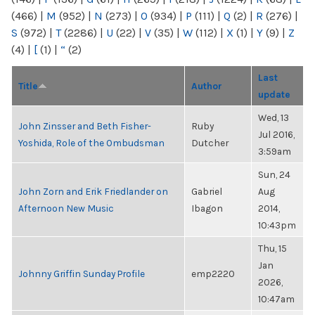
(466)
|
M
(952)
|
N
(273)
|
O
(934)
|
P
(111)
|
Q
(2)
|
R
(276)
|
S
(972)
|
T
(2286)
|
U
(22)
|
V
(35)
|
W
(112)
|
X
(1)
|
Y
(9)
|
Z
(4)
|
[
(1)
|
“
(2)
Last
Title
Author
update
Wed, 13
John Zinsser and Beth Fisher-
Ruby
Jul 2016,
Yoshida, Role of the Ombudsman
Dutcher
3:59am
Sun, 24
John Zorn and Erik Friedlander on
Gabriel
Aug
Afternoon New Music
Ibagon
2014,
10:43pm
Thu, 15
Jan
Johnny Griffin Sunday Profile
emp2220
2026,
10:47am