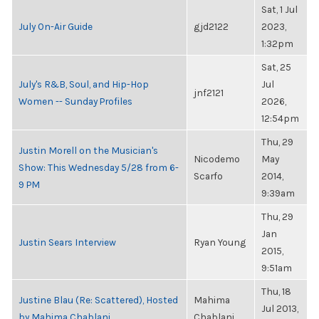
Sat, 1 Jul
July On-Air Guide
gjd2122
2023,
1:32pm
Sat, 25
July's R&B, Soul, and Hip-Hop
Jul
jnf2121
Women -- Sunday Profiles
2026,
12:54pm
Thu, 29
Justin Morell on the Musician's
Nicodemo
May
Show: This Wednesday 5/28 from 6-
Scarfo
2014,
9 PM
9:39am
Thu, 29
Jan
Justin Sears Interview
Ryan Young
2015,
9:51am
Thu, 18
Justine Blau (Re: Scattered), Hosted
Mahima
Jul 2013,
by Mahima Chablani
Chablani