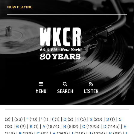
Skip to
NOW PLAYING
main
content
WKCR 89.9FM
NY
MENU
SEARCH
LISTEN
MAIN MENU
(2)
|
(23)
|
"
(10)
|
'
(1)
|
(
(1)
|
0
(2)
|
1
(5)
|
2
(20)
|
3
(1)
|
5
(13)
|
6
(2)
|
8
(1)
|
A
(1674)
|
B
(632)
|
C
(1225)
|
D
(1145)
|
E
(146)
|
F
(136)
|
G
(61)
|
H
(265)
|
I
(218)
|
J
(1224)
|
K
(68)
|
L