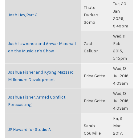
Tue, 20
Thuto
Jan
Josh Hey, Part 2
Durkac
2026,
Somo
9:49pm
Wed, 11
Josh Lawrence and Anwar Marshall
Zach
Feb
on the Musician's Show
Calluori
2015,
5:15pm
Wed, 13
Joshua Fisher and Kyong Mazzaro,
Erica Getto
Jul 2016,
Millenium Development
4:09am
Wed, 13
Joshua Fisher, Armed Conflict
Erica Getto
Jul 2016,
Forecasting
4:03am
Fri, 3
Sarah
Mar
JP Howard for Studio A
Courville
2017,