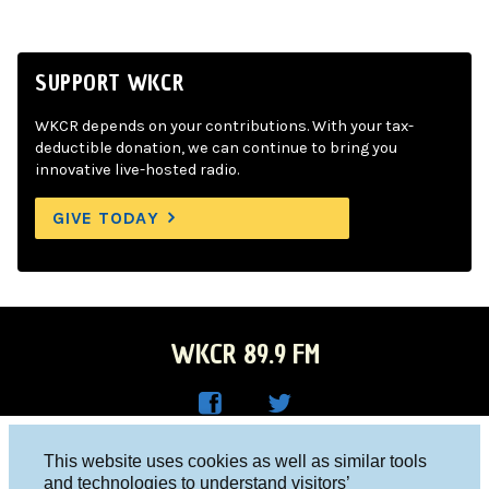
SUPPORT WKCR
WKCR depends on your contributions. With your tax-
deductible donation, we can continue to bring you
innovative live-hosted radio.
GIVE TODAY
WKCR 89.9 FM
WKC
WKC
Columbia University, New York, NY 10027
This website uses cookies as well as similar tools
R on
R on
and technologies to understand visitors’
Studio 212-854-9920