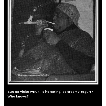
Sun Ra visits WKCR! Is he eating ice cream? Yogurt?
Who knows?