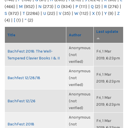
(466)
|
M
(952)
|
N
(273)
|
O
(934)
|
P
(111)
|
Q
(2)
|
R
(276)
|
S
(972)
|
T
(2286)
|
U
(22)
|
V
(35)
|
W
(112)
|
X
(1)
|
Y
(9)
|
Z
(4)
|
[
(1)
|
“
(2)
Last update
Title
Author
Anonymous
BachFest 2018: The Well-
Fri, 1 Mar
(not
Tempered Clavier Books I & II
2019, 6:23pm
verified)
Anonymous
Fri, 1 Mar
Bachfest 12/28/18
(not
2019, 6:23pm
verified)
Anonymous
Fri, 1 Mar
BachFest 12/26
(not
2019, 6:23pm
verified)
Anonymous
Fri, 1 Mar
BachFest 2018
(not
2019, 6:23pm