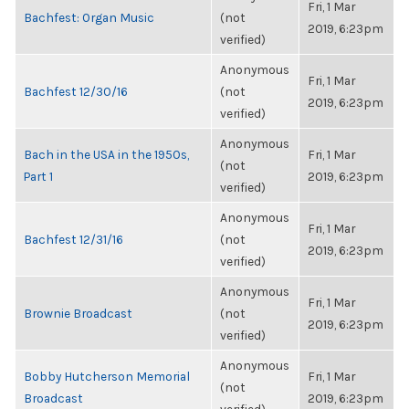
Fri, 1 Mar
Bachfest: Organ Music
(not
2019, 6:23pm
verified)
Anonymous
Fri, 1 Mar
Bachfest 12/30/16
(not
2019, 6:23pm
verified)
Anonymous
Bach in the USA in the 1950s,
Fri, 1 Mar
(not
Part 1
2019, 6:23pm
verified)
Anonymous
Fri, 1 Mar
Bachfest 12/31/16
(not
2019, 6:23pm
verified)
Anonymous
Fri, 1 Mar
Brownie Broadcast
(not
2019, 6:23pm
verified)
Anonymous
Bobby Hutcherson Memorial
Fri, 1 Mar
(not
Broadcast
2019, 6:23pm