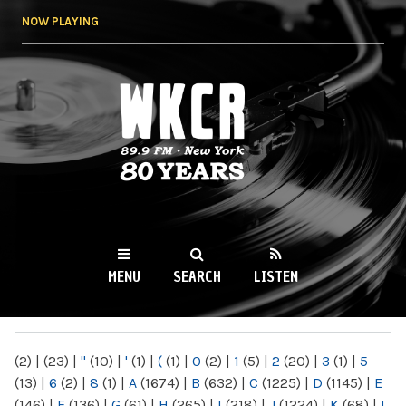
Skip to
NOW PLAYING
main
content
WKCR 89.9FM
NY
MENU
SEARCH
LISTEN
MAIN MENU
(2)
|
(23)
|
"
(10)
|
'
(1)
|
(
(1)
|
0
(2)
|
1
(5)
|
2
(20)
|
3
(1)
|
5
(13)
|
6
(2)
|
8
(1)
|
A
(1674)
|
B
(632)
|
C
(1225)
|
D
(1145)
|
E
(146)
|
F
(136)
|
G
(61)
|
H
(265)
|
I
(218)
|
J
(1224)
|
K
(68)
|
L