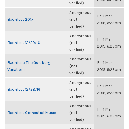
verified)
Anonymous
Fri, 1 Mar
Bachfest 2017
(not
2019, 6:23pm
verified)
Anonymous
Fri, 1 Mar
Bachfest 12/29/16
(not
2019, 6:23pm
verified)
Anonymous
Bachfest: The Goldberg
Fri, 1 Mar
(not
Variations
2019, 6:23pm
verified)
Anonymous
Fri, 1 Mar
Bachfest 12/28/16
(not
2019, 6:23pm
verified)
Anonymous
Fri, 1 Mar
Bachfest Orchestral Music
(not
2019, 6:23pm
verified)