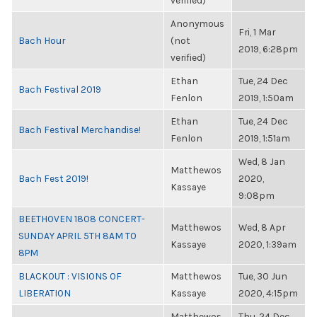
verified)
Anonymous
Fri, 1 Mar
Bach Hour
(not
2019, 6:28pm
verified)
Ethan
Tue, 24 Dec
Bach Festival 2019
Fenlon
2019, 1:50am
Ethan
Tue, 24 Dec
Bach Festival Merchandise!
Fenlon
2019, 1:51am
Wed, 8 Jan
Matthewos
Bach Fest 2019!
2020,
Kassaye
9:08pm
BEETHOVEN 1808 CONCERT-
Matthewos
Wed, 8 Apr
SUNDAY APRIL 5TH 8AM TO
Kassaye
2020, 1:39am
8PM
BLACKOUT : VISIONS OF
Matthewos
Tue, 30 Jun
LIBERATION
Kassaye
2020, 4:15pm
Matthewos
Thu, 24 Dec