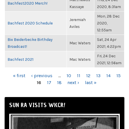
Bachfest2020 Merch!
Kassaye
2020, 8:31am
Mon, 28 Dec
Jeremiah
Bachfest 2020 Schedule
2020,
Aviles
12:55am
Bix Beiderbecke Birthday
Sat, 24 Apr
Mac Waters
Broadcast!
2021, 4:22pm
Fri, 24 Dec
Bachfest 2021
Mac Waters
2021, 12:56am
PAGES
« first
‹ previous
…
10
11
12
13
14
15
16
17
18
next ›
last »
SUN RA VISITS WKCR!