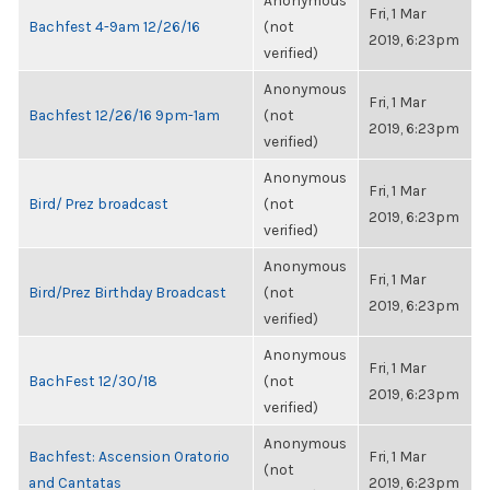
Anonymous
Fri, 1 Mar
Bachfest 4-9am 12/26/16
(not
2019, 6:23pm
verified)
Anonymous
Fri, 1 Mar
Bachfest 12/26/16 9pm-1am
(not
2019, 6:23pm
verified)
Anonymous
Fri, 1 Mar
Bird/ Prez broadcast
(not
2019, 6:23pm
verified)
Anonymous
Fri, 1 Mar
Bird/Prez Birthday Broadcast
(not
2019, 6:23pm
verified)
Anonymous
Fri, 1 Mar
BachFest 12/30/18
(not
2019, 6:23pm
verified)
Anonymous
Bachfest: Ascension Oratorio
Fri, 1 Mar
(not
and Cantatas
2019, 6:23pm