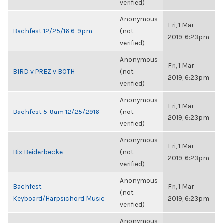
verified)
Anonymous
Fri, 1 Mar
Bachfest 12/25/16 6-9pm
(not
2019, 6:23pm
verified)
Anonymous
Fri, 1 Mar
BIRD v PREZ v BOTH
(not
2019, 6:23pm
verified)
Anonymous
Fri, 1 Mar
Bachfest 5-9am 12/25/2916
(not
2019, 6:23pm
verified)
Anonymous
Fri, 1 Mar
Bix Beiderbecke
(not
2019, 6:23pm
verified)
Anonymous
Bachfest
Fri, 1 Mar
(not
Keyboard/Harpsichord Music
2019, 6:23pm
verified)
Anonymous