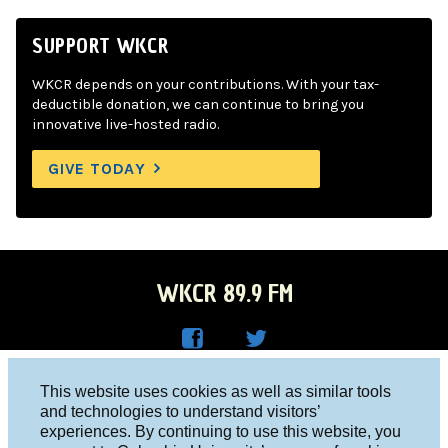
SUPPORT WKCR
WKCR depends on your contributions. With your tax-
deductible donation, we can continue to bring you
innovative live-hosted radio.
GIVE TODAY
WKCR 89.9 FM
WKC
WKC
Columbia University, New York, NY 10027
This website uses cookies as well as similar tools
R on
R on
and technologies to understand visitors’
Studio 212-854-9920
experiences. By continuing to use this website, you
Face
Twitt
board@wkcr.org