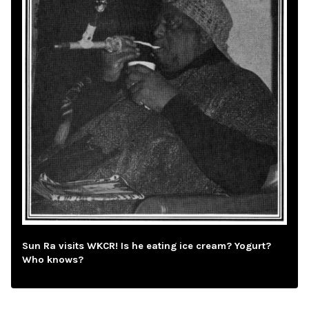
Sun Ra visits WKCR! Is he eating ice cream? Yogurt?
Who knows?