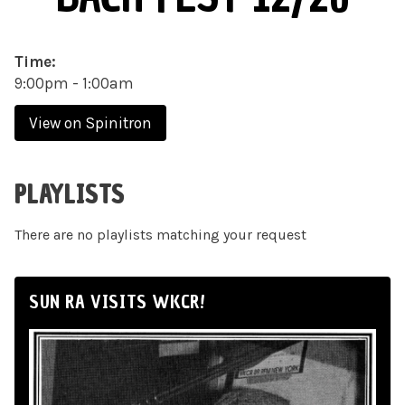
Time:
9:00pm - 1:00am
View on Spinitron
PLAYLISTS
There are no playlists matching your request
SUN RA VISITS WKCR!