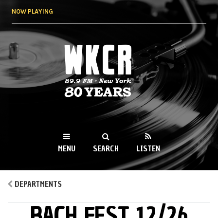
Skip to
NOW PLAYING
main
content
WKCR 89.9FM
NY
MENU
SEARCH
LISTEN
MAIN MENU
DEPARTMENTS
BACH FEST 12/26