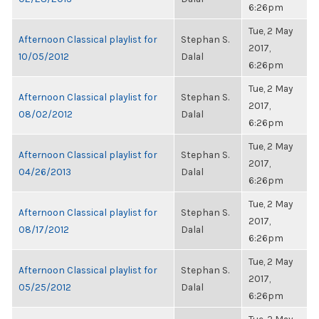
6:26pm
Tue, 2 May
Afternoon Classical playlist for
Stephan S.
2017,
10/05/2012
Dalal
6:26pm
Tue, 2 May
Afternoon Classical playlist for
Stephan S.
2017,
08/02/2012
Dalal
6:26pm
Tue, 2 May
Afternoon Classical playlist for
Stephan S.
2017,
04/26/2013
Dalal
6:26pm
Tue, 2 May
Afternoon Classical playlist for
Stephan S.
2017,
08/17/2012
Dalal
6:26pm
Tue, 2 May
Afternoon Classical playlist for
Stephan S.
2017,
05/25/2012
Dalal
6:26pm