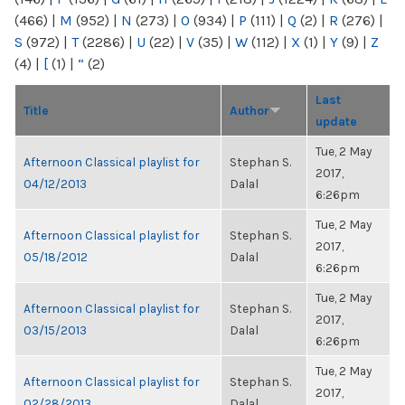
(466)
|
M
(952)
|
N
(273)
|
O
(934)
|
P
(111)
|
Q
(2)
|
R
(276)
|
S
(972)
|
T
(2286)
|
U
(22)
|
V
(35)
|
W
(112)
|
X
(1)
|
Y
(9)
|
Z
(4)
|
[
(1)
|
“
(2)
Last
Title
Author
update
Tue, 2 May
Afternoon Classical playlist for
Stephan S.
2017,
04/12/2013
Dalal
6:26pm
Tue, 2 May
Afternoon Classical playlist for
Stephan S.
2017,
05/18/2012
Dalal
6:26pm
Tue, 2 May
Afternoon Classical playlist for
Stephan S.
2017,
03/15/2013
Dalal
6:26pm
Tue, 2 May
Afternoon Classical playlist for
Stephan S.
2017,
02/28/2013
Dalal