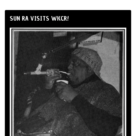
SUN RA VISITS WKCR!