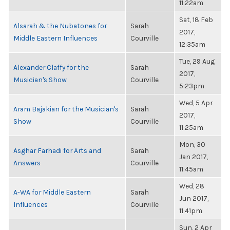
11:22am
Sat, 18 Feb
Alsarah & the Nubatones for
Sarah
2017,
Middle Eastern Influences
Courville
12:35am
Tue, 29 Aug
Alexander Claffy for the
Sarah
2017,
Musician's Show
Courville
5:23pm
Wed, 5 Apr
Aram Bajakian for the Musician's
Sarah
2017,
Show
Courville
11:25am
Mon, 30
Asghar Farhadi for Arts and
Sarah
Jan 2017,
Answers
Courville
11:45am
Wed, 28
A-WA for Middle Eastern
Sarah
Jun 2017,
Influences
Courville
11:41pm
Sun, 2 Apr