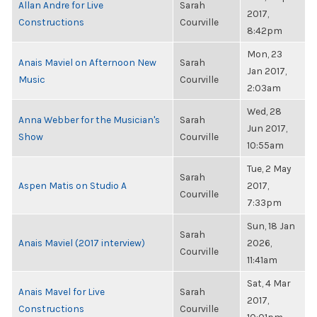
Allan Andre for Live
Sarah
2017,
Constructions
Courville
8:42pm
Mon, 23
Anais Maviel on Afternoon New
Sarah
Jan 2017,
Music
Courville
2:03am
Wed, 28
Anna Webber for the Musician's
Sarah
Jun 2017,
Show
Courville
10:55am
Tue, 2 May
Sarah
Aspen Matis on Studio A
2017,
Courville
7:33pm
Sun, 18 Jan
Sarah
Anais Maviel (2017 interview)
2026,
Courville
11:41am
Sat, 4 Mar
Anais Mavel for Live
Sarah
2017,
Constructions
Courville