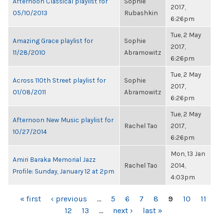
Afternoon Classical playlist for
Sophie
2017,
05/10/2013
Rubashkin
6:26pm
Tue, 2 May
Amazing Grace playlist for
Sophie
2017,
11/28/2010
Abramowitz
6:26pm
Tue, 2 May
Across 110th Street playlist for
Sophie
2017,
01/08/2011
Abramowitz
6:26pm
Tue, 2 May
Afternoon New Music playlist for
Rachel Tao
2017,
10/27/2014
6:26pm
Mon, 13 Jan
Amiri Baraka Memorial Jazz
Rachel Tao
2014,
Profile: Sunday, January 12 at 2pm
4:03pm
PAGES
« first
‹ previous
…
5
6
7
8
9
10
11
12
13
…
next ›
last »