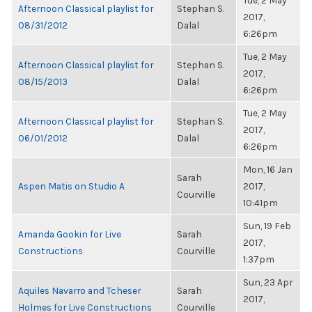
Tue, 2 May
Afternoon Classical playlist for
Stephan S.
2017,
08/31/2012
Dalal
6:26pm
Tue, 2 May
Afternoon Classical playlist for
Stephan S.
2017,
08/15/2013
Dalal
6:26pm
Tue, 2 May
Afternoon Classical playlist for
Stephan S.
2017,
06/01/2012
Dalal
6:26pm
Mon, 16 Jan
Sarah
Aspen Matis on Studio A
2017,
Courville
10:41pm
Sun, 19 Feb
Amanda Gookin for Live
Sarah
2017,
Constructions
Courville
1:37pm
Sun, 23 Apr
Aquiles Navarro and Tcheser
Sarah
2017,
Holmes for Live Constructions
Courville