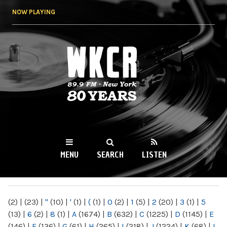
Skip to
NOW PLAYING
main
content
WKCR 89.9FM
NY
MENU
SEARCH
LISTEN
MAIN MENU
(2)
|
(23)
|
"
(10)
|
'
(1)
|
(
(1)
|
0
(2)
|
1
(5)
|
2
(20)
|
3
(1)
|
5
(13)
|
6
(2)
|
8
(1)
|
A
(1674)
|
B
(632)
|
C
(1225)
|
D
(1145)
|
E
(146)
|
F
(136)
|
G
(61)
|
H
(265)
|
I
(218)
|
J
(1224)
|
K
(68)
|
L