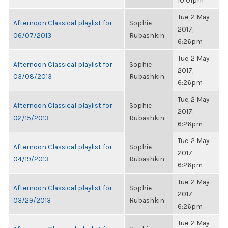
10:01pm
Tue, 2 May
Afternoon Classical playlist for
Sophie
2017,
06/07/2013
Rubashkin
6:26pm
Tue, 2 May
Afternoon Classical playlist for
Sophie
2017,
03/08/2013
Rubashkin
6:26pm
Tue, 2 May
Afternoon Classical playlist for
Sophie
2017,
02/15/2013
Rubashkin
6:26pm
Tue, 2 May
Afternoon Classical playlist for
Sophie
2017,
04/19/2013
Rubashkin
6:26pm
Tue, 2 May
Afternoon Classical playlist for
Sophie
2017,
03/29/2013
Rubashkin
6:26pm
Tue, 2 May