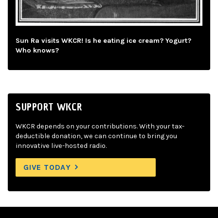
Sun Ra visits WKCR! Is he eating ice cream? Yogurt?
Who knows?
SUPPORT WKCR
WKCR depends on your contributions. With your tax-
deductible donation, we can continue to bring you
innovative live-hosted radio.
GIVE TODAY