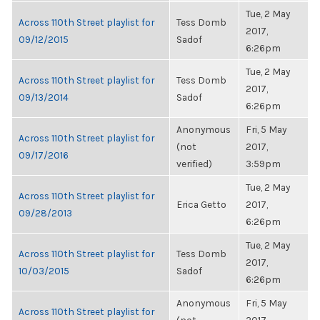
Tue, 2 May
Across 110th Street playlist for
Tess Domb
2017,
09/12/2015
Sadof
6:26pm
Tue, 2 May
Across 110th Street playlist for
Tess Domb
2017,
09/13/2014
Sadof
6:26pm
Anonymous
Fri, 5 May
Across 110th Street playlist for
(not
2017,
09/17/2016
verified)
3:59pm
Tue, 2 May
Across 110th Street playlist for
Erica Getto
2017,
09/28/2013
6:26pm
Tue, 2 May
Across 110th Street playlist for
Tess Domb
2017,
10/03/2015
Sadof
6:26pm
Anonymous
Fri, 5 May
Across 110th Street playlist for