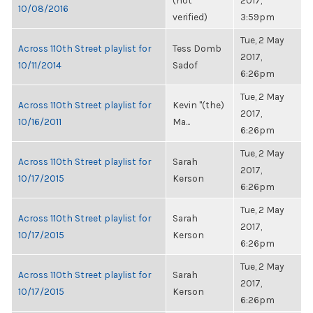
(not
2017,
10/08/2016
verified)
3:59pm
Tue, 2 May
Across 110th Street playlist for
Tess Domb
2017,
10/11/2014
Sadof
6:26pm
Tue, 2 May
Across 110th Street playlist for
Kevin "(the)
2017,
10/16/2011
Ma...
6:26pm
Tue, 2 May
Across 110th Street playlist for
Sarah
2017,
10/17/2015
Kerson
6:26pm
Tue, 2 May
Across 110th Street playlist for
Sarah
2017,
10/17/2015
Kerson
6:26pm
Tue, 2 May
Across 110th Street playlist for
Sarah
2017,
10/17/2015
Kerson
6:26pm