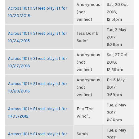
Anonymous
Sat, 20 Oct
Across 110th Street playlist for
(not
2018,
10/20/2018
verified)
12:51pm
Tue, 2 May
Across 110th Street playlist for
Tess Domb
2017,
10/24/2015
Sadof
6:26pm
Anonymous
Sat, 27 Oct
Across 110th Street playlist for
(not
2018,
10/27/2018
verified)
12:59pm
Anonymous
Fri, 5 May
Across 110th Street playlist for
(not
2017,
10/29/2016
verified)
3:59pm
Tue, 2 May
Across 110th Street playlist for
Eric "The
2017,
11/03/2012
Wind"...
6:26pm
Tue, 2 May
Across 110th Street playlist for
Sarah
2017,