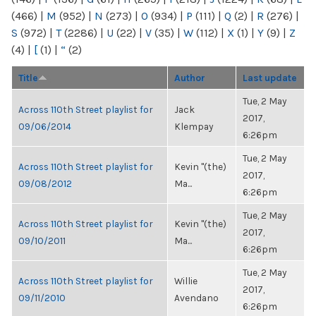
(466)
|
M
(952)
|
N
(273)
|
O
(934)
|
P
(111)
|
Q
(2)
|
R
(276)
|
S
(972)
|
T
(2286)
|
U
(22)
|
V
(35)
|
W
(112)
|
X
(1)
|
Y
(9)
|
Z
(4)
|
[
(1)
|
“
(2)
Title
Author
Last update
Tue, 2 May
Across 110th Street playlist for
Jack
2017,
09/06/2014
Klempay
6:26pm
Tue, 2 May
Across 110th Street playlist for
Kevin "(the)
2017,
09/08/2012
Ma...
6:26pm
Tue, 2 May
Across 110th Street playlist for
Kevin "(the)
2017,
09/10/2011
Ma...
6:26pm
Tue, 2 May
Across 110th Street playlist for
Willie
2017,
09/11/2010
Avendano
6:26pm