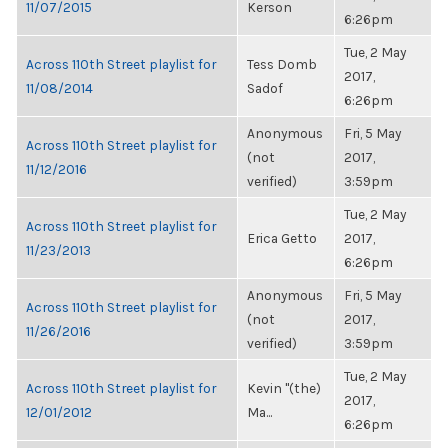
11/07/2015
Kerson
6:26pm
Tue, 2 May
Across 110th Street playlist for
Tess Domb
2017,
11/08/2014
Sadof
6:26pm
Anonymous
Fri, 5 May
Across 110th Street playlist for
(not
2017,
11/12/2016
verified)
3:59pm
Tue, 2 May
Across 110th Street playlist for
Erica Getto
2017,
11/23/2013
6:26pm
Anonymous
Fri, 5 May
Across 110th Street playlist for
(not
2017,
11/26/2016
verified)
3:59pm
Tue, 2 May
Across 110th Street playlist for
Kevin "(the)
2017,
12/01/2012
Ma...
6:26pm