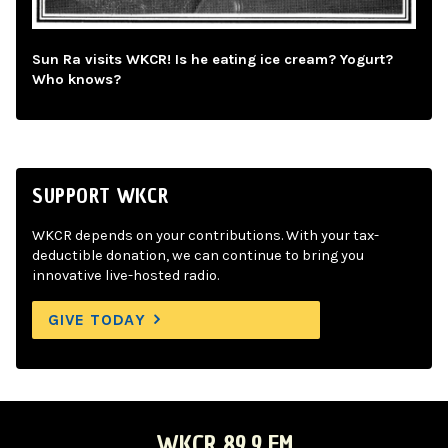
Sun Ra visits WKCR! Is he eating ice cream? Yogurt?
Who knows?
SUPPORT WKCR
WKCR depends on your contributions. With your tax-
deductible donation, we can continue to bring you
innovative live-hosted radio.
GIVE TODAY
WKCR 89.9 FM