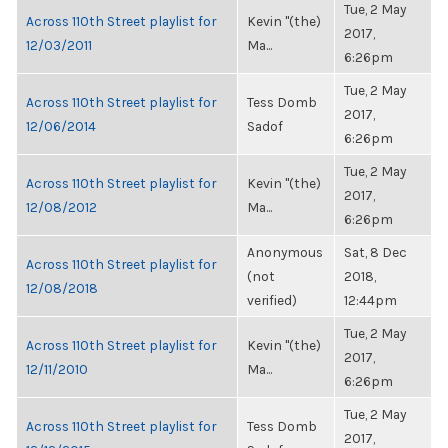
Tue, 2 May
Across 110th Street playlist for
Kevin "(the)
2017,
12/03/2011
Ma...
6:26pm
Tue, 2 May
Across 110th Street playlist for
Tess Domb
2017,
12/06/2014
Sadof
6:26pm
Tue, 2 May
Across 110th Street playlist for
Kevin "(the)
2017,
12/08/2012
Ma...
6:26pm
Anonymous
Sat, 8 Dec
Across 110th Street playlist for
(not
2018,
12/08/2018
verified)
12:44pm
Tue, 2 May
Across 110th Street playlist for
Kevin "(the)
2017,
12/11/2010
Ma...
6:26pm
Tue, 2 May
Across 110th Street playlist for
Tess Domb
2017,