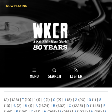
Skip to
NOW PLAYING
main
content
WKCR 89.9FM
NY
MENU
SEARCH
LISTEN
MAIN MENU
(2)
|
(23)
|
"
(10)
|
'
(1)
|
(
(1)
|
0
(2)
|
1
(5)
|
2
(20)
|
3
(1)
|
5
(13)
|
6
(2)
|
8
(1)
|
A
(1674)
|
B
(632)
|
C
(1225)
|
D
(1145)
|
E
(146)
|
F
(136)
|
G
(61)
|
H
(265)
|
I
(218)
|
J
(1224)
|
K
(68)
|
L