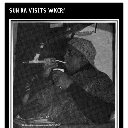
SUN RA VISITS WKCR!