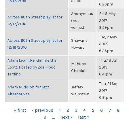
12/12/2015
Sadof
6:26pm
Anonymous
Fri, 5 May
Across 110th Street playlist for
(not
2017,
12/17/2016
verified)
3:59pm
Tue, 2 May
Across 110th Street playlist for
Shawana
2017,
12/18/2010
Howard
6:26pm
Adam Leon (Re: Gimme the
Thu, 18 Jul
Mahima
Loot), Hosted by Zoe Flood
2013,
Chablani
Tardino
6:41pm
Thu, 21 Sep
Adam Rudolph for Jazz
Jeffrey
2017,
Alternatives
Wainstein
6:31pm
PAGES
« first
‹ previous
1
2
3
4
5
6
7
8
9
…
next ›
last »