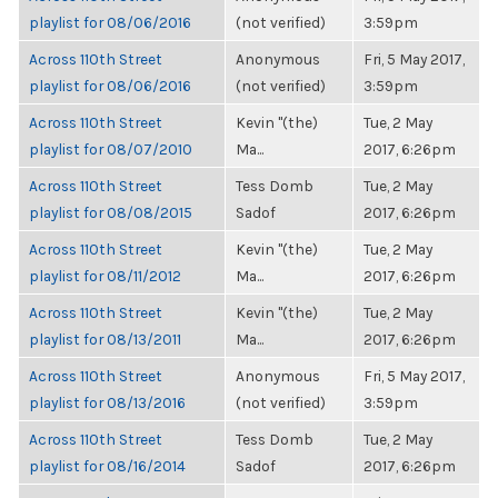
playlist for 08/06/2016
(not verified)
3:59pm
Across 110th Street
Anonymous
Fri, 5 May 2017,
playlist for 08/06/2016
(not verified)
3:59pm
Across 110th Street
Kevin "(the)
Tue, 2 May
playlist for 08/07/2010
Ma...
2017, 6:26pm
Across 110th Street
Tess Domb
Tue, 2 May
playlist for 08/08/2015
Sadof
2017, 6:26pm
Across 110th Street
Kevin "(the)
Tue, 2 May
playlist for 08/11/2012
Ma...
2017, 6:26pm
Across 110th Street
Kevin "(the)
Tue, 2 May
playlist for 08/13/2011
Ma...
2017, 6:26pm
Across 110th Street
Anonymous
Fri, 5 May 2017,
playlist for 08/13/2016
(not verified)
3:59pm
Across 110th Street
Tess Domb
Tue, 2 May
playlist for 08/16/2014
Sadof
2017, 6:26pm