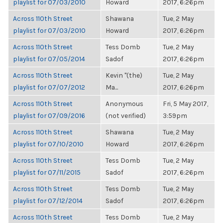
playlist for 07/03/2010
Howard
2017, 6:26pm
Across 110th Street
Shawana
Tue, 2 May
playlist for 07/03/2010
Howard
2017, 6:26pm
Across 110th Street
Tess Domb
Tue, 2 May
playlist for 07/05/2014
Sadof
2017, 6:26pm
Across 110th Street
Kevin "(the)
Tue, 2 May
playlist for 07/07/2012
Ma...
2017, 6:26pm
Across 110th Street
Anonymous
Fri, 5 May 2017,
playlist for 07/09/2016
(not verified)
3:59pm
Across 110th Street
Shawana
Tue, 2 May
playlist for 07/10/2010
Howard
2017, 6:26pm
Across 110th Street
Tess Domb
Tue, 2 May
playlist for 07/11/2015
Sadof
2017, 6:26pm
Across 110th Street
Tess Domb
Tue, 2 May
playlist for 07/12/2014
Sadof
2017, 6:26pm
Across 110th Street
Tess Domb
Tue, 2 May