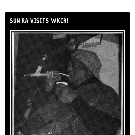
SUN RA VISITS WKCR!