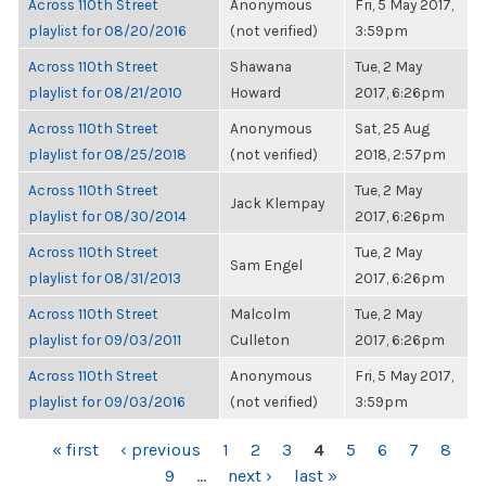
Across 110th Street
Anonymous
Fri, 5 May 2017,
playlist for 08/20/2016
(not verified)
3:59pm
Across 110th Street
Shawana
Tue, 2 May
playlist for 08/21/2010
Howard
2017, 6:26pm
Across 110th Street
Anonymous
Sat, 25 Aug
playlist for 08/25/2018
(not verified)
2018, 2:57pm
Across 110th Street
Tue, 2 May
Jack Klempay
playlist for 08/30/2014
2017, 6:26pm
Across 110th Street
Tue, 2 May
Sam Engel
playlist for 08/31/2013
2017, 6:26pm
Across 110th Street
Malcolm
Tue, 2 May
playlist for 09/03/2011
Culleton
2017, 6:26pm
Across 110th Street
Anonymous
Fri, 5 May 2017,
playlist for 09/03/2016
(not verified)
3:59pm
PAGES
« first
‹ previous
1
2
3
4
5
6
7
8
9
…
next ›
last »