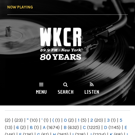
Skip to
NOW PLAYING
main
content
WKCR 89.9FM
NY
MENU
SEARCH
LISTEN
MAIN MENU
(2)
|
(23)
|
"
(10)
|
'
(1)
|
(
(1)
|
0
(2)
|
1
(5)
|
2
(20)
|
3
(1)
|
5
(13)
|
6
(2)
|
8
(1)
|
A
(1674)
|
B
(632)
|
C
(1225)
|
D
(1145)
|
E
(146)
|
F
(136)
|
G
(61)
|
H
(265)
|
I
(218)
|
J
(1224)
|
K
(68)
|
L