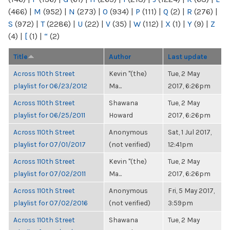
(466)
|
M
(952)
|
N
(273)
|
O
(934)
|
P
(111)
|
Q
(2)
|
R
(276)
|
S
(972)
|
T
(2286)
|
U
(22)
|
V
(35)
|
W
(112)
|
X
(1)
|
Y
(9)
|
Z
(4)
|
[
(1)
|
“
(2)
Title
Author
Last update
Across 110th Street
Kevin "(the)
Tue, 2 May
playlist for 06/23/2012
Ma...
2017, 6:26pm
Across 110th Street
Shawana
Tue, 2 May
playlist for 06/25/2011
Howard
2017, 6:26pm
Across 110th Street
Anonymous
Sat, 1 Jul 2017,
playlist for 07/01/2017
(not verified)
12:41pm
Across 110th Street
Kevin "(the)
Tue, 2 May
playlist for 07/02/2011
Ma...
2017, 6:26pm
Across 110th Street
Anonymous
Fri, 5 May 2017,
playlist for 07/02/2016
(not verified)
3:59pm
Across 110th Street
Shawana
Tue, 2 May