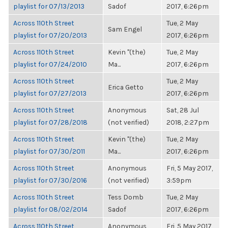
playlist for 07/13/2013
Sadof
2017, 6:26pm
Across 110th Street
Tue, 2 May
Sam Engel
playlist for 07/20/2013
2017, 6:26pm
Across 110th Street
Kevin "(the)
Tue, 2 May
playlist for 07/24/2010
Ma...
2017, 6:26pm
Across 110th Street
Tue, 2 May
Erica Getto
playlist for 07/27/2013
2017, 6:26pm
Across 110th Street
Anonymous
Sat, 28 Jul
playlist for 07/28/2018
(not verified)
2018, 2:27pm
Across 110th Street
Kevin "(the)
Tue, 2 May
playlist for 07/30/2011
Ma...
2017, 6:26pm
Across 110th Street
Anonymous
Fri, 5 May 2017,
playlist for 07/30/2016
(not verified)
3:59pm
Across 110th Street
Tess Domb
Tue, 2 May
playlist for 08/02/2014
Sadof
2017, 6:26pm
Across 110th Street
Anonymous
Fri, 5 May 2017,