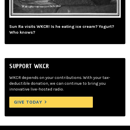
Sun Ra visits WKCR! Is he eating ice cream? Yogurt?
Who knows?
SUPPORT WKCR
WKCR depends on your contributions. With your tax-
deductible donation, we can continue to bring you
innovative live-hosted radio.
GIVE TODAY