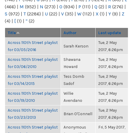
(466)
|
M
(952)
|
N
(273)
|
O
(934)
|
P
(111)
|
Q
(2)
|
R
(276)
|
S
(972)
|
T
(2286)
|
U
(22)
|
V
(35)
|
W
(112)
|
X
(1)
|
Y
(9)
|
Z
(4)
|
[
(1)
|
“
(2)
Title
Author
Last update
Across 110th Street playlist
Tue, 2 May
Sarah Kerson
for 03/05/2016
2017, 6:26pm
Across 110th Street playlist
Shawana
Tue, 2 May
for 03/06/2010
Howard
2017, 6:26pm
Across 110th Street playlist
Tess Domb
Tue, 2 May
for 03/14/2015
Sadof
2017, 6:26pm
Across 110th Street playlist
Willie
Tue, 2 May
for 03/19/2010
Avendano
2017, 6:26pm
Across 110th Street playlist
Tue, 2 May
Brian O'Connell
for 03/23/2013
2017, 6:26pm
Across 110th Street playlist
Anonymous
Fri, 5 May 2017,