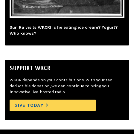
Sun Ra visits WKCR! Is he eating ice cream? Yogurt?
Who knows?
SUPPORT WKCR
WKCR depends on your contributions. With your tax-
deductible donation, we can continue to bring you
innovative live-hosted radio.
GIVE TODAY