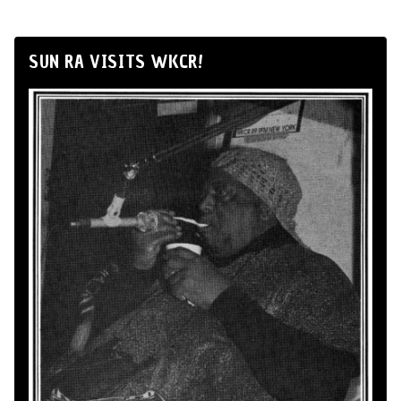
SUN RA VISITS WKCR!