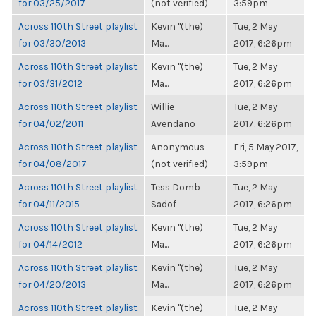
for 03/25/2017
(not verified)
3:59pm
Across 110th Street playlist
Kevin "(the)
Tue, 2 May
for 03/30/2013
Ma...
2017, 6:26pm
Across 110th Street playlist
Kevin "(the)
Tue, 2 May
for 03/31/2012
Ma...
2017, 6:26pm
Across 110th Street playlist
Willie
Tue, 2 May
for 04/02/2011
Avendano
2017, 6:26pm
Across 110th Street playlist
Anonymous
Fri, 5 May 2017,
for 04/08/2017
(not verified)
3:59pm
Across 110th Street playlist
Tess Domb
Tue, 2 May
for 04/11/2015
Sadof
2017, 6:26pm
Across 110th Street playlist
Kevin "(the)
Tue, 2 May
for 04/14/2012
Ma...
2017, 6:26pm
Across 110th Street playlist
Kevin "(the)
Tue, 2 May
for 04/20/2013
Ma...
2017, 6:26pm
Across 110th Street playlist
Kevin "(the)
Tue, 2 May