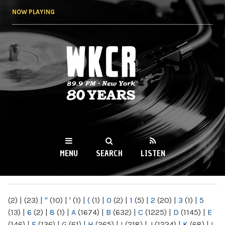
Skip to
NOW PLAYING
main
content
WKCR 89.9FM
NY
MENU
SEARCH
LISTEN
MAIN MENU
(2)
|
(23)
|
"
(10)
|
'
(1)
|
(
(1)
|
0
(2)
|
1
(5)
|
2
(20)
|
3
(1)
|
5
(13)
|
6
(2)
|
8
(1)
|
A
(1674)
|
B
(632)
|
C
(1225)
|
D
(1145)
|
E
(146)
|
F
(136)
|
G
(61)
|
H
(265)
|
I
(218)
|
J
(1224)
|
K
(68)
|
L