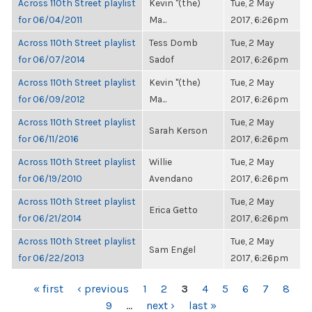
Across 110th Street playlist
Kevin "(the)
Tue, 2 May
for 06/04/2011
Ma...
2017, 6:26pm
Across 110th Street playlist
Tess Domb
Tue, 2 May
for 06/07/2014
Sadof
2017, 6:26pm
Across 110th Street playlist
Kevin "(the)
Tue, 2 May
for 06/09/2012
Ma...
2017, 6:26pm
Across 110th Street playlist
Tue, 2 May
Sarah Kerson
for 06/11/2016
2017, 6:26pm
Across 110th Street playlist
Willie
Tue, 2 May
for 06/19/2010
Avendano
2017, 6:26pm
Across 110th Street playlist
Tue, 2 May
Erica Getto
for 06/21/2014
2017, 6:26pm
Across 110th Street playlist
Tue, 2 May
Sam Engel
for 06/22/2013
2017, 6:26pm
PAGES
« first
‹ previous
1
2
3
4
5
6
7
8
9
…
next ›
last »