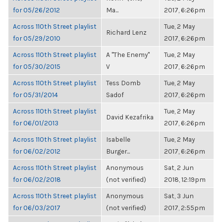
for 05/26/2012
Ma...
2017, 6:26pm
Across 110th Street playlist
Tue, 2 May
Richard Lenz
for 05/29/2010
2017, 6:26pm
Across 110th Street playlist
A "The Enemy"
Tue, 2 May
for 05/30/2015
V
2017, 6:26pm
Across 110th Street playlist
Tess Domb
Tue, 2 May
for 05/31/2014
Sadof
2017, 6:26pm
Across 110th Street playlist
Tue, 2 May
David Kezafrika
for 06/01/2013
2017, 6:26pm
Across 110th Street playlist
Isabelle
Tue, 2 May
for 06/02/2012
Burger...
2017, 6:26pm
Across 110th Street playlist
Anonymous
Sat, 2 Jun
for 06/02/2018
(not verified)
2018, 12:19pm
Across 110th Street playlist
Anonymous
Sat, 3 Jun
for 06/03/2017
(not verified)
2017, 2:55pm