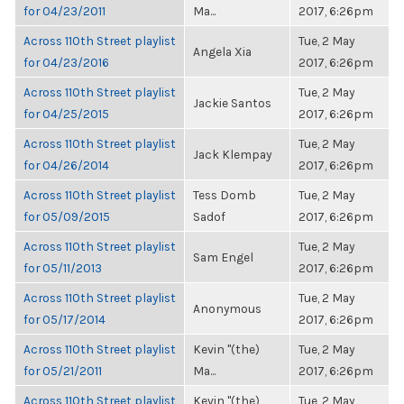
for 04/23/2011
Ma...
2017, 6:26pm
Across 110th Street playlist
Tue, 2 May
Angela Xia
for 04/23/2016
2017, 6:26pm
Across 110th Street playlist
Tue, 2 May
Jackie Santos
for 04/25/2015
2017, 6:26pm
Across 110th Street playlist
Tue, 2 May
Jack Klempay
for 04/26/2014
2017, 6:26pm
Across 110th Street playlist
Tess Domb
Tue, 2 May
for 05/09/2015
Sadof
2017, 6:26pm
Across 110th Street playlist
Tue, 2 May
Sam Engel
for 05/11/2013
2017, 6:26pm
Across 110th Street playlist
Tue, 2 May
Anonymous
for 05/17/2014
2017, 6:26pm
Across 110th Street playlist
Kevin "(the)
Tue, 2 May
for 05/21/2011
Ma...
2017, 6:26pm
Across 110th Street playlist
Kevin "(the)
Tue, 2 May